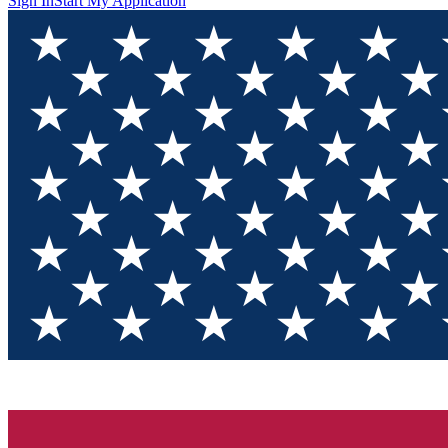
Sign In
Start My Application