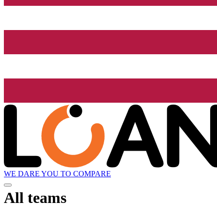
WE DARE YOU TO COMPARE
All teams