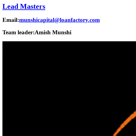
Lead Masters
Email:
munshicapital@loanfactory.com
Team leader:
Amish Munshi