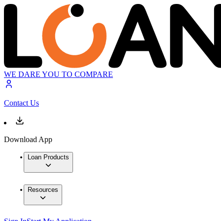
WE DARE YOU TO COMPARE
Contact Us
Download App
Loan Products
Resources