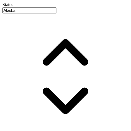
States