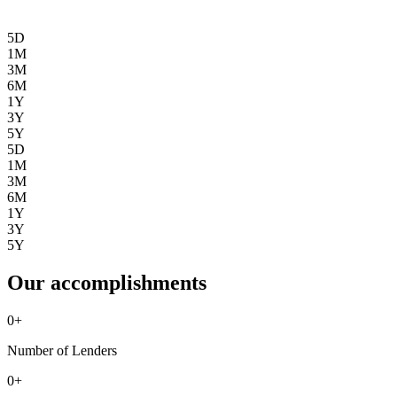
5D
1M
3M
6M
1Y
3Y
5Y
5D
1M
3M
6M
1Y
3Y
5Y
Our accomplishments
0
+
Number of Lenders
0
+