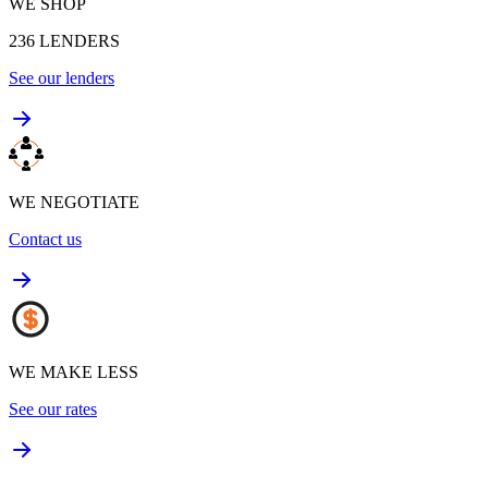
WE SHOP
236
LENDERS
See our lenders
WE NEGOTIATE
Contact us
WE MAKE LESS
See our rates