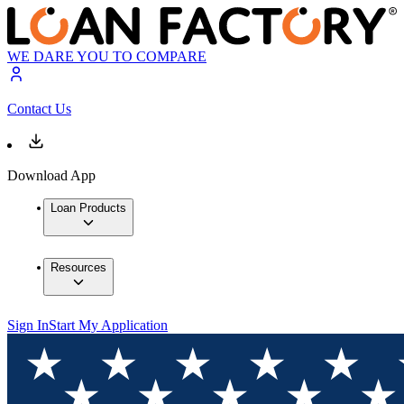
WE DARE YOU TO COMPARE
Contact Us
Download App
Loan Products
Resources
Sign In
Start My Application