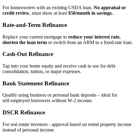
For homeowners with an existing USDA loan.
No appraisal or
credit review
, must show at least
$50/month in savings.
Rate‑and‑Term Refinance
Replace your current mortgage to
reduce your interest rate,
shorten the loan term
or switch from an ARM to a fixed‑rate loan.
Cash‑Out Refinance
Tap into your home equity and receive cash to use for debt
consolidation, tuition, or major expenses.
Bank Statement Refinance
Qualify using business or personal bank deposits – ideal for
self‑employed borrowers without W‑2 income.
DSCR Refinance
For real estate investors - approval based on rental property income
instead of personal income.