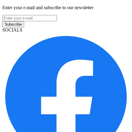
Enter your e-mail and subscribe to our newsletter
Subscribe
SOCIALS