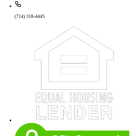
(714) 318-4445