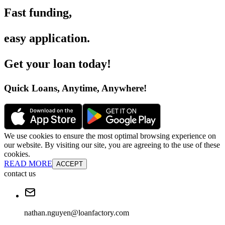
Fast funding
,
easy application
.
Get your loan today
!
Quick Loans, Anytime, Anywhere
!
We use cookies to ensure the most optimal browsing experience on
our website. By visiting our site, you are agreeing to the use of these
cookies.
READ MORE
ACCEPT
contact us
nathan.nguyen@loanfactory.com