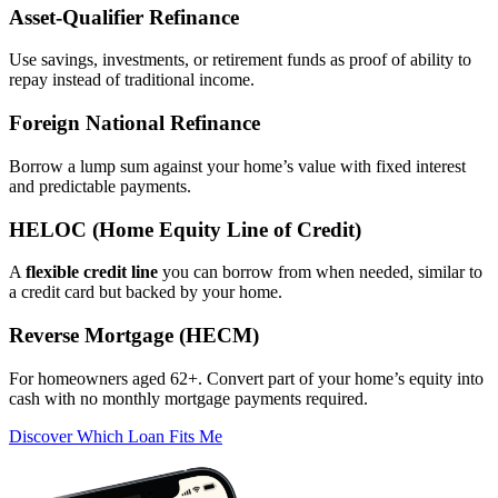
Asset‑Qualifier Refinance
Use savings, investments, or retirement funds as proof of ability to
repay instead of traditional income.
Foreign National Refinance
Borrow a lump sum against your home’s value with fixed interest
and predictable payments.
HELOC (Home Equity Line of Credit)
A
flexible credit line
you can borrow from when needed, similar to
a credit card but backed by your home.
Reverse Mortgage (HECM)
For homeowners aged 62+. Convert part of your home’s equity into
cash with no monthly mortgage payments required.
Discover Which Loan Fits Me