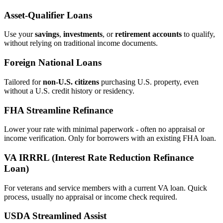
Asset‑Qualifier Loans
Use your
savings
,
investments
, or
retirement accounts
to qualify,
without relying on traditional income documents.
Foreign National Loans
Tailored for
non‑U.S. citizens
purchasing U.S. property, even
without a U.S. credit history or residency.
FHA Streamline Refinance
Lower your rate with minimal paperwork - often no appraisal or
income verification. Only for borrowers with an existing FHA loan.
VA IRRRL (Interest Rate Reduction Refinance
Loan)
For veterans and service members with a current VA loan. Quick
process, usually no appraisal or income check required.
USDA Streamlined Assist