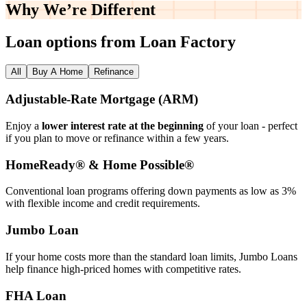
Why We’re
Different
Loan options from Loan Factory
All
Buy A Home
Refinance
Adjustable‑Rate Mortgage (ARM)
Enjoy a
lower interest rate at the beginning
of your loan - perfect
if you plan to move or refinance within a few years.
HomeReady® & Home Possible®
Conventional loan programs offering down payments as low as 3%
with flexible income and credit requirements.
Jumbo Loan
If your home costs more than the standard loan limits, Jumbo Loans
help finance high‑priced homes with competitive rates.
FHA Loan