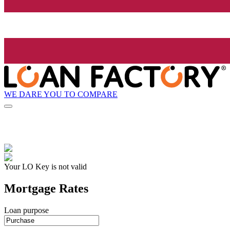
WE DARE YOU TO COMPARE
Your LO Key is not valid
Mortgage Rates
Loan purpose