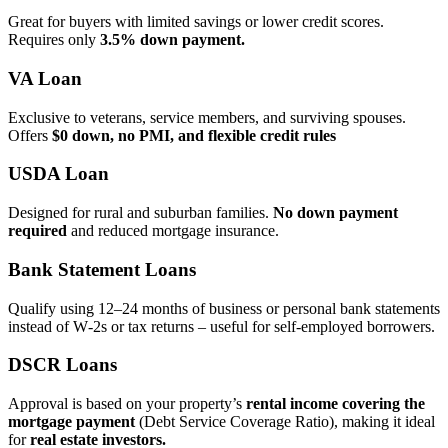
Great for buyers with limited savings or lower credit scores.
Requires only
3.5% down payment.
VA Loan
Exclusive to veterans, service members, and surviving spouses.
Offers
$0 down, no PMI, and flexible credit rules
USDA Loan
Designed for rural and suburban families.
No down payment
required
and reduced mortgage insurance.
Bank Statement Loans
Qualify using 12–24 months of business or personal bank statements
instead of W‑2s or tax returns – useful for self‑employed borrowers.
DSCR Loans
Approval is based on your property’s
rental income covering the
mortgage payment
(Debt Service Coverage Ratio), making it ideal
for
real estate investors.