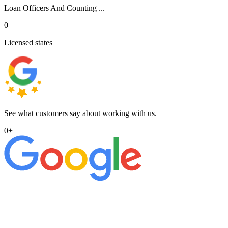
Loan Officers And Counting ...
0
Licensed states
See what customers say about working with us.
0
+