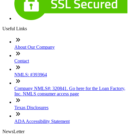
Useful Links
About Our Company
Contact
NMLS: #393964
Company NMLS#: 320841. Go here for the Loan Factory,
Inc. NMLS consumer access page
Texas Disclosures
ADA Accessibility Statement
NewsLetter