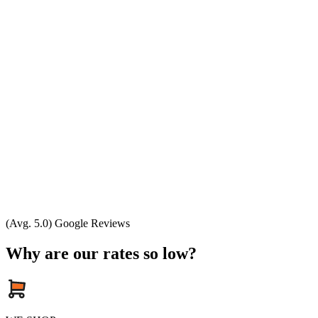
(Avg. 5.0) Google Reviews
Why are our rates so low?