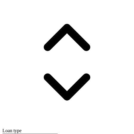
Loan type