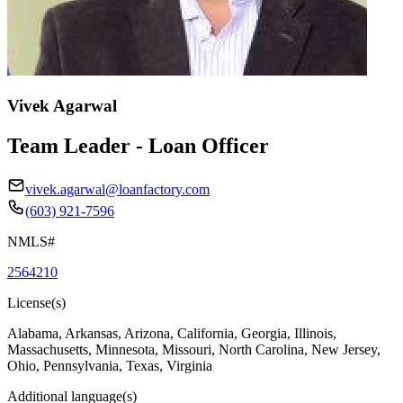
Vivek Agarwal
Team Leader - Loan Officer
vivek.agarwal@loanfactory.com
(603) 921-7596
NMLS#
2564210
License(s)
Alabama, Arkansas, Arizona, California, Georgia, Illinois,
Massachusetts, Minnesota, Missouri, North Carolina, New Jersey,
Ohio, Pennsylvania, Texas, Virginia
Additional language(s)