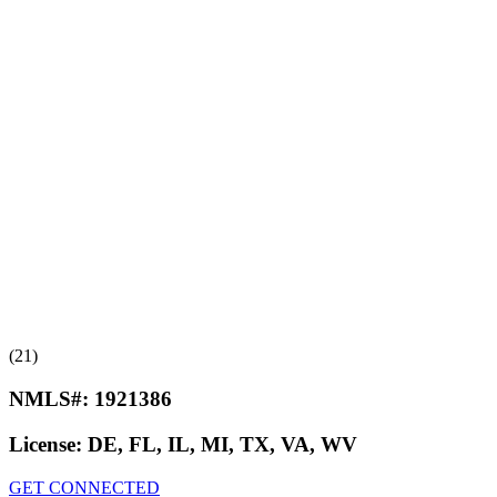
(21)
NMLS#:
1921386
License:
DE, FL, IL, MI, TX, VA, WV
GET CONNECTED