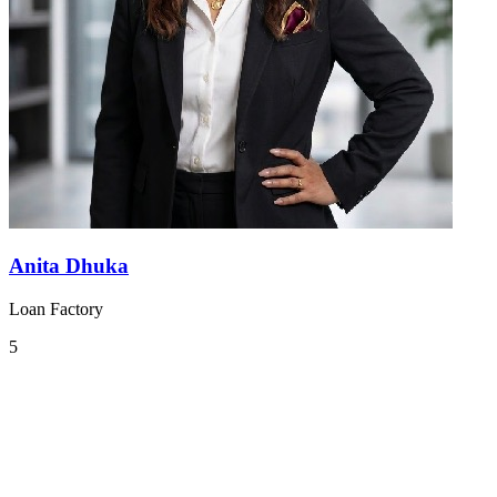
Anita Dhuka
Loan Factory
5