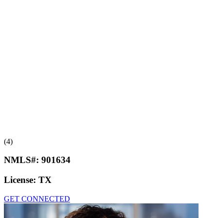
(4)
NMLS#:
901634
License:
TX
GET CONNECTED