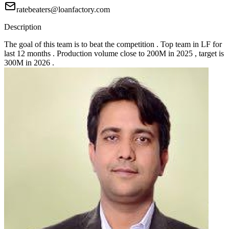
ratebeaters@loanfactory.com
Description
The goal of this team is to beat the competition . Top team in LF for
last 12 months . Production volume close to 200M in 2025 , target is
300M in 2026 .