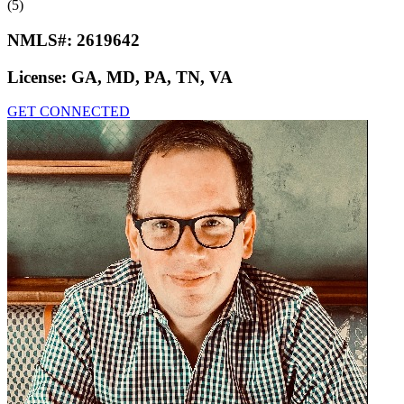
(5)
NMLS#:
2619642
License:
GA, MD, PA, TN, VA
GET CONNECTED