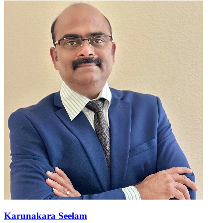
Karunakara Seelam