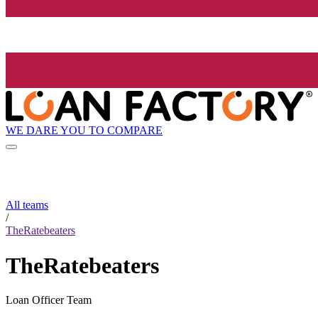
WE DARE YOU TO COMPARE
All teams
/
TheRatebeaters
TheRatebeaters
Loan Officer Team