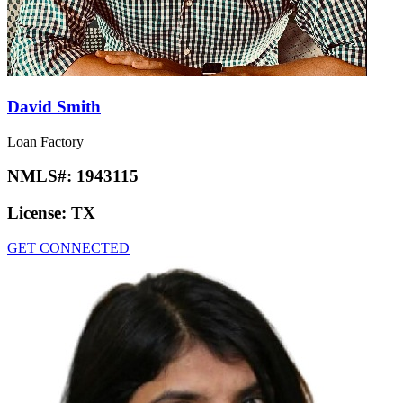
David Smith
Loan Factory
NMLS#:
1943115
License:
TX
GET CONNECTED