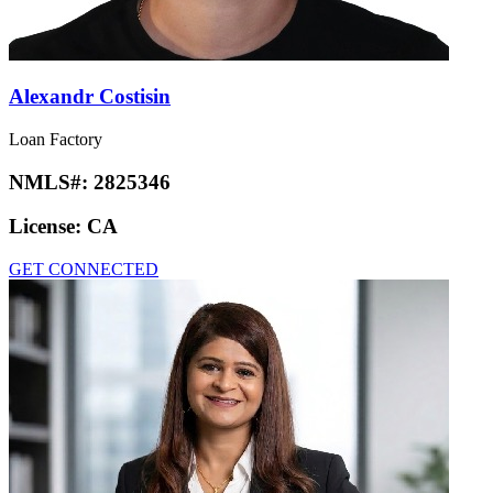
Alexandr Costisin
Loan Factory
NMLS#:
2825346
License:
CA
GET CONNECTED