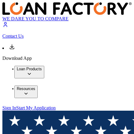
WE DARE YOU TO COMPARE
Contact Us
Download App
Loan Products
Resources
Sign In
Start My Application