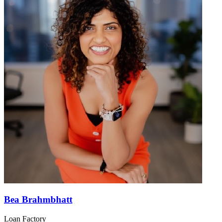
Bea Brahmbhatt
Loan Factory