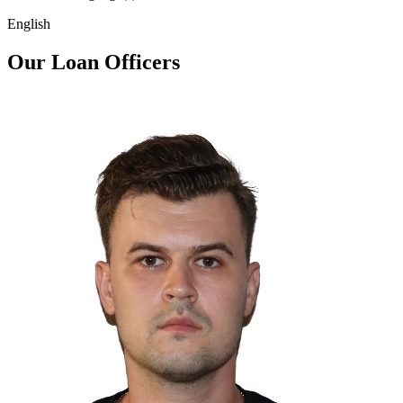
English
Our Loan Officers