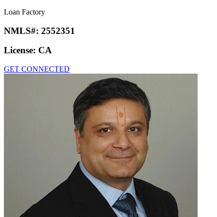
Loan Factory
NMLS#:
2552351
License:
CA
GET CONNECTED