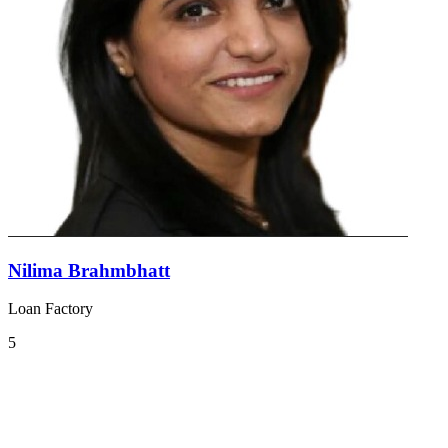
Nilima Brahmbhatt
Loan Factory
5