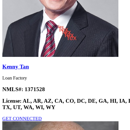
Kenny Tan
Loan Factory
NMLS#:
1371528
License:
AL, AR, AZ, CA, CO, DC, DE, GA, HI, IA,
TX, UT, WA, WI, WY
GET CONNECTED