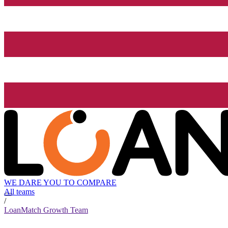
WE DARE YOU TO COMPARE
All teams
/
LoanMatch Growth Team