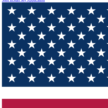
Sign In
Start My Application