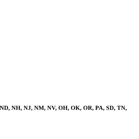
 ND, NH, NJ, NM, NV, OH, OK, OR, PA, SD, TN,