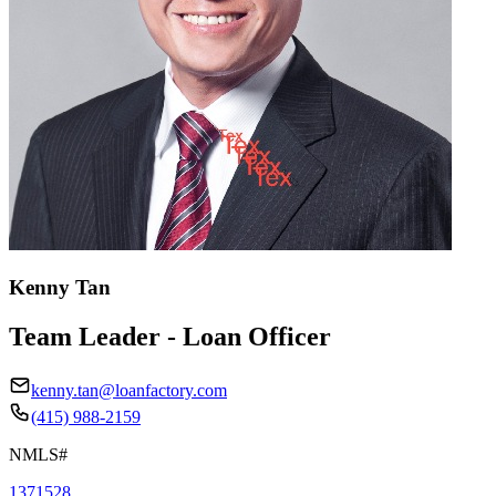
Kenny Tan
Team Leader - Loan Officer
kenny.tan@loanfactory.com
(415) 988-2159
NMLS#
1371528