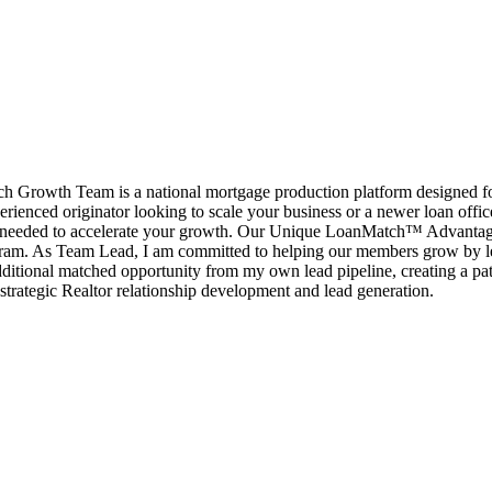
rowth Team is a national mortgage production platform designed for l
erienced originator looking to scale your business or a newer loan offi
port needed to accelerate your growth. Our Unique LoanMatch™ Advant
ram. As Team Lead, I am committed to helping our members grow by le
ditional matched opportunity from my own lead pipeline, creating a pat
strategic Realtor relationship development and lead generation.