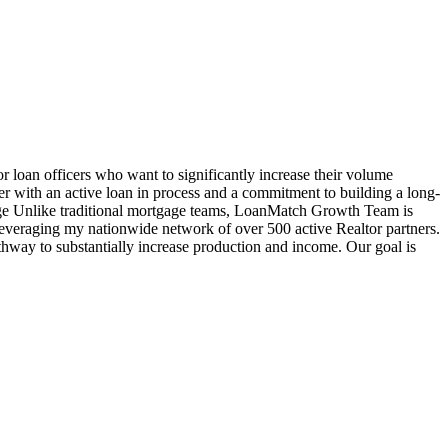
oan officers who want to significantly increase their volume
cer with an active loan in process and a commitment to building a long-
age Unlike traditional mortgage teams, LoanMatch Growth Team is
veraging my nationwide network of over 500 active Realtor partners.
hway to substantially increase production and income. Our goal is