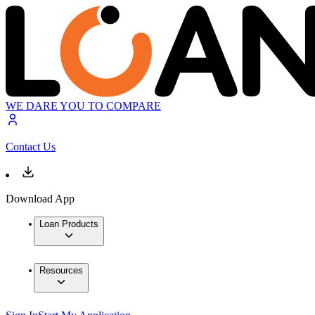
WE DARE YOU TO COMPARE
Contact Us
Download App
Loan Products
Resources