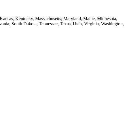
a, Kansas, Kentucky, Massachusetts, Maryland, Maine, Minnesota,
ia, South Dakota, Tennessee, Texas, Utah, Virginia, Washington,