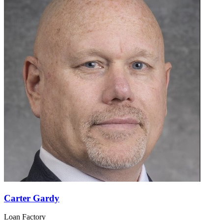
Carter Gardy
Loan Factory