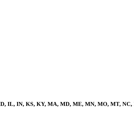
 ID, IL, IN, KS, KY, MA, MD, ME, MN, MO, MT, NC,