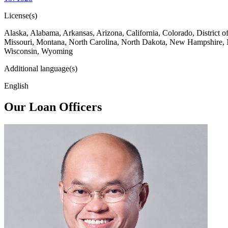
License(s)
Alaska, Alabama, Arkansas, Arizona, California, Colorado, District 
Missouri, Montana, North Carolina, North Dakota, New Hampshire, 
Wisconsin, Wyoming
Additional language(s)
English
Our Loan Officers