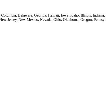
of Columbia, Delaware, Georgia, Hawaii, Iowa, Idaho, Illinois, Indian
New Jersey, New Mexico, Nevada, Ohio, Oklahoma, Oregon, Pennsylvan