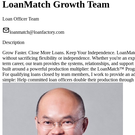
LoanMatch Growth Team
Loan Officer Team
loanmatch@loanfactory.com
Description
Grow Faster. Close More Loans. Keep Your Independence. LoanMatch G
without sacrificing flexibility or independence. Whether you're an exp
term career, our team provides the systems, relationships, and sup
built around a powerful production multiplier: the LoanMatch™ Prog
For qualifying loans closed by team members, I work to provide an ad
simple: Help committed loan officers double their production through 