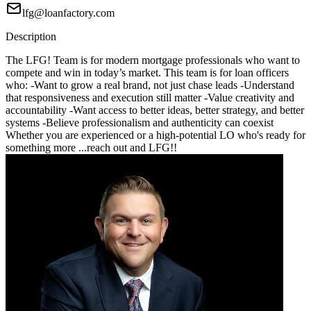
lfg@loanfactory.com
Description
The LFG! Team is for modern mortgage professionals who want to
compete and win in today’s market. This team is for loan officers
who: -Want to grow a real brand, not just chase leads -Understand
that responsiveness and execution still matter -Value creativity and
accountability -Want access to better ideas, better strategy, and better
systems -Believe professionalism and authenticity can coexist
Whether you are experienced or a high-potential LO who's ready for
something more ...reach out and LFG!!