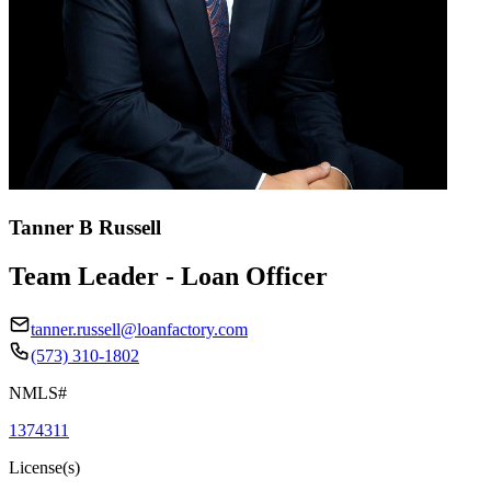
Tanner B Russell
Team Leader - Loan Officer
tanner.russell@loanfactory.com
(573) 310-1802
NMLS#
1374311
License(s)