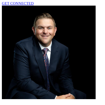
GET CONNECTED