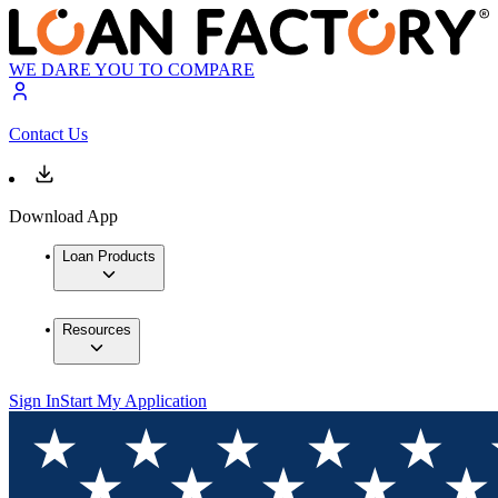
WE DARE YOU TO COMPARE
Contact Us
Download App
Loan Products
Resources
Sign In
Start My Application