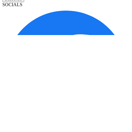
SOCIALS