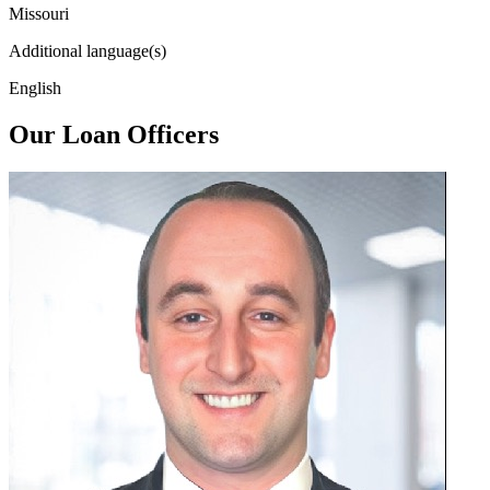
Missouri
Additional language(s)
English
Our Loan Officers