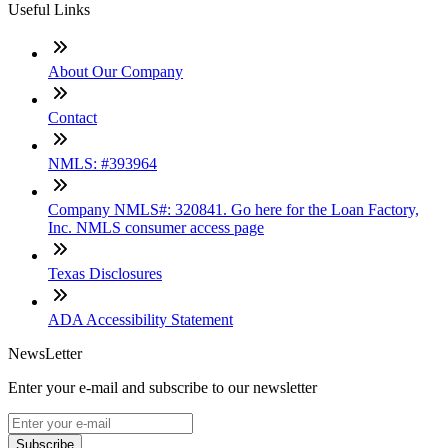
Useful Links
About Our Company
Contact
NMLS: #393964
Company NMLS#: 320841. Go here for the Loan Factory,
Inc. NMLS consumer access page
Texas Disclosures
ADA Accessibility Statement
NewsLetter
Enter your e-mail and subscribe to our newsletter
Subscribe