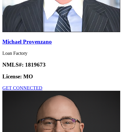
Michael Provenzano
Loan Factory
NMLS#:
1819673
License:
MO
GET CONNECTED