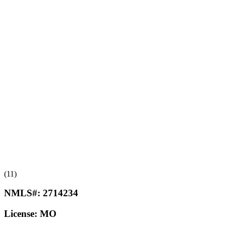
(11)
NMLS#:
2714234
License:
MO