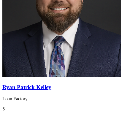
Ryan Patrick Kelley
Loan Factory
5