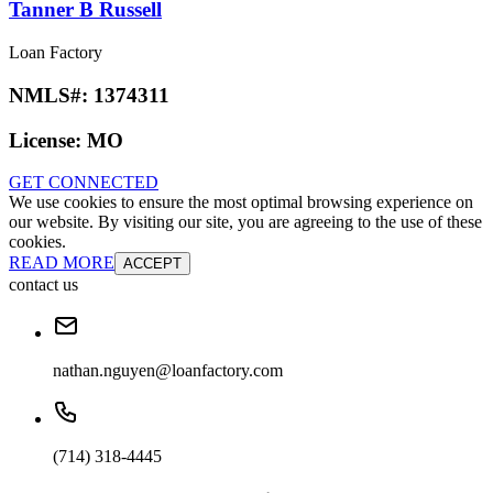
Tanner B Russell
Loan Factory
NMLS#:
1374311
License:
MO
GET CONNECTED
We use cookies to ensure the most optimal browsing experience on
our website. By visiting our site, you are agreeing to the use of these
cookies.
READ MORE
ACCEPT
contact us
nathan.nguyen@loanfactory.com
(714) 318-4445