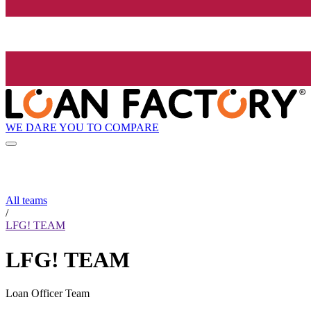
WE DARE YOU TO COMPARE
All teams
/
LFG! TEAM
LFG! TEAM
Loan Officer Team