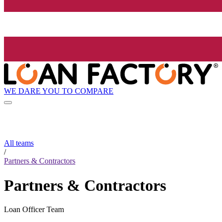
WE DARE YOU TO COMPARE
All teams
/
Partners & Contractors
Partners & Contractors
Loan Officer Team