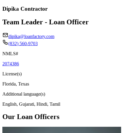
Dipika Contractor
Team Leader - Loan Officer
dipika@loanfactory.com
(832) 560-9703
NMLS#
2074386
License(s)
Florida, Texas
Additional language(s)
English, Gujarati, Hindi, Tamil
Our Loan Officers