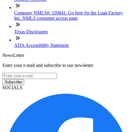
Company NMLS#: 320841. Go here for the Loan Factory,
Inc. NMLS consumer access page
Texas Disclosures
ADA Accessibility Statement
NewsLetter
Enter your e-mail and subscribe to our newsletter
Subscribe
SOCIALS