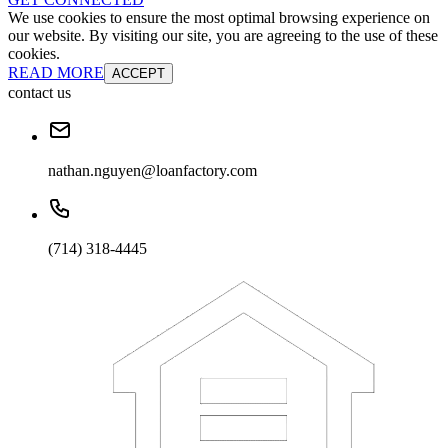
We use cookies to ensure the most optimal browsing experience on
our website. By visiting our site, you are agreeing to the use of these
cookies.
READ MORE
ACCEPT
contact us
nathan.nguyen@loanfactory.com
(714) 318-4445