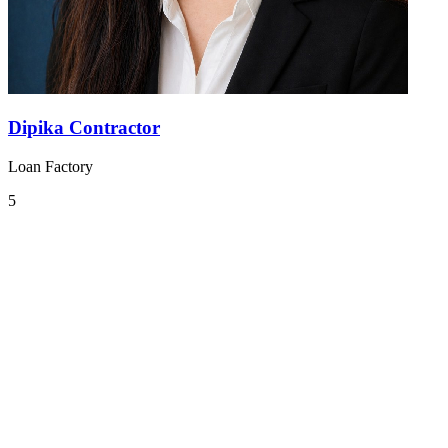
Dipika Contractor
Loan Factory
5