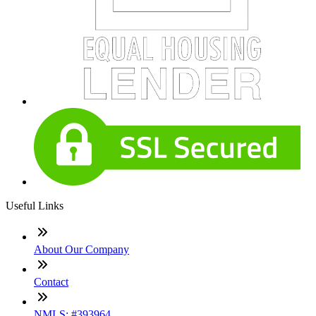
Useful Links
About Our Company
Contact
NMLS: #393964