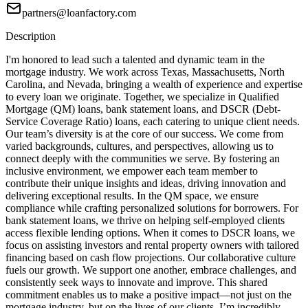
partners@loanfactory.com
Description
I'm honored to lead such a talented and dynamic team in the
mortgage industry. We work across Texas, Massachusetts, North
Carolina, and Nevada, bringing a wealth of experience and expertise
to every loan we originate. Together, we specialize in Qualified
Mortgage (QM) loans, bank statement loans, and DSCR (Debt-
Service Coverage Ratio) loans, each catering to unique client needs.
Our team’s diversity is at the core of our success. We come from
varied backgrounds, cultures, and perspectives, allowing us to
connect deeply with the communities we serve. By fostering an
inclusive environment, we empower each team member to
contribute their unique insights and ideas, driving innovation and
delivering exceptional results. In the QM space, we ensure
compliance while crafting personalized solutions for borrowers. For
bank statement loans, we thrive on helping self-employed clients
access flexible lending options. When it comes to DSCR loans, we
focus on assisting investors and rental property owners with tailored
financing based on cash flow projections. Our collaborative culture
fuels our growth. We support one another, embrace challenges, and
consistently seek ways to innovate and improve. This shared
commitment enables us to make a positive impact—not just on the
mortgage industry, but on the lives of our clients. I’m incredibly