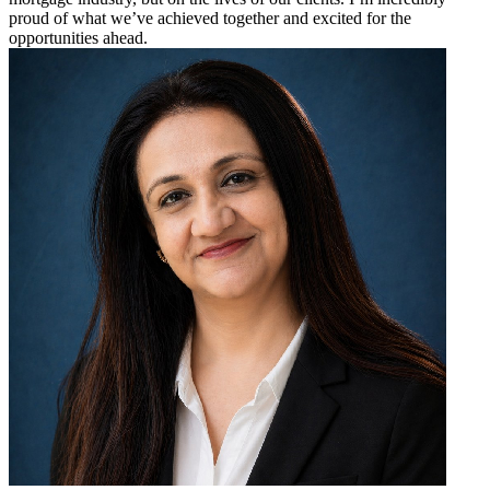
proud of what we’ve achieved together and excited for the
opportunities ahead.