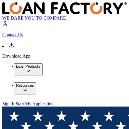
WE DARE YOU TO COMPARE
Contact Us
Download App
Loan Products
Resources
Sign In
Start My Application