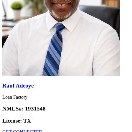
Rauf Adeoye
Loan Factory
NMLS#:
1931548
License:
TX
GET CONNECTED