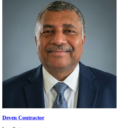
Deven Contractor