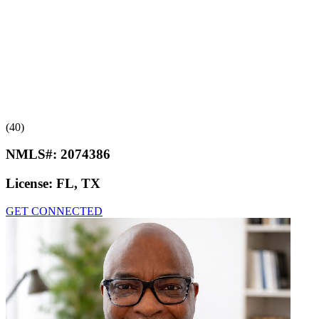
(40)
NMLS#:
2074386
License:
FL, TX
GET CONNECTED