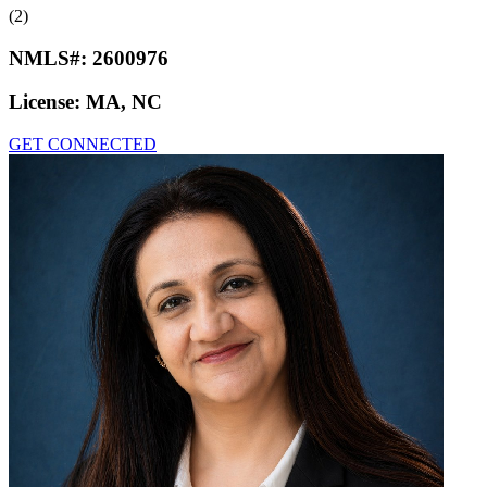
(2)
NMLS#:
2600976
License:
MA, NC
GET CONNECTED