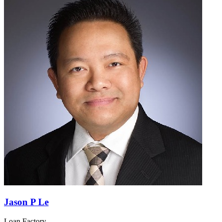
Jason P Le
Loan Factory