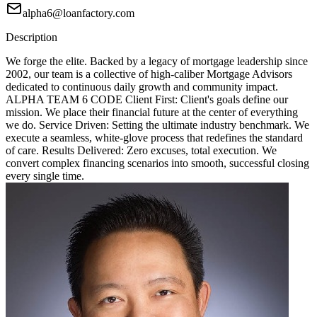
alpha6@loanfactory.com
Description
We forge the elite. Backed by a legacy of mortgage leadership since
2002, our team is a collective of high-caliber Mortgage Advisors
dedicated to continuous daily growth and community impact.
ALPHA TEAM 6 CODE Client First: Client's goals define our
mission. We place their financial future at the center of everything
we do. Service Driven: Setting the ultimate industry benchmark. We
execute a seamless, white-glove process that redefines the standard
of care. Results Delivered: Zero excuses, total execution. We
convert complex financing scenarios into smooth, successful closing
every single time.