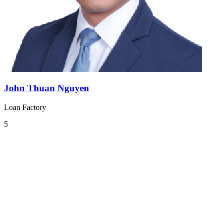
John Thuan Nguyen
Loan Factory
5