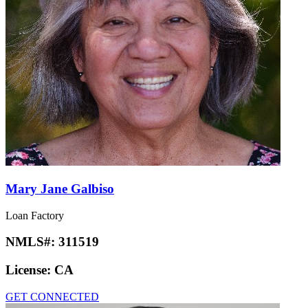
Mary Jane Galbiso
Loan Factory
NMLS#:
311519
License:
CA
GET CONNECTED