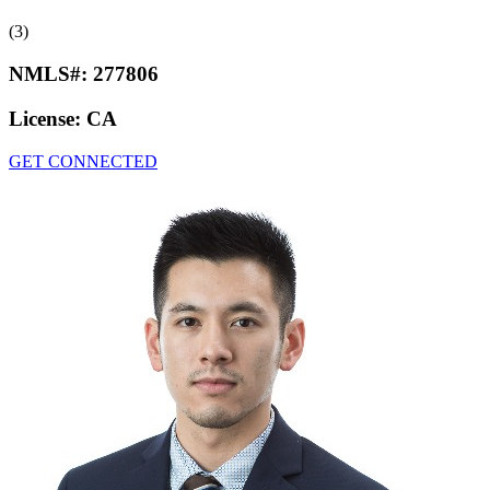
(3)
NMLS#:
277806
License:
CA
GET CONNECTED