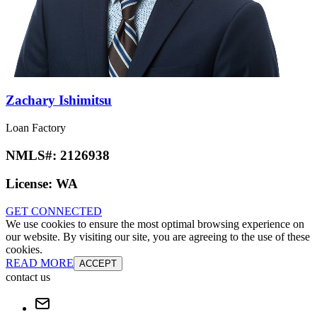
Zachary Ishimitsu
Loan Factory
NMLS#:
2126938
License:
WA
GET CONNECTED
We use cookies to ensure the most optimal browsing experience on
our website. By visiting our site, you are agreeing to the use of these
cookies.
READ MORE
ACCEPT
contact us