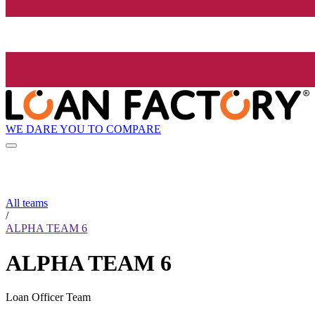
WE DARE YOU TO COMPARE
All teams
/
ALPHA TEAM 6
ALPHA TEAM 6
Loan Officer Team