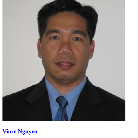
Vince Nguyen