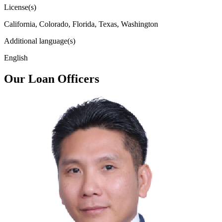
License(s)
California, Colorado, Florida, Texas, Washington
Additional language(s)
English
Our Loan Officers