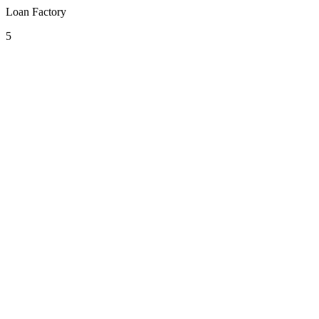
Loan Factory
5