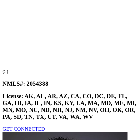
(5)
NMLS#:
2054388
License:
AK, AL, AR, AZ, CA, CO, DC, DE, FL,
GA, HI, IA, IL, IN, KS, KY, LA, MA, MD, ME, MI,
MN, MO, NC, ND, NH, NJ, NM, NV, OH, OK, OR,
PA, SD, TN, TX, UT, VA, WA, WV
GET CONNECTED