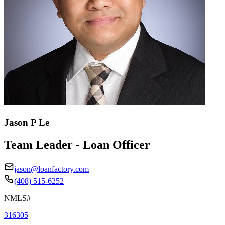
Jason P Le
Team Leader - Loan Officer
jason@loanfactory.com
(408) 515-6252
NMLS#
316305