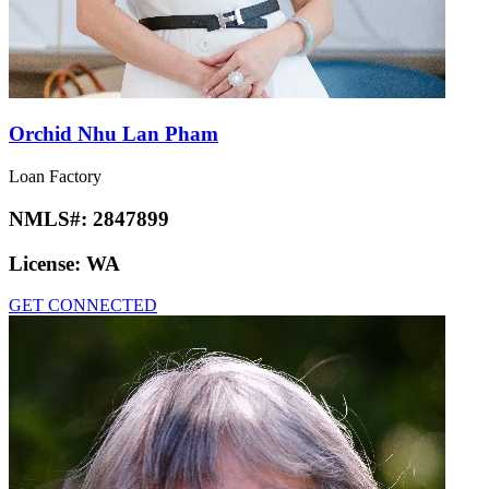
Orchid Nhu Lan Pham
Loan Factory
NMLS#:
2847899
License:
WA
GET CONNECTED