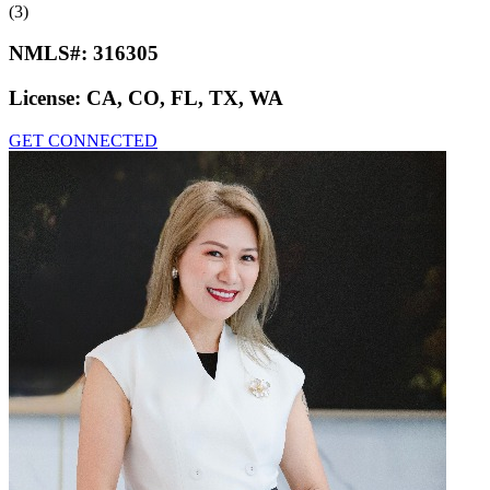
(3)
NMLS#:
316305
License:
CA, CO, FL, TX, WA
GET CONNECTED