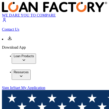
WE DARE YOU TO COMPARE
Contact Us
Download App
Loan Products
Resources
Sign In
Start My Application