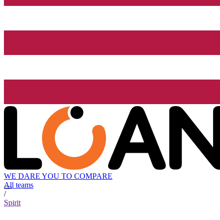
WE DARE YOU TO COMPARE
All teams
/
Spirit