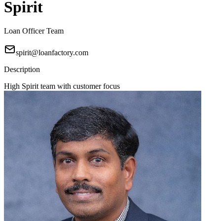
Spirit
Loan Officer Team
spirit@loanfactory.com
Description
High Spirit team with customer focus