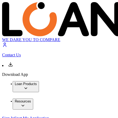
WE DARE YOU TO COMPARE
Contact Us
Download App
Loan Products
Resources