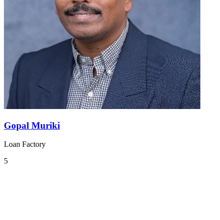
Gopal Muriki
Loan Factory
5