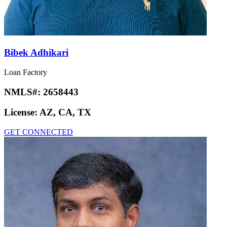
Bibek Adhikari
Loan Factory
NMLS#:
2658443
License:
AZ, CA, TX
GET CONNECTED