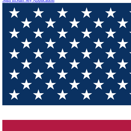
Sign In
Start My Application