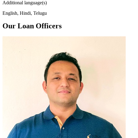
Additional language(s)
English, Hindi, Telugu
Our Loan Officers