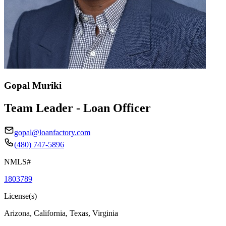
Gopal Muriki
Team Leader - Loan Officer
gopal@loanfactory.com
(480) 747-5896
NMLS#
1803789
License(s)
Arizona, California, Texas, Virginia