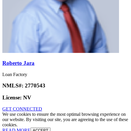
Roberto Jara
Loan Factory
NMLS#:
2770543
License:
NV
GET CONNECTED
We use cookies to ensure the most optimal browsing experience on
our website. By visiting our site, you are agreeing to the use of these
cookies.
READ MORE
ACCEPT