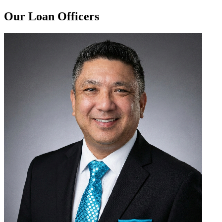
Our Loan Officers