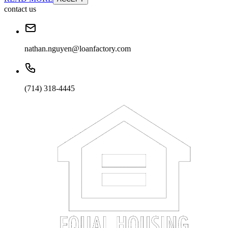
contact us
nathan.nguyen@loanfactory.com
(714) 318-4445