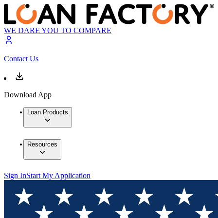
WE DARE YOU TO COMPARE
Contact Us
Download App
Loan Products
Resources
Sign In
Start My Application