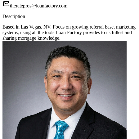
theratepros@loanfactory.com
Description
Based in Las Vegas, NV. Focus on growing referral base, marketing
systems, using all the tools Loan Factory provides to its fullest and
sharing mortgage knowledge.