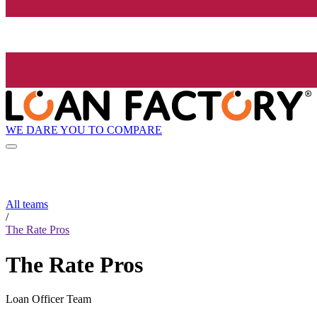
WE DARE YOU TO COMPARE
All teams
/
The Rate Pros
The Rate Pros
Loan Officer Team