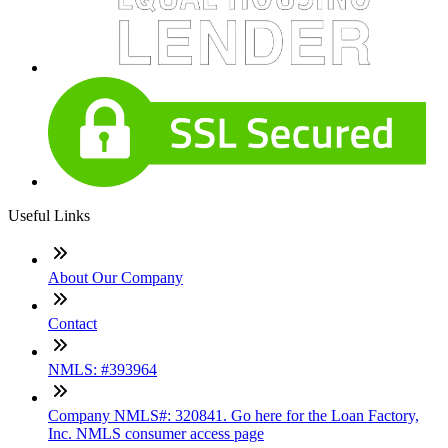
Useful Links
About Our Company
Contact
NMLS: #393964
Company NMLS#: 320841. Go here for the Loan Factory,
Inc. NMLS consumer access page