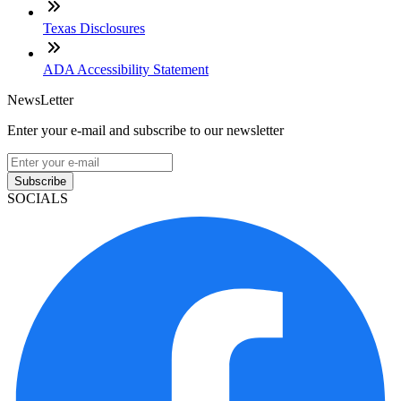
Texas Disclosures
ADA Accessibility Statement
NewsLetter
Enter your e-mail and subscribe to our newsletter
Subscribe
SOCIALS