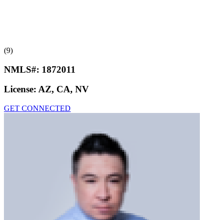
(9)
NMLS#:
1872011
License:
AZ, CA, NV
GET CONNECTED