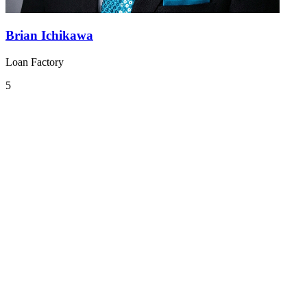
Brian Ichikawa
Loan Factory
5