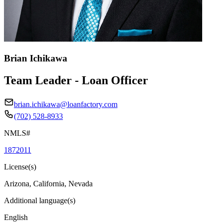
Brian Ichikawa
Team Leader - Loan Officer
brian.ichikawa@loanfactory.com
(702) 528-8933
NMLS#
1872011
License(s)
Arizona, California, Nevada
Additional language(s)
English