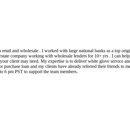
h retail and wholesale . I worked with large national banks as a top ori
state company working with wholesale lenders for 10+ yrs . I can help 
 your client may need. My expertise is to deliver white glove service an
 purchase loan and my clients have already referred their friends to me
m to 6 pm PST to support the team members.