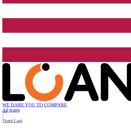
WE DARE YOU TO COMPARE
All teams
/
Team Lani