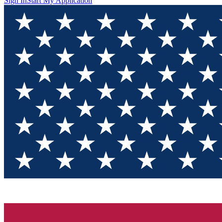
Sign In
Start My Application