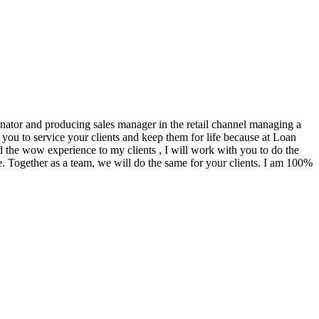
ginator and producing sales manager in the retail channel managing a
you to service your clients and keep them for life because at Loan
d the wow experience to my clients , I will work with you to do the
. Together as a team, we will do the same for your clients. I am 100%