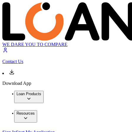
WE DARE YOU TO COMPARE
Contact Us
Download App
Loan Products
Resources