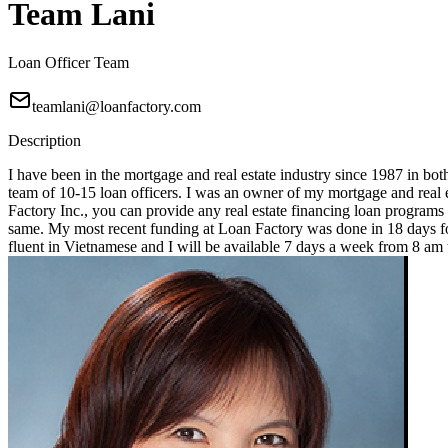
Team Lani
Loan Officer Team
teamlani@loanfactory.com
Description
I have been in the mortgage and real estate industry since 1987 in bot
team of 10-15 loan officers. I was an owner of my mortgage and real e
Factory Inc., you can provide any real estate financing loan programs
same. My most recent funding at Loan Factory was done in 18 days for
fluent in Vietnamese and I will be available 7 days a week from 8 a