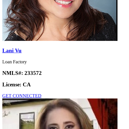
Lani Vu
Loan Factory
NMLS#:
233572
License:
CA
GET CONNECTED