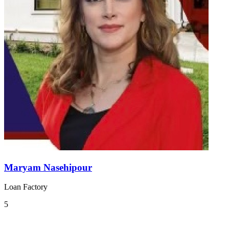
Maryam Nasehipour
Loan Factory
5