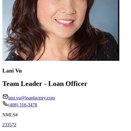
Lani Vu
Team Leader - Loan Officer
lani.vu@loanfactory.com
(408) 316-3478
NMLS#
233572