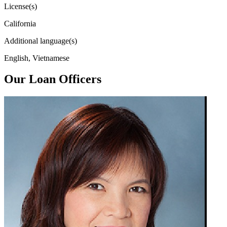
License(s)
California
Additional language(s)
English, Vietnamese
Our Loan Officers