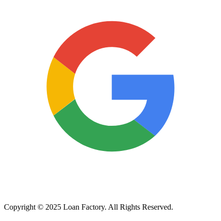
Copyright © 2025 Loan Factory. All Rights Reserved.