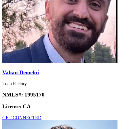
Vahan Demehri
Loan Factory
NMLS#:
1995170
License:
CA
GET CONNECTED