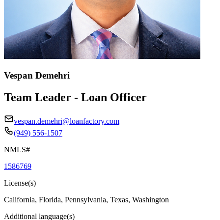
Vespan Demehri
Team Leader - Loan Officer
vespan.demehri@loanfactory.com
(949) 556-1507
NMLS#
1586769
License(s)
California, Florida, Pennsylvania, Texas, Washington
Additional language(s)