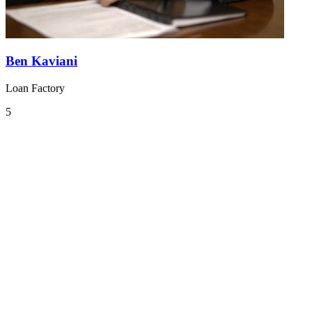
Ben Kaviani
Loan Factory
5