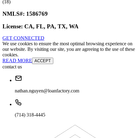
(18)
NMLS#:
1586769
License:
CA, FL, PA, TX, WA
GET CONNECTED
We use cookies to ensure the most optimal browsing experience on
our website. By visiting our site, you are agreeing to the use of these
cookies.
READ MORE
ACCEPT
contact us
nathan.nguyen@loanfactory.com
(714) 318-4445