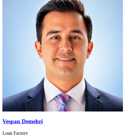
Vespan Demehri
Loan Factory