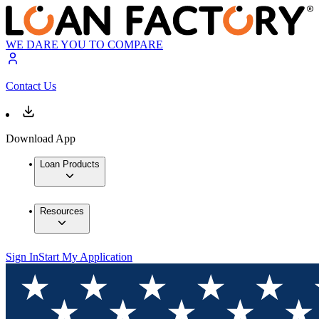
WE DARE YOU TO COMPARE
Contact Us
Download App
Loan Products
Resources
Sign In
Start My Application