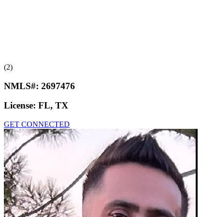
(2)
NMLS#:
2697476
License:
FL, TX
GET CONNECTED