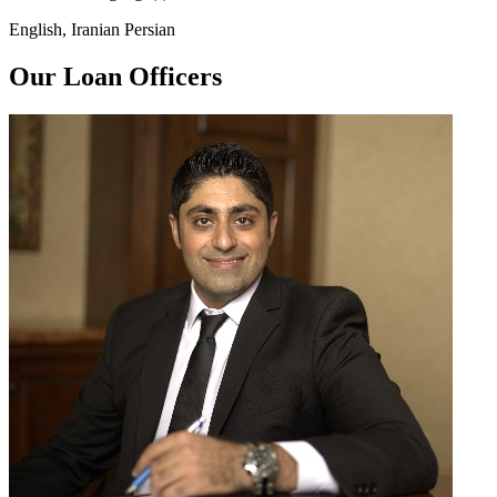
English, Iranian Persian
Our Loan Officers