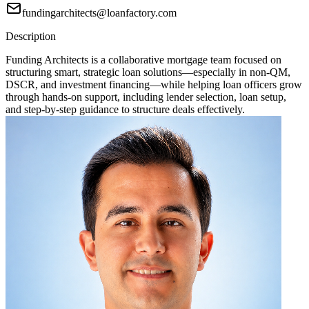
fundingarchitects@loanfactory.com
Description
Funding Architects is a collaborative mortgage team focused on
structuring smart, strategic loan solutions—especially in non-QM,
DSCR, and investment financing—while helping loan officers grow
through hands-on support, including lender selection, loan setup,
and step-by-step guidance to structure deals effectively.