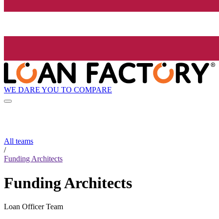
WE DARE YOU TO COMPARE
All teams
/
Funding Architects
Funding Architects
Loan Officer Team