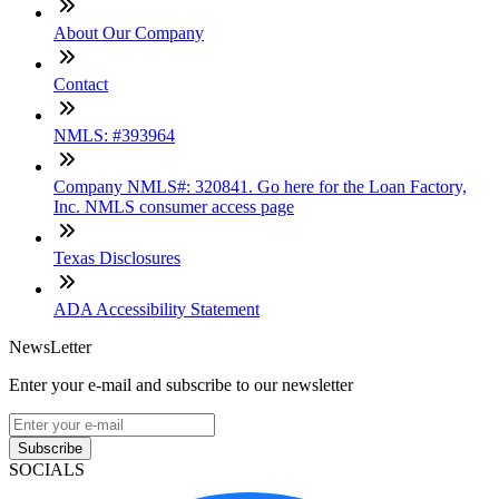
About Our Company
Contact
NMLS: #393964
Company NMLS#: 320841. Go here for the Loan Factory,
Inc. NMLS consumer access page
Texas Disclosures
ADA Accessibility Statement
NewsLetter
Enter your e-mail and subscribe to our newsletter
Subscribe
SOCIALS