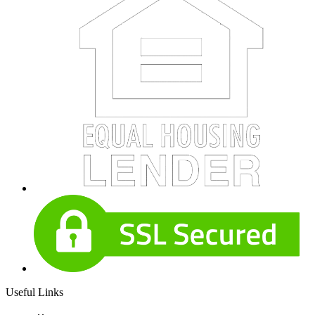
Useful Links