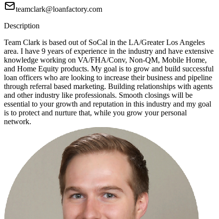
teamclark@loanfactory.com
Description
Team Clark is based out of SoCal in the LA/Greater Los Angeles
area. I have 9 years of experience in the industry and have extensive
knowledge working on VA/FHA/Conv, Non-QM, Mobile Home,
and Home Equity products. My goal is to grow and build successful
loan officers who are looking to increase their business and pipeline
through referral based marketing. Building relationships with agents
and other industry like professionals. Smooth closings will be
essential to your growth and reputation in this industry and my goal
is to protect and nurture that, while you grow your personal
network.