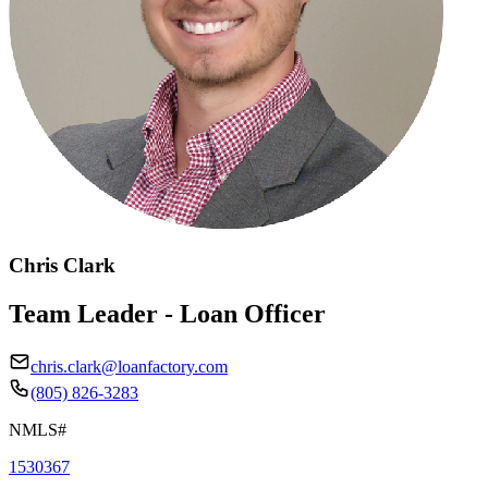
Chris Clark
Team Leader - Loan Officer
chris.clark@loanfactory.com
(805) 826-3283
NMLS#
1530367