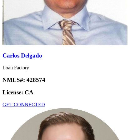
Carlos Delgado
Loan Factory
NMLS#:
428574
License:
CA
GET CONNECTED