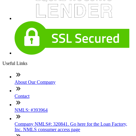
Useful Links
About Our Company
Contact
NMLS: #393964
Company NMLS#: 320841. Go here for the Loan Factory,
Inc. NMLS consumer access page