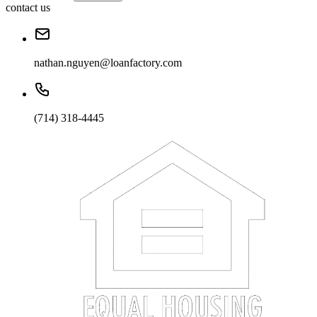
contact us
nathan.nguyen@loanfactory.com
(714) 318-4445