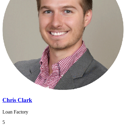
Chris Clark
Loan Factory
5