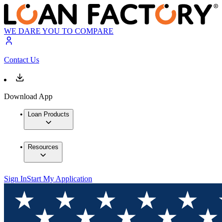
WE DARE YOU TO COMPARE
Contact Us
Download App
Loan Products
Resources
Sign In
Start My Application