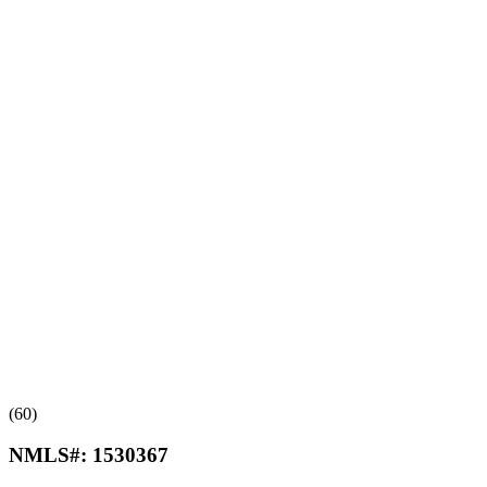
(60)
NMLS#:
1530367