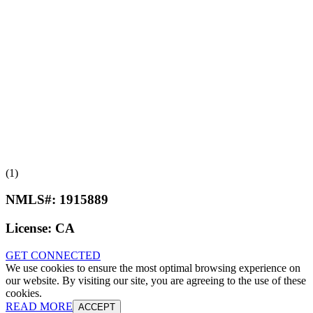
(1)
NMLS#:
1915889
License:
CA
GET CONNECTED
We use cookies to ensure the most optimal browsing experience on
our website. By visiting our site, you are agreeing to the use of these
cookies.
READ MORE
ACCEPT