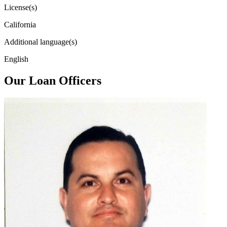
License(s)
California
Additional language(s)
English
Our Loan Officers