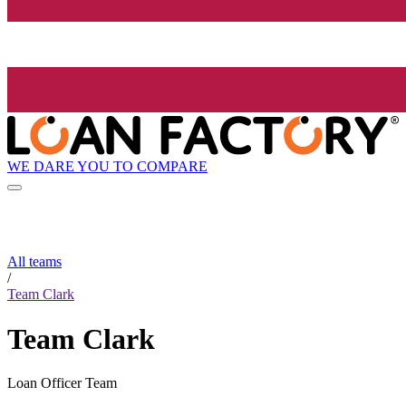
WE DARE YOU TO COMPARE
All teams
/
Team Clark
Team Clark
Loan Officer Team