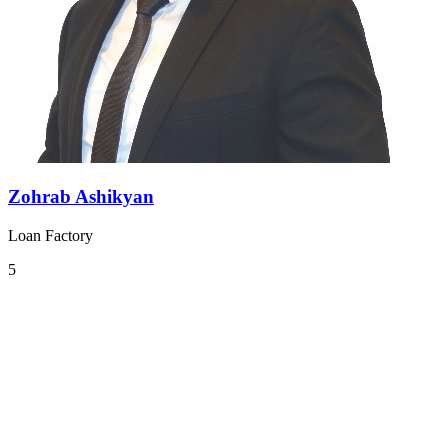
Zohrab Ashikyan
Loan Factory
5