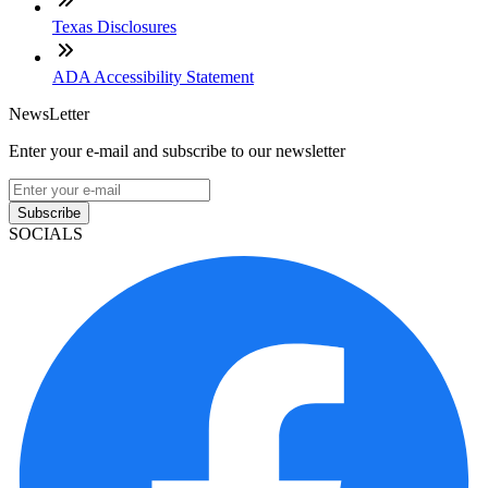
Texas Disclosures
ADA Accessibility Statement
NewsLetter
Enter your e-mail and subscribe to our newsletter
Subscribe
SOCIALS