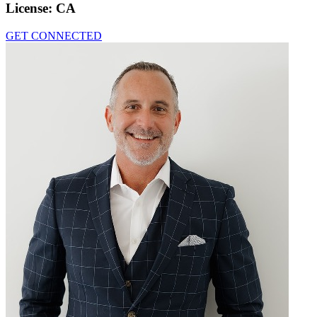
License:
CA
GET CONNECTED