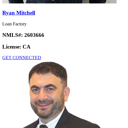
Ryan Mitchell
Loan Factory
NMLS#:
2603666
License:
CA
GET CONNECTED