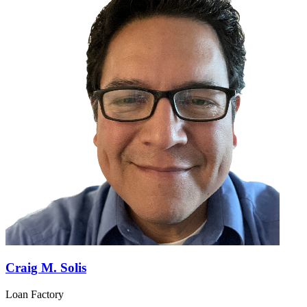
Craig M. Solis
Loan Factory