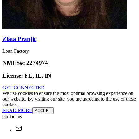
Zlata Pranjic
Loan Factory
NMLS#:
2274974
License:
FL, IL, IN
GET CONNECTED
We use cookies to ensure the most optimal browsing experience on
our website. By visiting our site, you are agreeing to the use of these
cookies.
READ MORE
ACCEPT
contact us