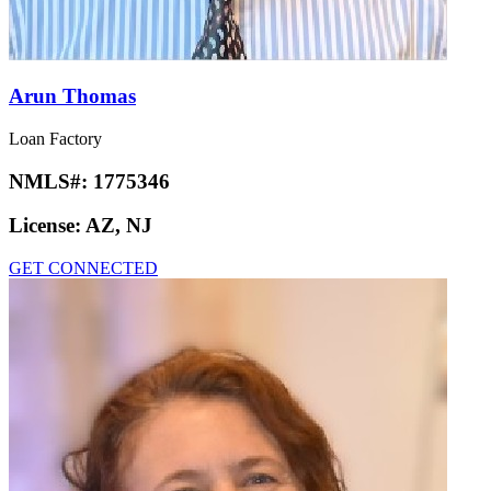
Arun Thomas
Loan Factory
NMLS#:
1775346
License:
AZ, NJ
GET CONNECTED