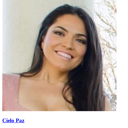
Cielo Paz