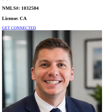
NMLS#:
1032504
License:
CA
GET CONNECTED