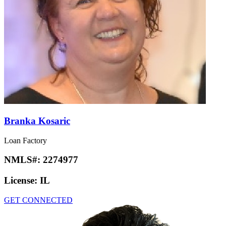
Branka Kosaric
Loan Factory
NMLS#:
2274977
License:
IL
GET CONNECTED