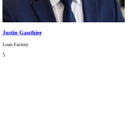
Justin Gauthier
Loan Factory
5