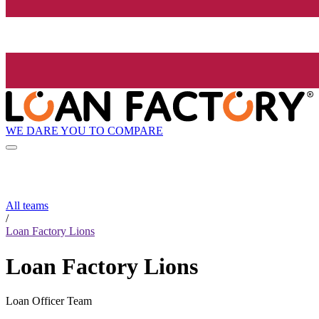
WE DARE YOU TO COMPARE
All teams
/
Loan Factory Lions
Loan Factory Lions
Loan Officer Team