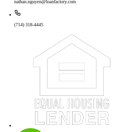
nathan.nguyen@loanfactory.com
(714) 318-4445