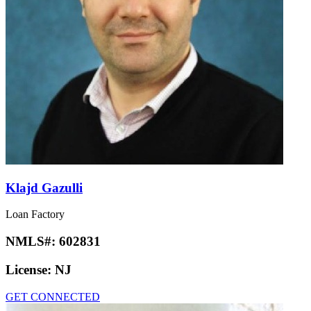
Klajd Gazulli
Loan Factory
NMLS#:
602831
License:
NJ
GET CONNECTED