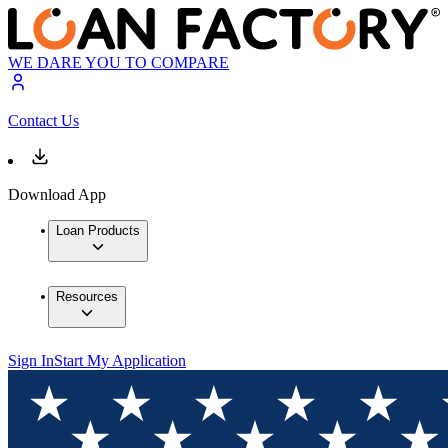
WE DARE YOU TO COMPARE
Contact Us
Download App
Loan Products
Resources
Sign In
Start My Application