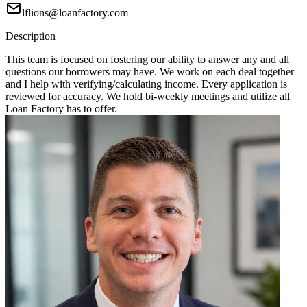
lflions@loanfactory.com
Description
This team is focused on fostering our ability to answer any and all
questions our borrowers may have. We work on each deal together
and I help with verifying/calculating income. Every application is
reviewed for accuracy. We hold bi-weekly meetings and utilize all
Loan Factory has to offer.