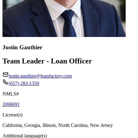
Justin Gauthier
Team Leader - Loan Officer
justin.gauthier@loanfactory.com
(657) 283-1359
NMLS#
2098691
License(s)
California, Georgia, Illinois, North Carolina, New Jersey
Additional language(s)