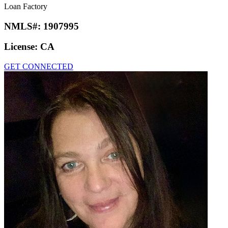
Loan Factory
NMLS#:
1907995
License:
CA
GET CONNECTED