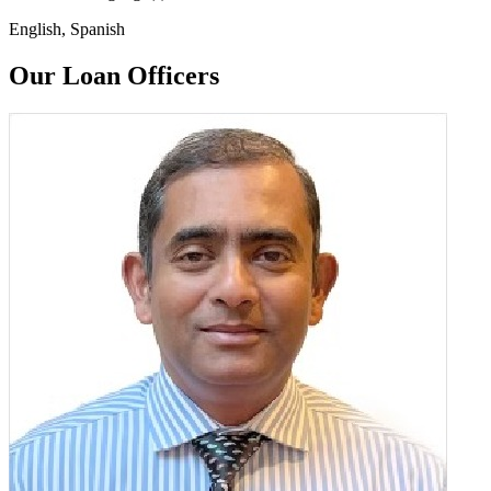
English, Spanish
Our Loan Officers