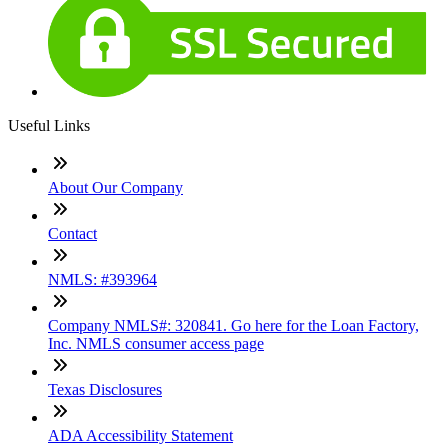
Useful Links
About Our Company
Contact
NMLS: #393964
Company NMLS#: 320841. Go here for the Loan Factory,
Inc. NMLS consumer access page
Texas Disclosures
ADA Accessibility Statement