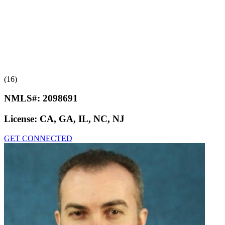
(16)
NMLS#:
2098691
License:
CA, GA, IL, NC, NJ
GET CONNECTED