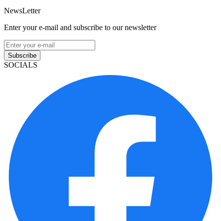
NewsLetter
Enter your e-mail and subscribe to our newsletter
Subscribe
SOCIALS