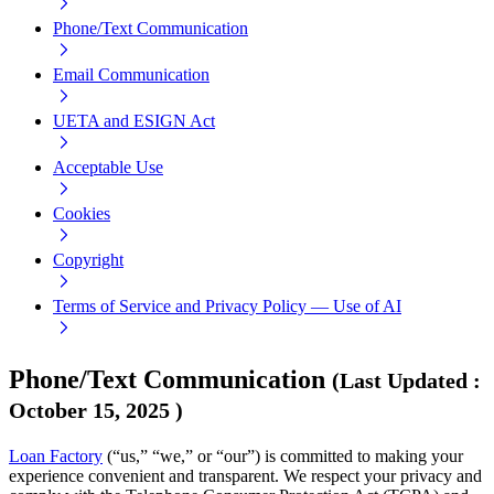
Phone/Text Communication
Email Communication
UETA and ESIGN Act
Acceptable Use
Cookies
Copyright
Terms of Service and Privacy Policy — Use of AI
Phone/Text Communication
(
Last Updated
:
October 15, 2025
)
Loan Factory
(“us,” “we,” or “our”) is committed to making your
experience convenient and transparent. We respect your privacy and