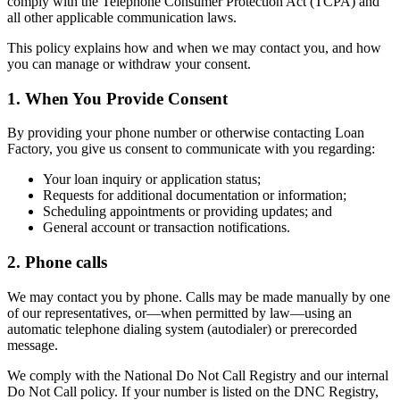
comply with the Telephone Consumer Protection Act (TCPA) and
all other applicable communication laws.
This policy explains how and when we may contact you, and how
you can manage or withdraw your consent.
1. When You Provide Consent
By providing your phone number or otherwise contacting Loan
Factory, you give us consent to communicate with you regarding:
Your loan inquiry or application status;
Requests for additional documentation or information;
Scheduling appointments or providing updates; and
General account or transaction notifications.
2. Phone calls
We may contact you by phone. Calls may be made manually by one
of our representatives, or—when permitted by law—using an
automatic telephone dialing system (autodialer) or prerecorded
message.
We comply with the National Do Not Call Registry and our internal
Do Not Call policy. If your number is listed on the DNC Registry,