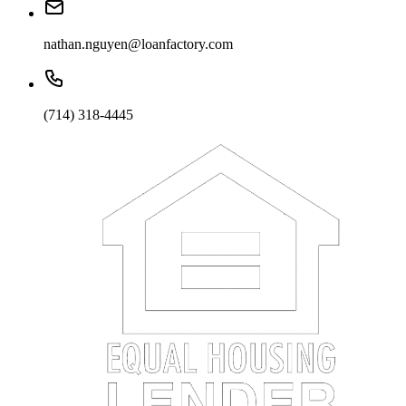
nathan.nguyen@loanfactory.com
(714) 318-4445