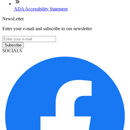
ADA Accessibility Statement
NewsLetter
Enter your e-mail and subscribe to our newsletter
Subscribe
SOCIALS