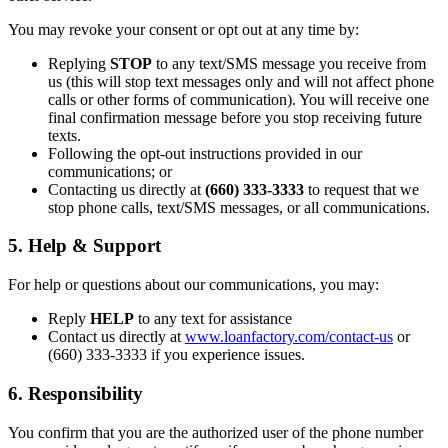
You may revoke your consent or opt out at any time by:
Replying
STOP
to any text/SMS message you receive from
us (this will stop text messages only and will not affect phone
calls or other forms of communication). You will receive one
final confirmation message before you stop receiving future
texts.
Following the opt-out instructions provided in our
communications; or
Contacting us directly at
(660) 333-3333
to request that we
stop phone calls, text/SMS messages, or all communications.
5. Help & Support
For help or questions about our communications, you may:
Reply
HELP
to any text for assistance
Contact us directly at
www.loanfactory.com/contact-us
or
(660) 333-3333 if you experience issues.
6. Responsibility
You confirm that you are the authorized user of the phone number