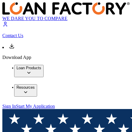
WE DARE YOU TO COMPARE
Contact Us
Download App
Loan Products
Resources
Sign In
Start My Application