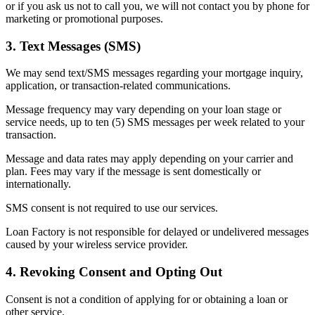
or if you ask us not to call you, we will not contact you by phone for
marketing or promotional purposes.
3. Text Messages (SMS)
We may send text/SMS messages regarding your mortgage inquiry,
application, or transaction-related communications.
Message frequency may vary depending on your loan stage or
service needs, up to ten (5) SMS messages per week related to your
transaction.
Message and data rates may apply depending on your carrier and
plan. Fees may vary if the message is sent domestically or
internationally.
SMS consent is not required to use our services.
Loan Factory is not responsible for delayed or undelivered messages
caused by your wireless service provider.
4. Revoking Consent and Opting Out
Consent is not a condition of applying for or obtaining a loan or
other service.