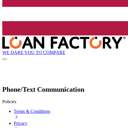
WE DARE YOU TO COMPARE
Phone/Text Communication
Policies
Terms & Conditions
Privacy