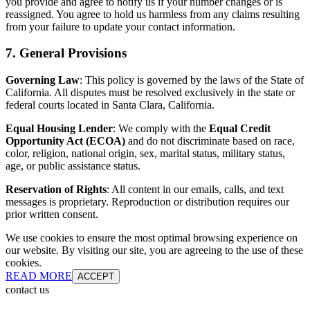
you provide and agree to notify us if your number changes or is
reassigned. You agree to hold us harmless from any claims resulting
from your failure to update your contact information.
7. General Provisions
Governing Law
: This policy is governed by the laws of the State of
California. All disputes must be resolved exclusively in the state or
federal courts located in Santa Clara, California.
Equal Housing Lender
: We comply with the
Equal Credit
Opportunity Act (ECOA)
and do not discriminate based on race,
color, religion, national origin, sex, marital status, military status,
age, or public assistance status.
Reservation of Rights
: All content in our emails, calls, and text
messages is proprietary. Reproduction or distribution requires our
prior written consent.
We use cookies to ensure the most optimal browsing experience on
our website. By visiting our site, you are agreeing to the use of these
cookies.
READ MORE
ACCEPT
contact us