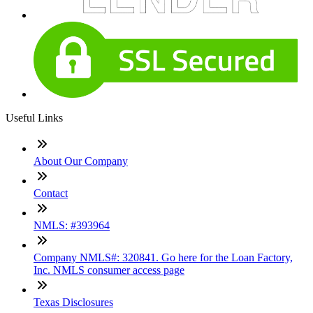
Useful Links
About Our Company
Contact
NMLS: #393964
Company NMLS#: 320841. Go here for the Loan Factory,
Inc. NMLS consumer access page
Texas Disclosures