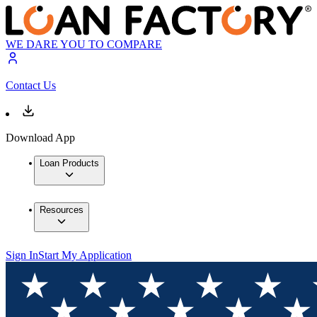
WE DARE YOU TO COMPARE
Contact Us
Download App
Loan Products
Resources
Sign In
Start My Application