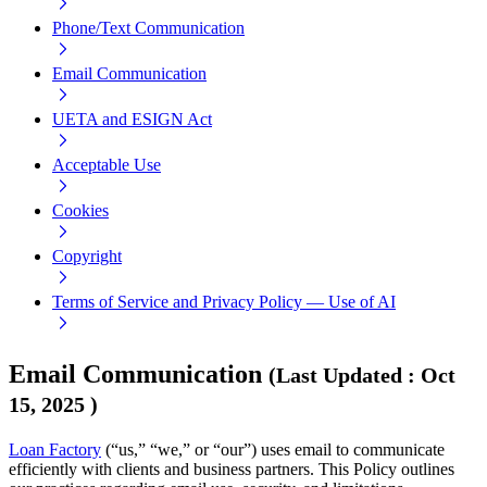
Phone/Text Communication
Email Communication
UETA and ESIGN Act
Acceptable Use
Cookies
Copyright
Terms of Service and Privacy Policy — Use of AI
Email Communication
(
Last Updated
:
Oct
15, 2025
)
Loan Factory
(“us,” “we,” or “our”) uses email to communicate
efficiently with clients and business partners. This Policy outlines