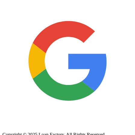
Copyright © 2025 Loan Factory. All Rights Reserved.