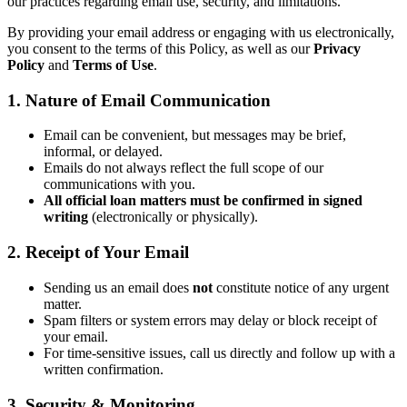
our practices regarding email use, security, and limitations.
By providing your email address or engaging with us electronically,
you consent to the terms of this Policy, as well as our
Privacy
Policy
and
Terms of Use
.
1. Nature of Email Communication
Email can be convenient, but messages may be brief,
informal, or delayed.
Emails do not always reflect the full scope of our
communications with you.
All official loan matters must be confirmed in signed
writing
(electronically or physically).
2. Receipt of Your Email
Sending us an email does
not
constitute notice of any urgent
matter.
Spam filters or system errors may delay or block receipt of
your email.
For time-sensitive issues, call us directly and follow up with a
written confirmation.
3. Security & Monitoring