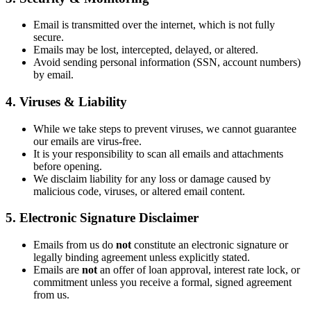
Email is transmitted over the internet, which is not fully
secure.
Emails may be lost, intercepted, delayed, or altered.
Avoid sending personal information (SSN, account numbers)
by email.
4. Viruses & Liability
While we take steps to prevent viruses, we cannot guarantee
our emails are virus-free.
It is your responsibility to scan all emails and attachments
before opening.
We disclaim liability for any loss or damage caused by
malicious code, viruses, or altered email content.
5. Electronic Signature Disclaimer
Emails from us do
not
constitute an electronic signature or
legally binding agreement unless explicitly stated.
Emails are
not
an offer of loan approval, interest rate lock, or
commitment unless you receive a formal, signed agreement
from us.