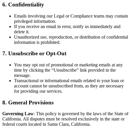
6. Confidentiality
Emails involving our Legal or Compliance teams may contain
privileged information.
If you receive an email in error, notify us immediately and
delete it.
Unauthorized use, reproduction, or distribution of confidential
information is prohibited.
7. Unsubscribe or Opt-Out
You may opt out of promotional or marketing emails at any
time by clicking the “Unsubscribe” link provided in the
message.
Transactional or informational emails related to your loan or
account cannot be unsubscribed from, as they are necessary
for providing our services.
8. General Provisions
Governing Law
: This policy is governed by the laws of the State of
California. All disputes must be resolved exclusively in the state or
federal courts located in Santa Clara, California.