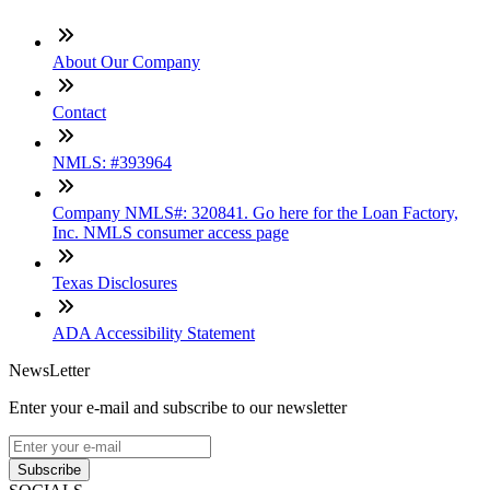
About Our Company
Contact
NMLS: #393964
Company NMLS#: 320841. Go here for the Loan Factory,
Inc. NMLS consumer access page
Texas Disclosures
ADA Accessibility Statement
NewsLetter
Enter your e-mail and subscribe to our newsletter
Subscribe