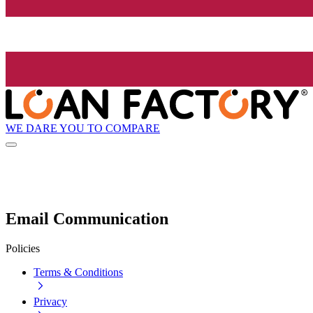
WE DARE YOU TO COMPARE
Email Communication
Policies
Terms & Conditions
Privacy