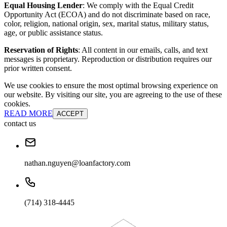
Equal Housing Lender
: We comply with the Equal Credit
Opportunity Act (ECOA) and do not discriminate based on race,
color, religion, national origin, sex, marital status, military status,
age, or public assistance status.
Reservation of Rights
: All content in our emails, calls, and text
messages is proprietary. Reproduction or distribution requires our
prior written consent.
We use cookies to ensure the most optimal browsing experience on
our website. By visiting our site, you are agreeing to the use of these
cookies.
READ MORE
ACCEPT
contact us
nathan.nguyen@loanfactory.com
(714) 318-4445