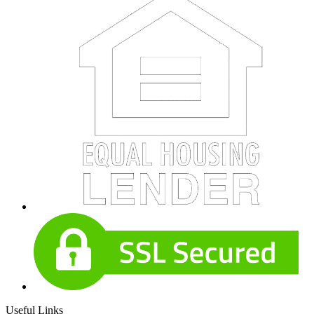
Useful Links