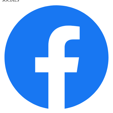
SOCIALS