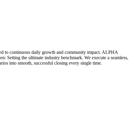
icated to continuous daily growth and community impact. ALPHA
ven: Setting the ultimate industry benchmark. We execute a seamless,
rios into smooth, successful closing every single time.