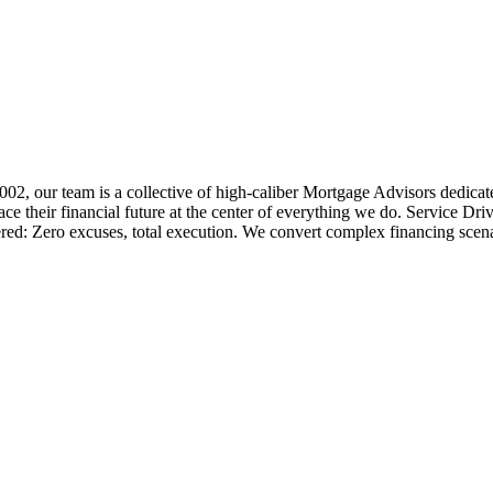
 2002, our team is a collective of high-caliber Mortgage Advisors ded
 their financial future at the center of everything we do. Service Dri
ered: Zero excuses, total execution. We convert complex financing scena