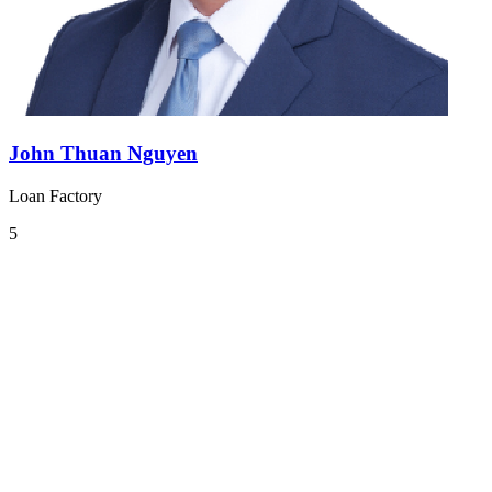
John Thuan Nguyen
Loan Factory
5