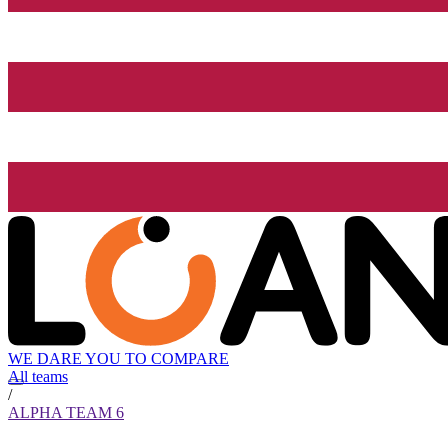
WE DARE YOU TO COMPARE
All teams
/
ALPHA TEAM 6