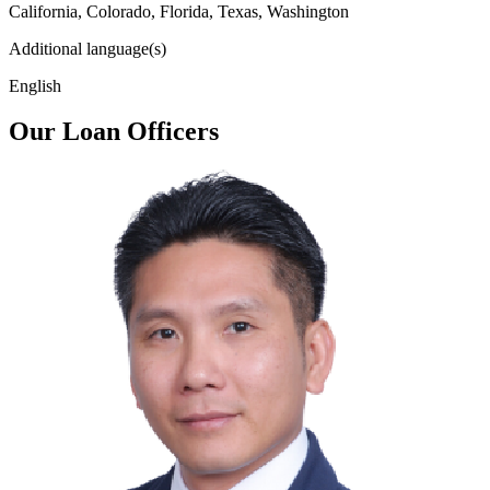
California, Colorado, Florida, Texas, Washington
Additional language(s)
English
Our Loan Officers