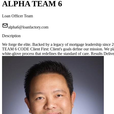
ALPHA TEAM 6
Loan Officer Team
alpha6@loanfactory.com
Description
We forge the elite. Backed by a legacy of mortgage leadership since
TEAM 6 CODE Client First: Client's goals define our mission. We place
white-glove process that redefines the standard of care. Results Deliv