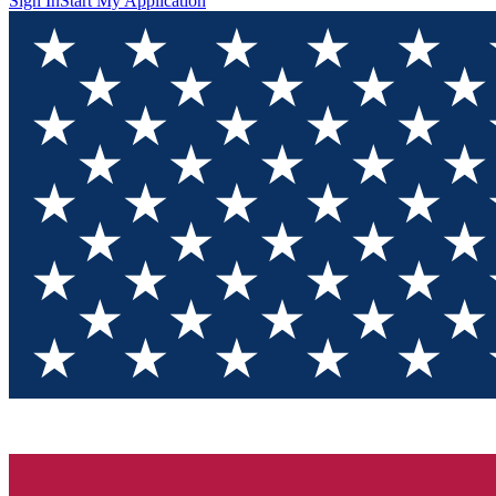
Sign In
Start My Application