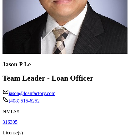
Jason P Le
Team Leader - Loan Officer
jason@loanfactory.com
(408) 515-6252
NMLS#
316305
License(s)