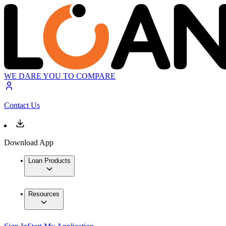
WE DARE YOU TO COMPARE
Contact Us
Download App
Loan Products
Resources