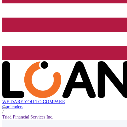
WE DARE YOU TO COMPARE
Our lenders
/
Triad Financial Services Inc.