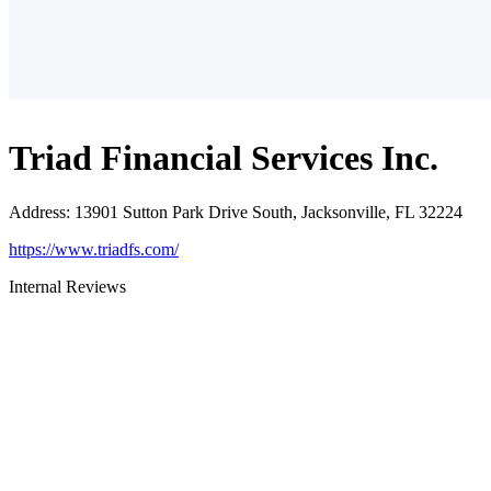
Triad Financial Services Inc.
Address
:
13901 Sutton Park Drive South, Jacksonville, FL 32224
https://www.triadfs.com/
Internal Reviews