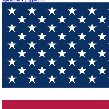
Sign In
Start My Application