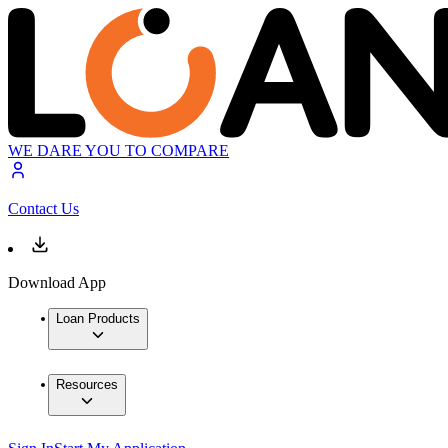
WE DARE YOU TO COMPARE
Contact Us
Download App
Loan Products
Resources