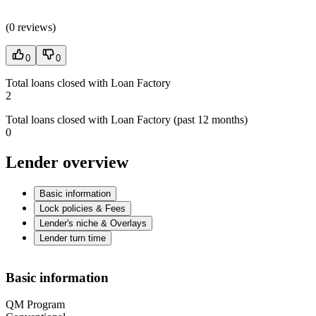
(
0 reviews
)
0
0
Total loans closed with Loan Factory
2
Total loans closed with Loan Factory (past 12 months)
0
Lender overview
Basic information
Lock policies & Fees
Lender's niche & Overlays
Lender turn time
Basic information
QM Program