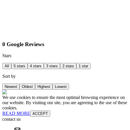
0 Google Reviews
Stars
All
5 stars
4 stars
3 stars
2 stars
1 star
Sort by
Newest
Oldest
Highest
Lowest
We use cookies to ensure the most optimal browsing experience on
our website. By visiting our site, you are agreeing to the use of these
cookies.
READ MORE
ACCEPT
contact us