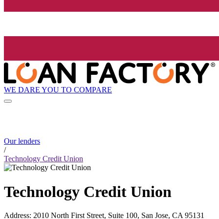
WE DARE YOU TO COMPARE
Our lenders
/
Technology Credit Union
Technology Credit Union
Address
:
2010 North First Street, Suite 100, San Jose, CA 95131