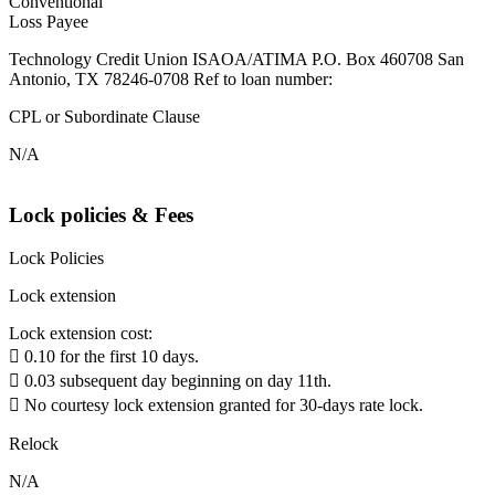
Conventional
Loss Payee
Technology Credit Union ISAOA/ATIMA P.O. Box 460708 San
Antonio, TX 78246-0708 Ref to loan number:
CPL or Subordinate Clause
N/A
Lock policies & Fees
Lock Policies
Lock extension
Lock extension cost:
 0.10 for the first 10 days.
 0.03 subsequent day beginning on day 11th.
 No courtesy lock extension granted for 30-days rate lock.
Relock
N/A