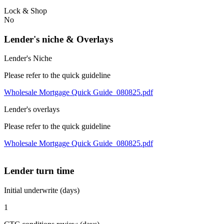
Lock & Shop
No
Lender's niche & Overlays
Lender's Niche
Please refer to the quick guideline
Wholesale Mortgage Quick Guide_080825.pdf
Lender's overlays
Please refer to the quick guideline
Wholesale Mortgage Quick Guide_080825.pdf
Lender turn time
Initial underwrite (days)
1