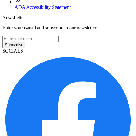
ADA Accessibility Statement
NewsLetter
Enter your e-mail and subscribe to our newsletter
Subscribe
SOCIALS