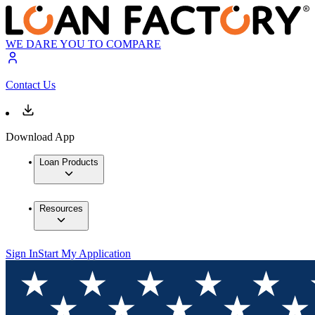
WE DARE YOU TO COMPARE
Contact Us
Download App
Loan Products
Resources
Sign In
Start My Application