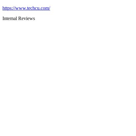
https://www.techcu.com/
Internal Reviews