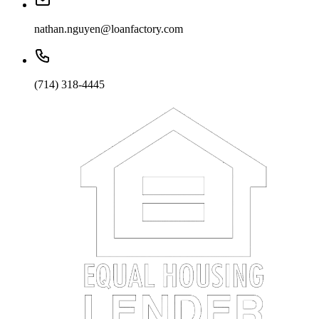
nathan.nguyen@loanfactory.com
(714) 318-4445