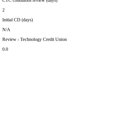
CTC conditions review (days)
2
Initial CD (days)
N/A
Review - Technology Credit Union
0.0