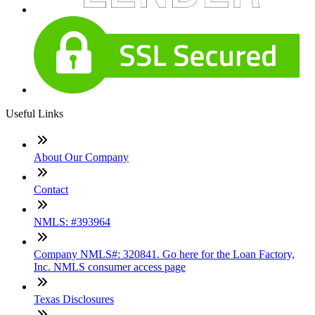
Useful Links
About Our Company
Contact
NMLS: #393964
Company NMLS#: 320841. Go here for the Loan Factory,
Inc. NMLS consumer access page
Texas Disclosures