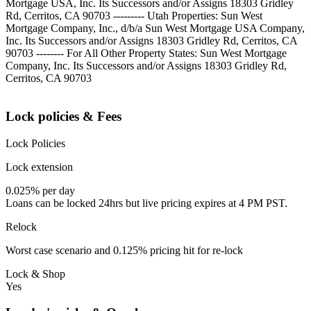
Mortgage USA, Inc. Its Successors and/or Assigns 18303 Gridley
Rd, Cerritos, CA 90703 --------- Utah Properties: Sun West
Mortgage Company, Inc., d/b/a Sun West Mortgage USA Company,
Inc. Its Successors and/or Assigns 18303 Gridley Rd, Cerritos, CA
90703 -------- For All Other Property States: Sun West Mortgage
Company, Inc. Its Successors and/or Assigns 18303 Gridley Rd,
Cerritos, CA 90703
Lock policies & Fees
Lock Policies
Lock extension
0.025% per day
Loans can be locked 24hrs but live pricing expires at 4 PM PST.
Relock
Worst case scenario and 0.125% pricing hit for re-lock
Lock & Shop
Yes