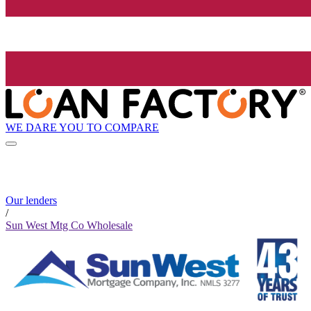
WE DARE YOU TO COMPARE
Our lenders
/
Sun West Mtg Co Wholesale