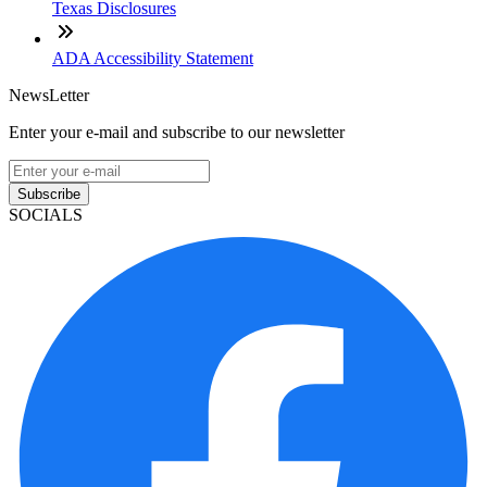
Texas Disclosures
ADA Accessibility Statement
NewsLetter
Enter your e-mail and subscribe to our newsletter
Subscribe
SOCIALS