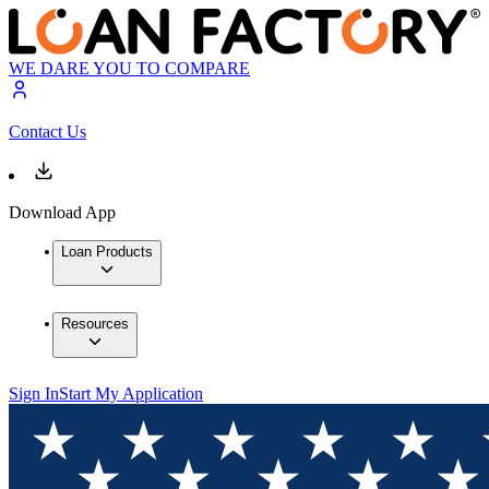
WE DARE YOU TO COMPARE
Contact Us
Download App
Loan Products
Resources
Sign In
Start My Application