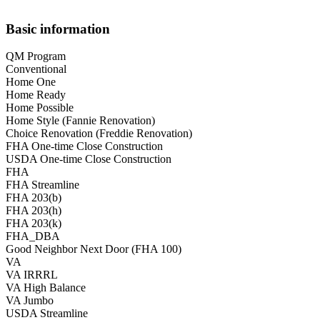
Basic information
QM Program
Conventional
Home One
Home Ready
Home Possible
Home Style (Fannie Renovation)
Choice Renovation (Freddie Renovation)
FHA One-time Close Construction
USDA One-time Close Construction
FHA
FHA Streamline
FHA 203(b)
FHA 203(h)
FHA 203(k)
FHA_DBA
Good Neighbor Next Door (FHA 100)
VA
VA IRRRL
VA High Balance
VA Jumbo
USDA Streamline