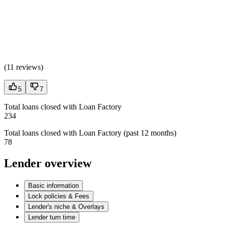
(
11 reviews
)
5
7
Total loans closed with Loan Factory
234
Total loans closed with Loan Factory (past 12 months)
78
Lender overview
Basic information
Lock policies & Fees
Lender's niche & Overlays
Lender turn time