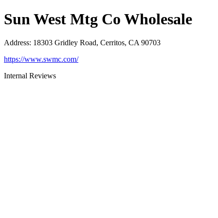
Sun West Mtg Co Wholesale
Address
:
18303 Gridley Road, Cerritos, CA 90703
https://www.swmc.com/
Internal Reviews