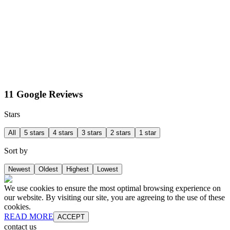
11 Google Reviews
Stars
All
5 stars
4 stars
3 stars
2 stars
1 star
Sort by
Newest
Oldest
Highest
Lowest
We use cookies to ensure the most optimal browsing experience on
our website. By visiting our site, you are agreeing to the use of these
cookies.
READ MORE
ACCEPT
contact us