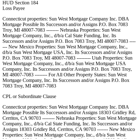
HUD Section 184
Loss Payee
Connecticut properties: Sun West Mortgage Company Inc. DBA
Mortgage Possible Its Successors and/or Assigns P.O. Box 7083
Troy, MI 48007-7083 -------- Nebraska Properties: Sun West
Mortgage Company, Inc., d/b/a Cal State Funding, Inc. Its
Successors and/or Assigns P.O. Box 7083 Troy, MI 48007-7083 ----
--- New Mexico Properties: Sun West Mortgage Company, Inc.,
d/b/a Sun West Mortgage USA, Inc. Its Successors and/or Assigns
P.O. Box 7083 Troy, MI 48007-7083 --------- Utah Properties: Sun
West Mortgage Company, Inc., d/b/a Sun West Mortgage USA
Company, Inc. Its Successors and/or Assigns P.O. Box 7083 Troy,
MI 48007-7083 -------- For All Other Property States: Sun West
Mortgage Company, Inc. Its Successors and/or Assigns P.O. Box
7083 Troy, MI 48007-7083
CPL or Subordinate Clause
Connecticut properties: Sun West Mortgage Company Inc. DBA
Mortgage Possible Its Successors and/or Assigns 18303 Gridley Rd,
Cerritos, CA 90703 -------- Nebraska Properties: Sun West Mortgage
Company, Inc., d/b/a Cal State Funding, Inc. Its Successors and/or
Assigns 18303 Gridley Rd, Cerritos, CA 90703 ------- New Mexico
Properties: Sun West Mortgage Company, Inc., d/b/a Sun West