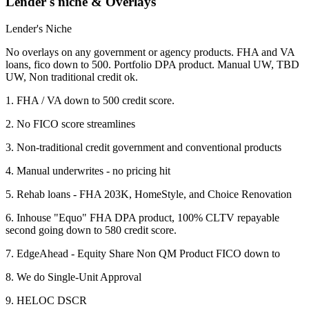
Lender's niche & Overlays
Lender's Niche
No overlays on any government or agency products. FHA and VA
loans, fico down to 500. Portfolio DPA product. Manual UW, TBD
UW, Non traditional credit ok.
1. FHA / VA down to 500 credit score.
2. No FICO score streamlines
3. Non-traditional credit government and conventional products
4. Manual underwrites - no pricing hit
5. Rehab loans - FHA 203K, HomeStyle, and Choice Renovation
6. Inhouse "Equo" FHA DPA product, 100% CLTV repayable
second going down to 580 credit score.
7. EdgeAhead - Equity Share Non QM Product FICO down to
8. We do Single-Unit Approval
9. HELOC DSCR