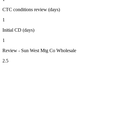
CTC conditions review (days)
1
Initial CD (days)
1
Review - Sun West Mtg Co Wholesale
2.5