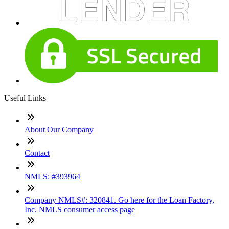
Useful Links
About Our Company
Contact
NMLS: #393964
Company NMLS#: 320841. Go here for the Loan Factory,
Inc. NMLS consumer access page