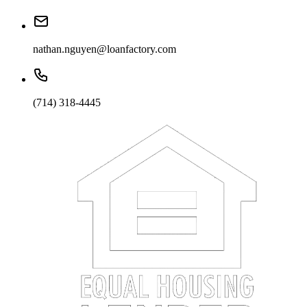
nathan.nguyen@loanfactory.com
(714) 318-4445