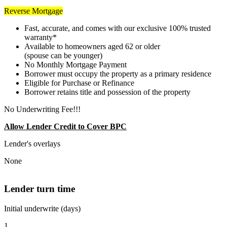
Reverse Mortgage
Fast, accurate, and comes with our exclusive 100% trusted
warranty*
Available to homeowners aged 62 or older
(spouse can be younger)
No Monthly Mortgage Payment
Borrower must occupy the property as a primary residence
Eligible for Purchase or Refinance
Borrower retains title and possession of the property
No Underwriting Fee!!!
Allow Lender Credit to Cover BPC
Lender's overlays
None
Lender turn time
Initial underwrite (days)
1