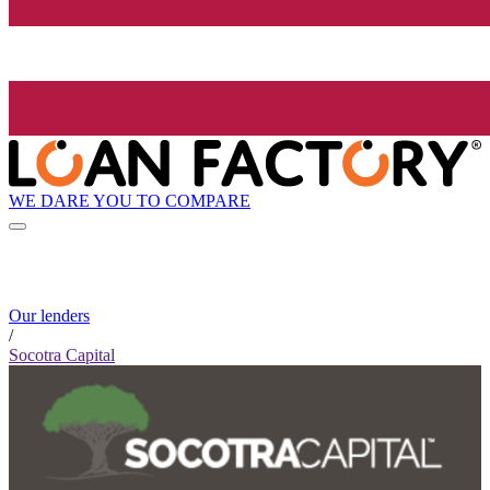
WE DARE YOU TO COMPARE
Our lenders
/
Socotra Capital