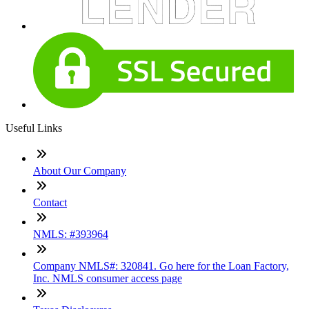
Useful Links
About Our Company
Contact
NMLS: #393964
Company NMLS#: 320841. Go here for the Loan Factory,
Inc. NMLS consumer access page