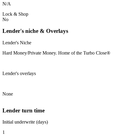
N/A
Lock & Shop
No
Lender's niche & Overlays
Lender's Niche
Hard Money/Private Money. Home of the Turbo Close®
Lender's overlays
None
Lender turn time
Initial underwrite (days)
1