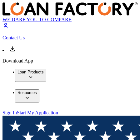
WE DARE YOU TO COMPARE
Contact Us
Download App
Loan Products
Resources
Sign In
Start My Application