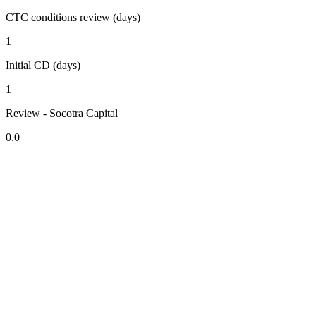
CTC conditions review (days)
1
Initial CD (days)
1
Review - Socotra Capital
0.0