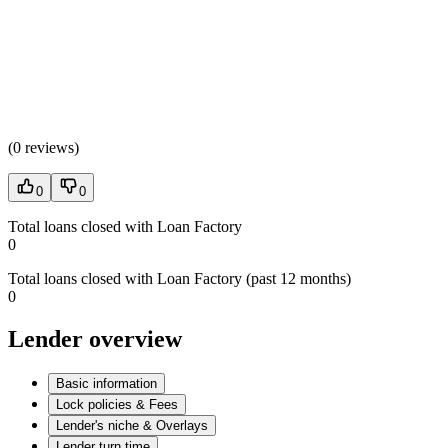
(
0 reviews
)
0
0
Total loans closed with Loan Factory
0
Total loans closed with Loan Factory (past 12 months)
0
Lender overview
Basic information
Lock policies & Fees
Lender's niche & Overlays
Lender turn time