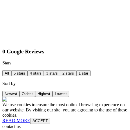
0 Google Reviews
Stars
All
5 stars
4 stars
3 stars
2 stars
1 star
Sort by
Newest
Oldest
Highest
Lowest
We use cookies to ensure the most optimal browsing experience on
our website. By visiting our site, you are agreeing to the use of these
cookies.
READ MORE
ACCEPT
contact us