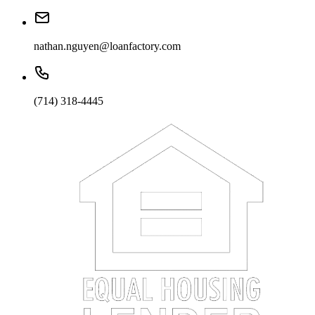
nathan.nguyen@loanfactory.com
(714) 318-4445