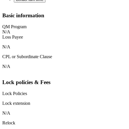
Basic information
QM Program
N/A
Loss Payee
N/A
CPL or Subordinate Clause
N/A
Lock policies & Fees
Lock Policies
Lock extension
N/A
Relock