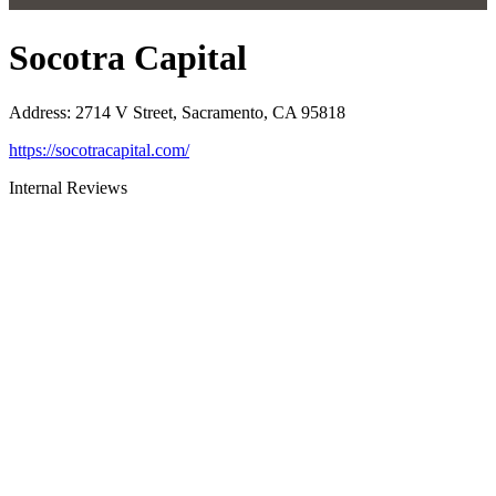
Socotra Capital
Address
:
2714 V Street, Sacramento, CA 95818
https://socotracapital.com/
Internal Reviews