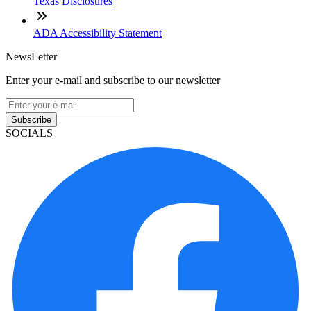
Texas Disclosures
ADA Accessibility Statement
NewsLetter
Enter your e-mail and subscribe to our newsletter
Subscribe
SOCIALS