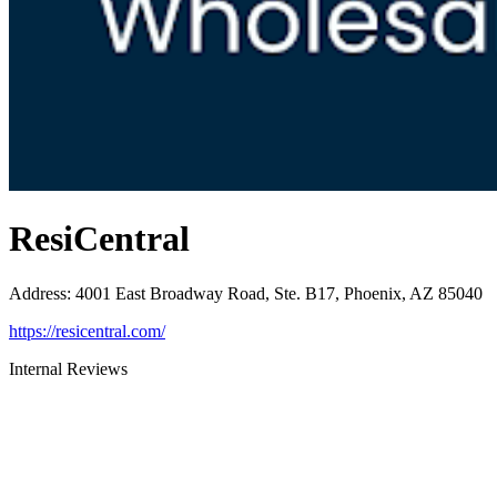
ResiCentral
Address
:
4001 East Broadway Road, Ste. B17, Phoenix, AZ 85040
https://resicentral.com/
Internal Reviews