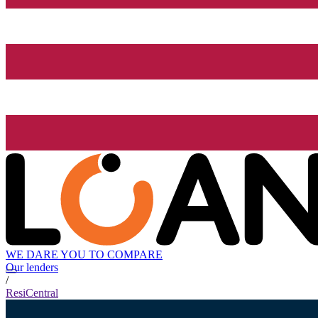
WE DARE YOU TO COMPARE
Our lenders
/
ResiCentral