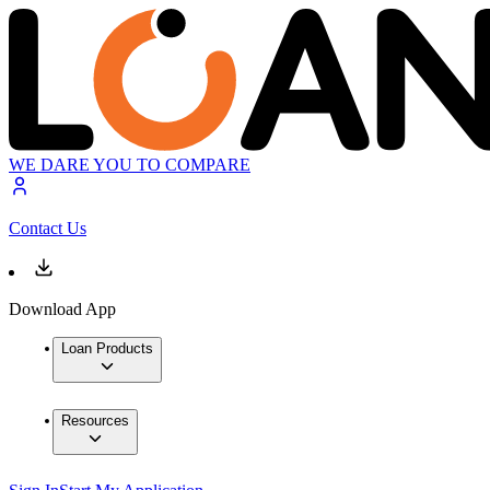
WE DARE YOU TO COMPARE
Contact Us
Download App
Loan Products
Resources