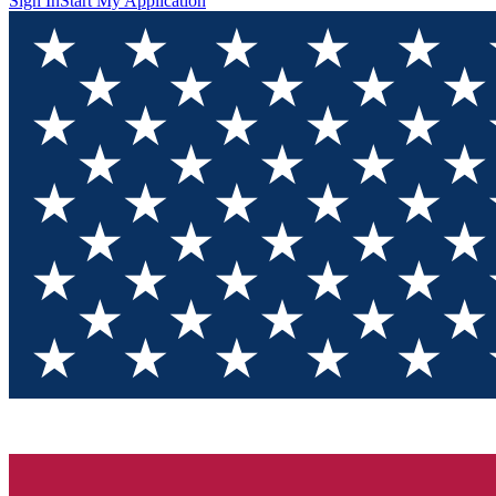
Sign In
Start My Application