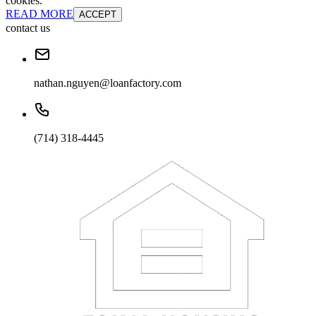
cookies.
READ MORE
ACCEPT
contact us
nathan.nguyen@loanfactory.com
(714) 318-4445