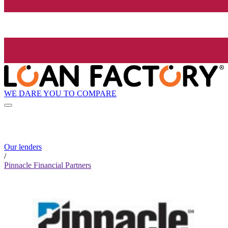
WE DARE YOU TO COMPARE
Our lenders
/
Pinnacle Financial Partners