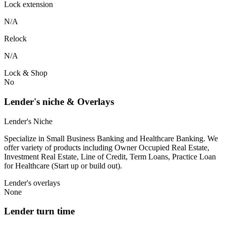
Lock extension
N/A
Relock
N/A
Lock & Shop
No
Lender's niche & Overlays
Lender's Niche
Specialize in Small Business Banking and Healthcare Banking. We
offer variety of products including Owner Occupied Real Estate,
Investment Real Estate, Line of Credit, Term Loans, Practice Loan
for Healthcare (Start up or build out).
Lender's overlays
None
Lender turn time