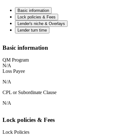
Basic information
Lock policies & Fees
Lender's niche & Overlays
Lender turn time
Basic information
QM Program
N/A
Loss Payee
N/A
CPL or Subordinate Clause
N/A
Lock policies & Fees
Lock Policies