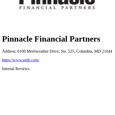
Pinnacle Financial Partners
Address
:
6100 Merriweather Drive, Ste. 525, Columbia, MD 21044
https://www.pnfp.com/
Internal Reviews