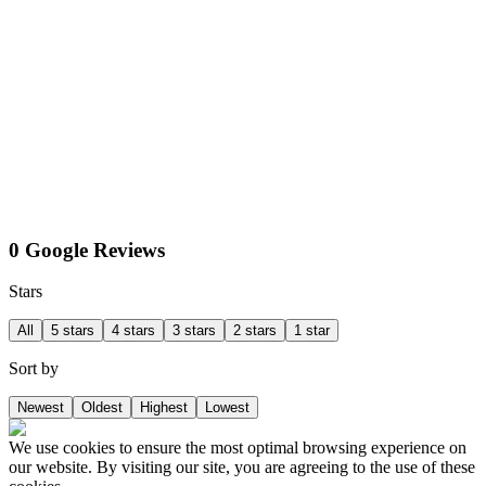
0 Google Reviews
Stars
All
5 stars
4 stars
3 stars
2 stars
1 star
Sort by
Newest
Oldest
Highest
Lowest
We use cookies to ensure the most optimal browsing experience on
our website. By visiting our site, you are agreeing to the use of these