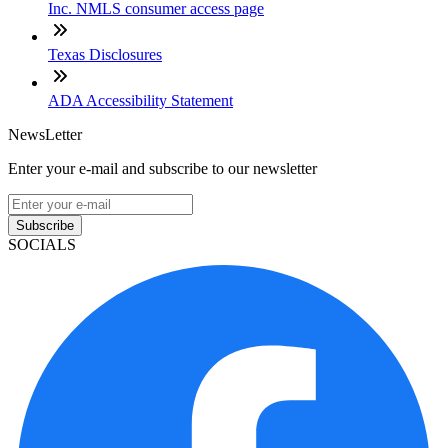
Inc. NMLS consumer access page
Texas Disclosures
ADA Accessibility Statement
NewsLetter
Enter your e-mail and subscribe to our newsletter
Subscribe
SOCIALS