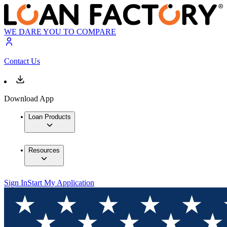
WE DARE YOU TO COMPARE
Contact Us
Download App
Loan Products
Resources
Sign In
Start My Application