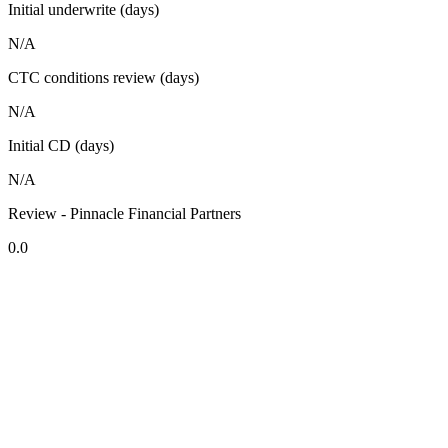
Initial underwrite (days)
N/A
CTC conditions review (days)
N/A
Initial CD (days)
N/A
Review - Pinnacle Financial Partners
0.0