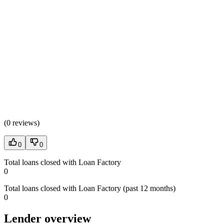
(
0 reviews
)
0
0
Total loans closed with Loan Factory
0
Total loans closed with Loan Factory (past 12 months)
0
Lender overview