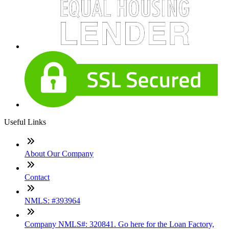
Useful Links
About Our Company
Contact
NMLS: #393964
Company NMLS#: 320841. Go here for the Loan Factory,