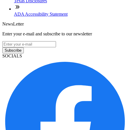
Texas Disclosures
ADA Accessibility Statement
NewsLetter
Enter your e-mail and subscribe to our newsletter
Subscribe
SOCIALS