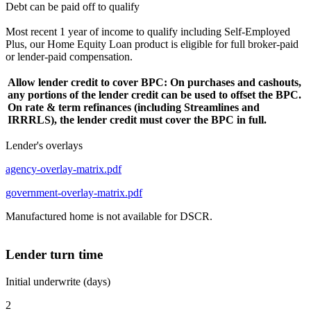
Debt can be paid off to qualify
Most recent 1 year of income to qualify including Self-Employed
Plus, our Home Equity Loan product is eligible for full broker-paid
or lender-paid compensation.
Allow lender credit to cover BPC: On purchases and cashouts,
any portions of the lender credit can be used to offset the BPC.
On rate & term refinances (including Streamlines and
IRRRLS), the lender credit must cover the BPC in full.
Lender's overlays
agency-overlay-matrix.pdf
government-overlay-matrix.pdf
Manufactured home is not available for DSCR.
Lender turn time
Initial underwrite (days)
2