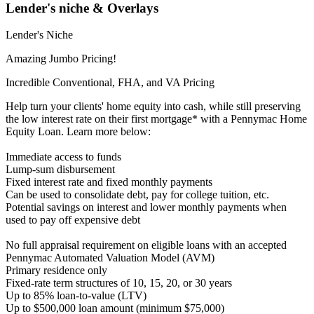
Lender's niche & Overlays
Lender's Niche
Amazing Jumbo Pricing!
Incredible Conventional, FHA, and VA Pricing
Help turn your clients' home equity into cash, while still preserving
the low interest rate on their first mortgage* with a Pennymac Home
Equity Loan. Learn more below:
Immediate access to funds
Lump-sum disbursement
Fixed interest rate and fixed monthly payments
Can be used to consolidate debt, pay for college tuition, etc.
Potential savings on interest and lower monthly payments when
used to pay off expensive debt
No full appraisal requirement on eligible loans with an accepted
Pennymac Automated Valuation Model (AVM)
Primary residence only
Fixed-rate term structures of 10, 15, 20, or 30 years
Up to 85% loan-to-value (LTV)
Up to $500,000 loan amount (minimum $75,000)