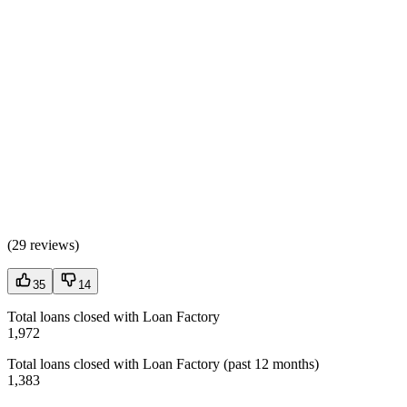
(
29 reviews
)
35
14
Total loans closed with Loan Factory
1,972
Total loans closed with Loan Factory (past 12 months)
1,383