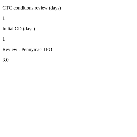
CTC conditions review (days)
1
Initial CD (days)
1
Review - Pennymac TPO
3.0