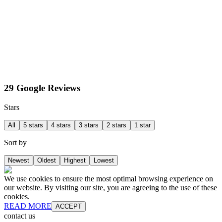
29 Google Reviews
Stars
All
5 stars
4 stars
3 stars
2 stars
1 star
Sort by
Newest
Oldest
Highest
Lowest
We use cookies to ensure the most optimal browsing experience on
our website. By visiting our site, you are agreeing to the use of these
cookies.
READ MORE
ACCEPT
contact us