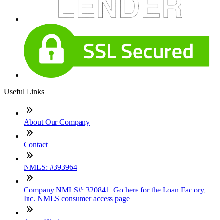
Useful Links
About Our Company
Contact
NMLS: #393964
Company NMLS#: 320841. Go here for the Loan Factory,
Inc. NMLS consumer access page