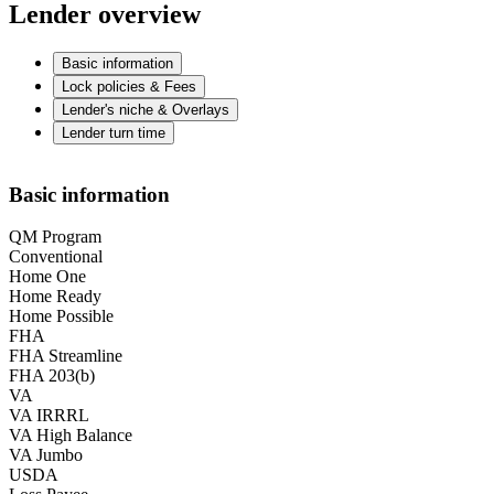
Lender overview
Basic information
Lock policies & Fees
Lender's niche & Overlays
Lender turn time
Basic information
QM Program
Conventional
Home One
Home Ready
Home Possible
FHA
FHA Streamline
FHA 203(b)
VA
VA IRRRL
VA High Balance
VA Jumbo
USDA