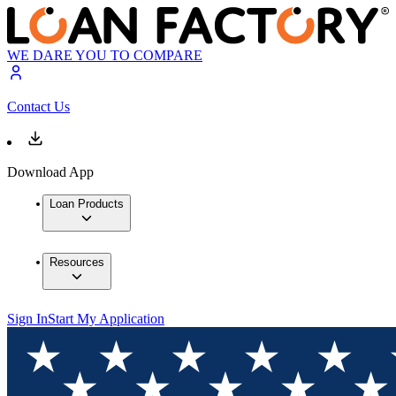
WE DARE YOU TO COMPARE
Contact Us
Download App
Loan Products
Resources
Sign In
Start My Application