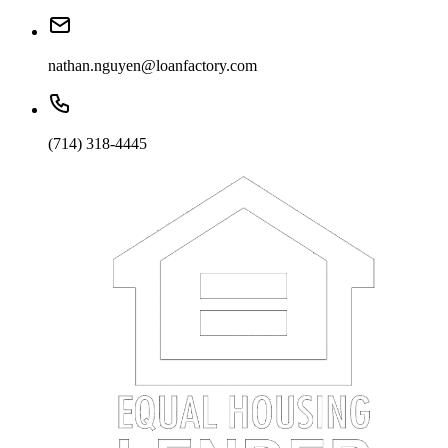
nathan.nguyen@loanfactory.com
(714) 318-4445