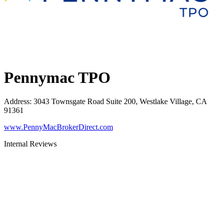
Pennymac TPO
Address
:
3043 Townsgate Road Suite 200, Westlake Village, CA
91361
www.PennyMacBrokerDirect.com
Internal Reviews