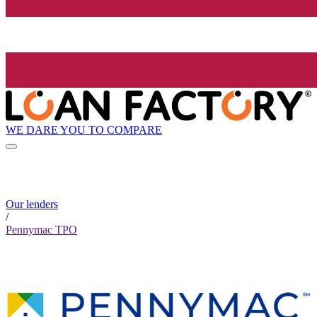
WE DARE YOU TO COMPARE
Our lenders
/
Pennymac TPO