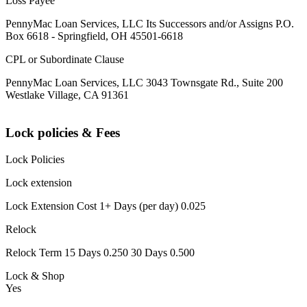
Loss Payee
PennyMac Loan Services, LLC Its Successors and/or Assigns P.O.
Box 6618 - Springfield, OH 45501-6618
CPL or Subordinate Clause
PennyMac Loan Services, LLC 3043 Townsgate Rd., Suite 200
Westlake Village, CA 91361
Lock policies & Fees
Lock Policies
Lock extension
Lock Extension Cost 1+ Days (per day) 0.025
Relock
Relock Term 15 Days 0.250 30 Days 0.500
Lock & Shop
Yes