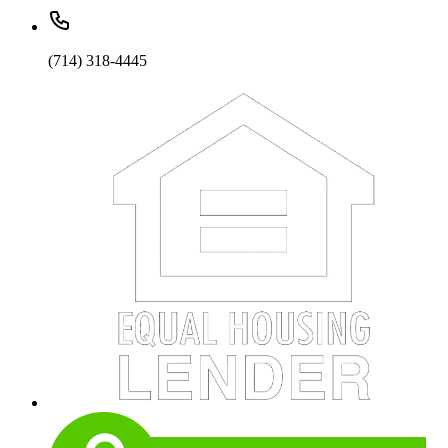
(714) 318-4445