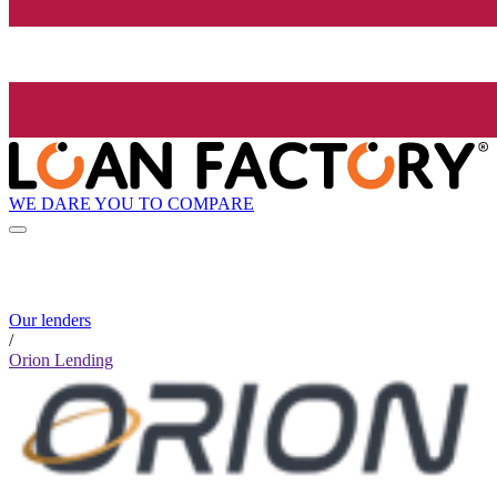
WE DARE YOU TO COMPARE
Our lenders
/
Orion Lending