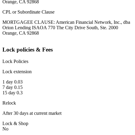
Orange, CA 92868
CPL or Subordinate Clause
MORTGAGEE CLAUSE: American Financial Network, Inc., dba
Orion Lending ISAOA 770 The City Drive South, Ste. 2000
Orange, CA 92868
Lock policies & Fees
Lock Policies
Lock extension
1 day 0.03
7 day 0.15
15 day 0.3
Relock
After 30 days at current market
Lock & Shop
No