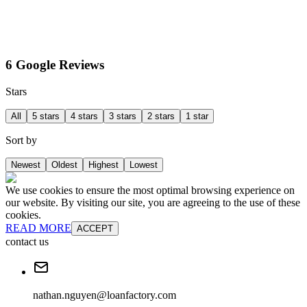
6 Google Reviews
Stars
All
5 stars
4 stars
3 stars
2 stars
1 star
Sort by
Newest
Oldest
Highest
Lowest
We use cookies to ensure the most optimal browsing experience on
our website. By visiting our site, you are agreeing to the use of these
cookies.
READ MORE
ACCEPT
contact us
nathan.nguyen@loanfactory.com