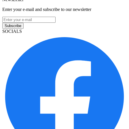
Enter your e-mail and subscribe to our newsletter
Subscribe
SOCIALS