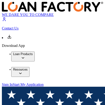
WE DARE YOU TO COMPARE
Contact Us
Download App
Loan Products
Resources
Sign In
Start My Application