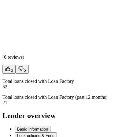
(
6 reviews
)
3
2
Total loans closed with Loan Factory
52
Total loans closed with Loan Factory (past 12 months)
21
Lender overview
Basic information
Lock policies & Fees