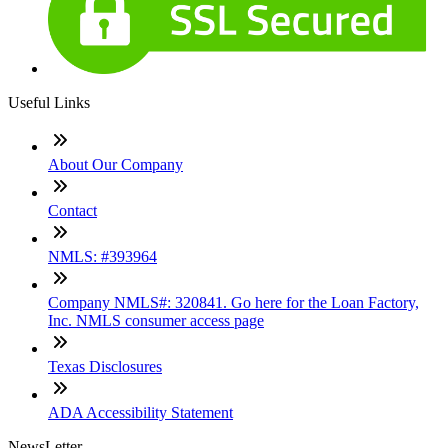
Useful Links
About Our Company
Contact
NMLS: #393964
Company NMLS#: 320841. Go here for the Loan Factory,
Inc. NMLS consumer access page
Texas Disclosures
ADA Accessibility Statement
NewsLetter