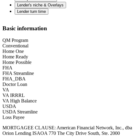
Lender's niche & Overlays
Lender turn time
Basic information
QM Program
Conventional
Home One
Home Ready
Home Possible
FHA
FHA Streamline
FHA_DBA
Doctor Loan
VA
VA IRRRL
VA High Balance
USDA
USDA Streamline
Loss Payee
MORTGAGEE CLAUSE: American Financial Network, Inc., dba
Orion Lending ISAOA 770 The City Drive South, Ste. 2000