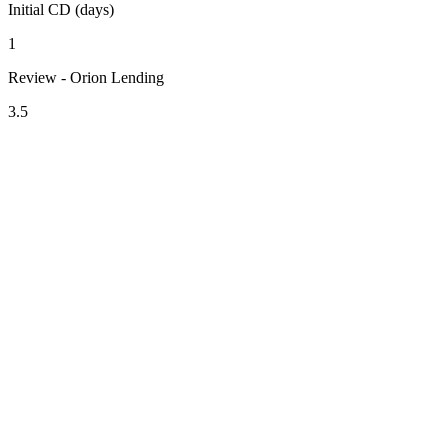
Initial CD (days)
1
Review - Orion Lending
3.5