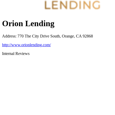
Orion Lending
Address
:
770 The City Drive South, Orange, CA 92868
http://www.orionlending.com/
Internal Reviews