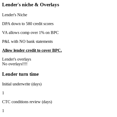
Lender's niche & Overlays
Lender's Niche
DPA down to 580 credit scores
VA allows comp over 1% on BPC
P&L with NO bank statements
Allow lender credit to cover BPC.
Lender's overlays
No overlays!!!!
Lender turn time
Initial underwrite (days)
1
CTC conditions review (days)
1