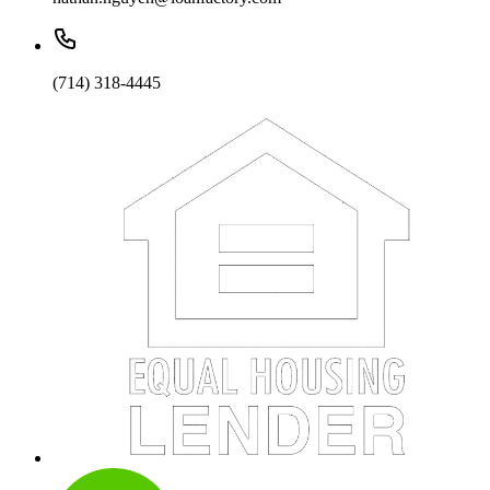
(714) 318-4445