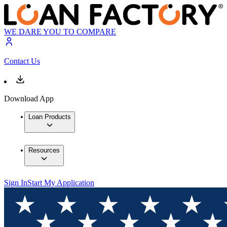
WE DARE YOU TO COMPARE
Contact Us
Download App
Loan Products
Resources
Sign In
Start My Application