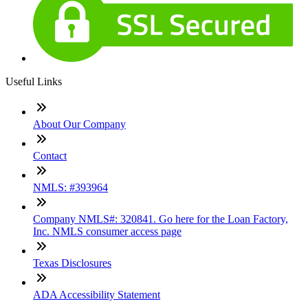
Useful Links
About Our Company
Contact
NMLS: #393964
Company NMLS#: 320841. Go here for the Loan Factory,
Inc. NMLS consumer access page
Texas Disclosures
ADA Accessibility Statement