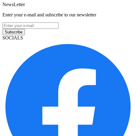
NewsLetter
Enter your e-mail and subscribe to our newsletter
Subscribe
SOCIALS