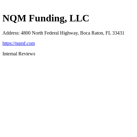
NQM Funding, LLC
Address
:
4800 North Federal Highway, Boca Raton, FL 33431
https://nqmf.com
Internal Reviews