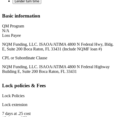
Lender turn time
Basic information
QM Program
N/A
Loss Payee
NQM Funding, LLC. ISAOA/ATIMA 4800 N Federal Hwy, Bldg.
E, Suite 200 Boca Raton, FL 33431 (Include NQMF loan #)
CPL or Subordinate Clause
NQM Funding, LLC. ISAOA/ATIMA 4800 N Federal Highway
Building E, Suite 200 Boca Raton, FL 33431
Lock policies & Fees
Lock Policies
Lock extension
7 days at .25 cost