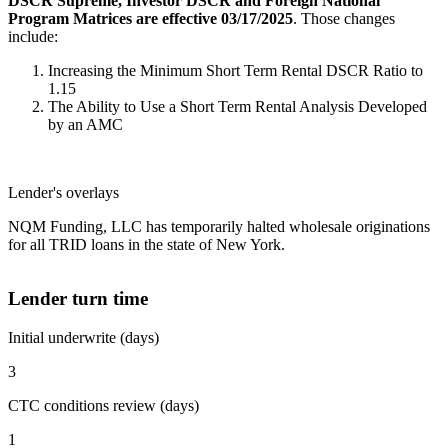
DSCR Supreme, Investor DSCR and Foreign National
Program Matrices are effective 03/17/2025
. Those changes
include:
Increasing the Minimum Short Term Rental DSCR Ratio to
1.15
The Ability to Use a Short Term Rental Analysis Developed
by an AMC
Lender's overlays
NQM Funding, LLC has temporarily halted wholesale originations
for all TRID loans in the state of New York.
Lender turn time
Initial underwrite (days)
3
CTC conditions review (days)
1