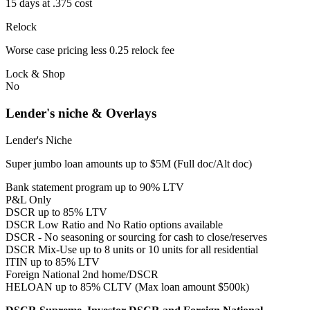
15 days at .375 cost
Relock
Worse case pricing less 0.25 relock fee
Lock & Shop
No
Lender's niche & Overlays
Lender's Niche
Super jumbo loan amounts up to $5M (Full doc/Alt doc)
Bank statement program up to 90% LTV
P&L Only
DSCR up to 85% LTV
DSCR Low Ratio and No Ratio options available
DSCR - No seasoning or sourcing for cash to close/reserves
DSCR Mix-Use up to 8 units or 10 units for all residential
ITIN up to 85% LTV
Foreign National 2nd home/DSCR
HELOAN up to 85% CLTV (Max loan amount $500k)