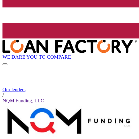
WE DARE YOU TO COMPARE
Our lenders
/
NQM Funding, LLC