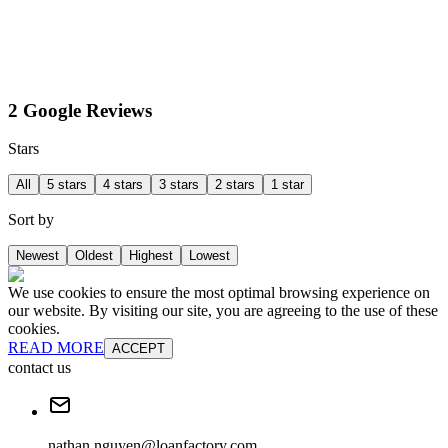
2 Google Reviews
Stars
All
5 stars
4 stars
3 stars
2 stars
1 star
Sort by
Newest
Oldest
Highest
Lowest
We use cookies to ensure the most optimal browsing experience on
our website. By visiting our site, you are agreeing to the use of these
cookies.
READ MORE
ACCEPT
contact us
nathan.nguyen@loanfactory.com