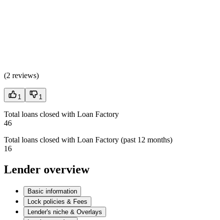
(
2 reviews
)
1
1
Total loans closed with Loan Factory
46
Total loans closed with Loan Factory (past 12 months)
16
Lender overview
Basic information
Lock policies & Fees
Lender's niche & Overlays