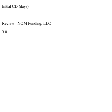
Initial CD (days)
1
Review - NQM Funding, LLC
3.0