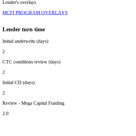
Lender's overlays
MCFI PROGRAM OVERLAYS
Lender turn time
Initial underwrite (days)
2
CTC conditions review (days)
2
Initial CD (days)
2
Review - Mega Capital Funding
2.0