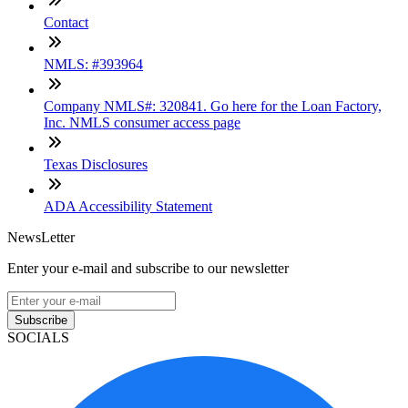
Contact
NMLS: #393964
Company NMLS#: 320841. Go here for the Loan Factory,
Inc. NMLS consumer access page
Texas Disclosures
ADA Accessibility Statement
NewsLetter
Enter your e-mail and subscribe to our newsletter
Subscribe
SOCIALS