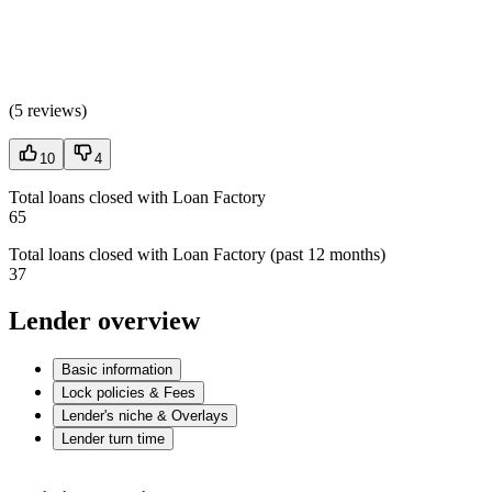
(
5 reviews
)
10
4
Total loans closed with Loan Factory
65
Total loans closed with Loan Factory (past 12 months)
37
Lender overview
Basic information
Lock policies & Fees
Lender's niche & Overlays
Lender turn time