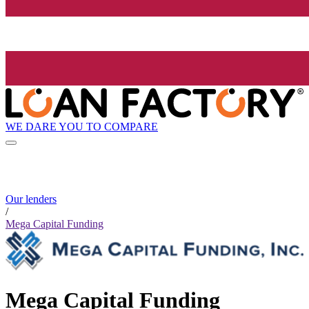
WE DARE YOU TO COMPARE
Our lenders
/
Mega Capital Funding
Mega Capital Funding