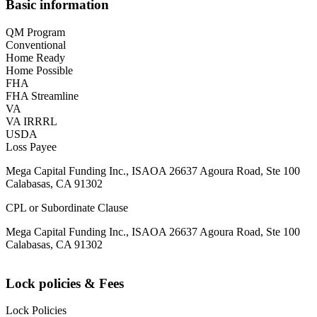
Basic information
QM Program
Conventional
Home Ready
Home Possible
FHA
FHA Streamline
VA
VA IRRRL
USDA
Loss Payee
Mega Capital Funding Inc., ISAOA 26637 Agoura Road, Ste 100
Calabasas, CA 91302
CPL or Subordinate Clause
Mega Capital Funding Inc., ISAOA 26637 Agoura Road, Ste 100
Calabasas, CA 91302
Lock policies & Fees
Lock Policies