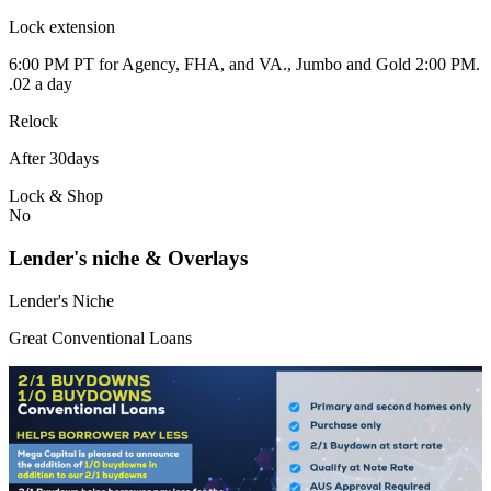
Lock extension
6:00 PM PT for Agency, FHA, and VA., Jumbo and Gold 2:00 PM.
.02 a day
Relock
After 30days
Lock & Shop
No
Lender's niche & Overlays
Lender's Niche
Great Conventional Loans