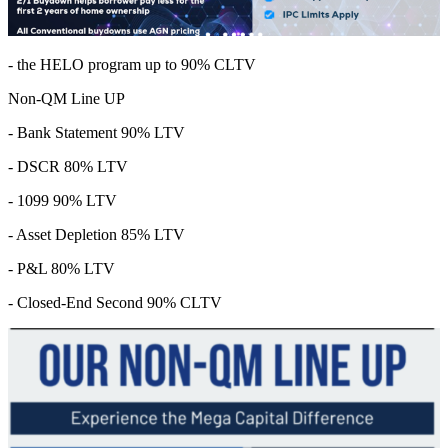
- the HELO program up to 90% CLTV
Non-QM Line UP
- Bank Statement 90% LTV
- DSCR 80% LTV
- 1099 90% LTV
- Asset Depletion 85% LTV
- P&L 80% LTV
- Closed-End Second 90% CLTV