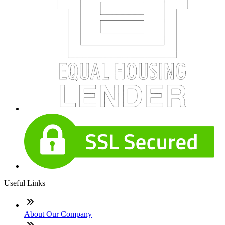
Useful Links
About Our Company