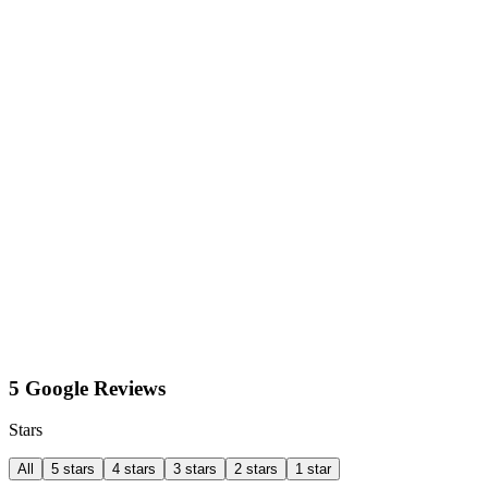
5 Google Reviews
Stars
All
5 stars
4 stars
3 stars
2 stars
1 star