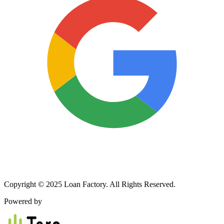
Copyright © 2025 Loan Factory. All Rights Reserved.
Powered by