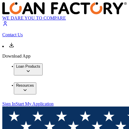
WE DARE YOU TO COMPARE
Contact Us
Download App
Loan Products
Resources
Sign In
Start My Application