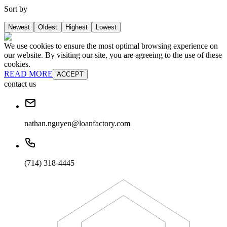
Sort by
Newest
Oldest
Highest
Lowest
We use cookies to ensure the most optimal browsing experience on
our website. By visiting our site, you are agreeing to the use of these
cookies.
READ MORE
ACCEPT
contact us
nathan.nguyen@loanfactory.com
(714) 318-4445