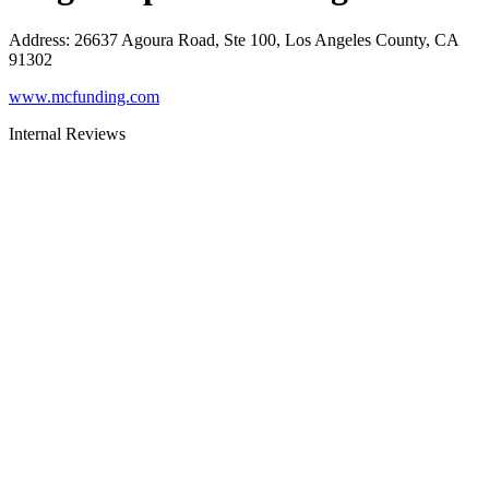
Address
:
26637 Agoura Road, Ste 100, Los Angeles County, CA
91302
www.mcfunding.com
Internal Reviews