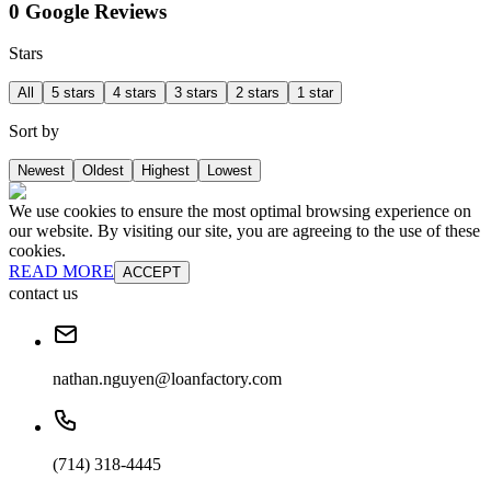
0 Google Reviews
Stars
All
5 stars
4 stars
3 stars
2 stars
1 star
Sort by
Newest
Oldest
Highest
Lowest
We use cookies to ensure the most optimal browsing experience on
our website. By visiting our site, you are agreeing to the use of these
cookies.
READ MORE
ACCEPT
contact us
nathan.nguyen@loanfactory.com
(714) 318-4445