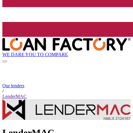
WE DARE YOU TO COMPARE
Our lenders
/
LenderMAC
LenderMAC