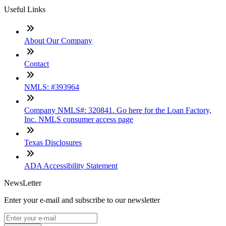
Useful Links
About Our Company
Contact
NMLS: #393964
Company NMLS#: 320841. Go here for the Loan Factory,
Inc. NMLS consumer access page
Texas Disclosures
ADA Accessibility Statement
NewsLetter
Enter your e-mail and subscribe to our newsletter