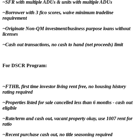
~SFR with multiple ADUs & units with multiple ADUs
~Borrower with 3 fico scores, waive minimum tradeline
requirement
~Originate Non-QM investment/business purpose loans without
licenses
~Cash out transactions, no cash to hand (net proceeds) limit
For DSCR Program:
~FTHB, first time investor living rent free, no housing history
rating required
~Properties listed for sale cancelled less than 6 months - cash out
eligible
~Rate/term and cash out, vacant property okay, use 1007 rent for
ratio
~Recent purchase cash out, no title seasoning required