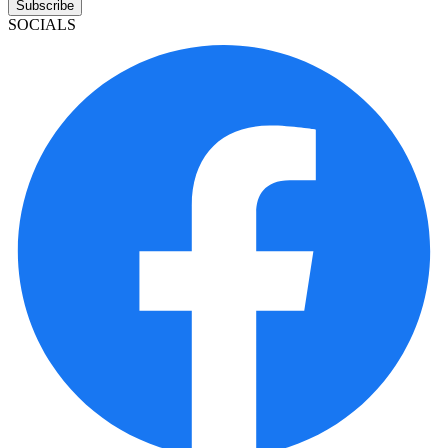
Subscribe
SOCIALS