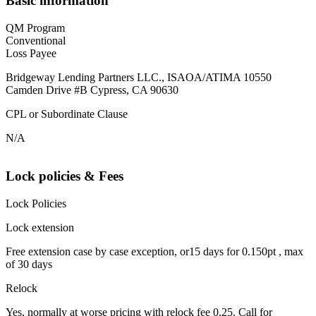
Basic information
QM Program
Conventional
Loss Payee
Bridgeway Lending Partners LLC., ISAOA/ATIMA 10550
Camden Drive #B Cypress, CA 90630
CPL or Subordinate Clause
N/A
Lock policies & Fees
Lock Policies
Lock extension
Free extension case by case exception, or15 days for 0.150pt , max
of 30 days
Relock
Yes, normally at worse pricing with relock fee 0.25. Call for