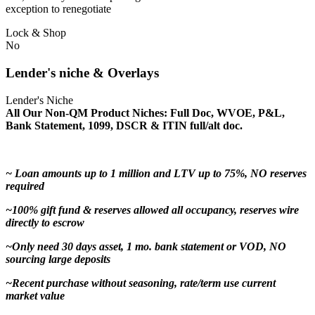
exception to renegotiate
Lock & Shop
No
Lender's niche & Overlays
Lender's Niche
All Our Non-QM Product Niches: Full Doc, WVOE, P&L,
Bank Statement, 1099, DSCR & ITIN full/alt doc.
~ Loan amounts up to 1 million and LTV up to 75%, NO reserves
required
~100% gift fund & reserves allowed all occupancy, reserves wire
directly to escrow
~Only need 30 days asset, 1 mo. bank statement or VOD, NO
sourcing large deposits
~Recent purchase without seasoning, rate/term use current
market value