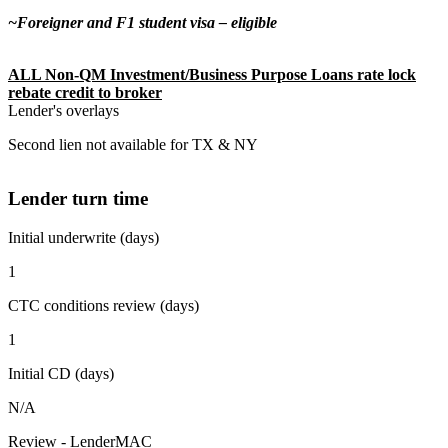
~Foreigner and F1 student visa – eligible
ALL Non-QM Investment/Business Purpose Loans rate lock
rebate credit to broker
Lender's overlays
Second lien not available for TX & NY
Lender turn time
Initial underwrite (days)
1
CTC conditions review (days)
1
Initial CD (days)
N/A
Review - LenderMAC