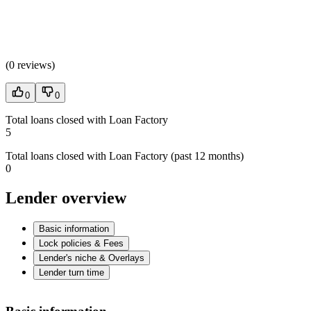
(
0 reviews
)
0
0
Total loans closed with Loan Factory
5
Total loans closed with Loan Factory (past 12 months)
0
Lender overview
Basic information
Lock policies & Fees
Lender's niche & Overlays
Lender turn time