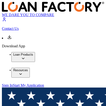
WE DARE YOU TO COMPARE
Contact Us
Download App
Loan Products
Resources
Sign In
Start My Application