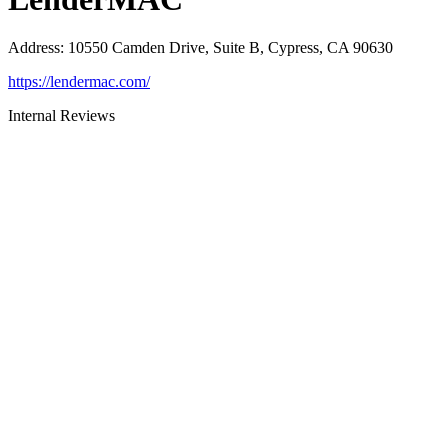
Address
:
10550 Camden Drive, Suite B, Cypress, CA 90630
https://lendermac.com/
Internal Reviews