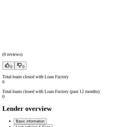
(
0 reviews
)
0
0
Total loans closed with Loan Factory
6
Total loans closed with Loan Factory (past 12 months)
0
Lender overview
Basic information