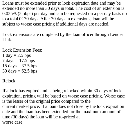
Loans must be extended prior to lock expiration date and may be
extended no more than 30 days in total. The cost of an extension is
0.025% (2.5bps) per day and can be requested on a per day basis up
to a total 0f 30 days. After 30 days in extensions, loan will be
subject to worse case pricing if additional days are needed.
Lock extensions are completed by the loan officer through Lender
Link.
Lock Extension Fees:
1 day = 2.5 bps
7 days = 17.5 bps
15 days = 37.5 bps
30 days = 62.5 bps
Relock
If a lock has expired and is being relocked within 30 days of lock
expiration, pricing will be based on worse case pricing. Worse case
is the lesser of the original price compared to the
current market price. If a loan does not close by the lock expiration
date and the loan has been extended for the maximum amount of
time (30 days) the loan will be re-priced at
worse case.