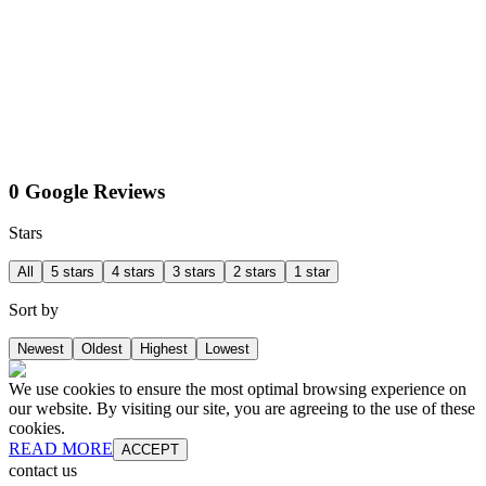
0 Google Reviews
Stars
All
5 stars
4 stars
3 stars
2 stars
1 star
Sort by
Newest
Oldest
Highest
Lowest
We use cookies to ensure the most optimal browsing experience on
our website. By visiting our site, you are agreeing to the use of these
cookies.
READ MORE
ACCEPT
contact us