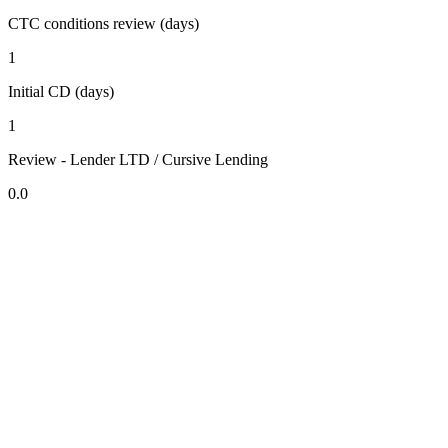
CTC conditions review (days)
1
Initial CD (days)
1
Review - Lender LTD / Cursive Lending
0.0