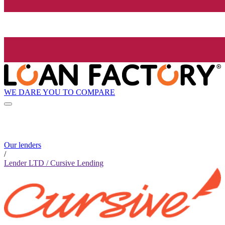
WE DARE YOU TO COMPARE
Our lenders
/
Lender LTD / Cursive Lending