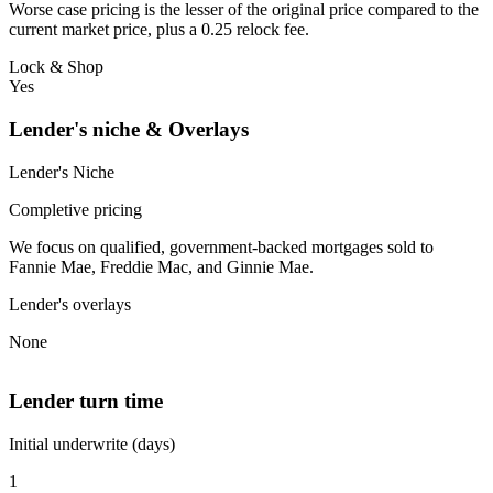
Worse case pricing is the lesser of the original price compared to the
current market price, plus a 0.25 relock fee.
Lock & Shop
Yes
Lender's niche & Overlays
Lender's Niche
Completive pricing
We focus on qualified, government-backed mortgages sold to
Fannie Mae, Freddie Mac, and Ginnie Mae.
Lender's overlays
None
Lender turn time
Initial underwrite (days)
1