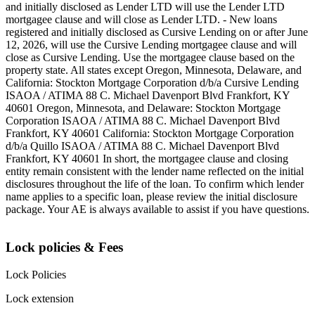
and initially disclosed as Lender LTD will use the Lender LTD
mortgagee clause and will close as Lender LTD. - New loans
registered and initially disclosed as Cursive Lending on or after June
12, 2026, will use the Cursive Lending mortgagee clause and will
close as Cursive Lending. Use the mortgagee clause based on the
property state. ‍All states except Oregon, Minnesota, Delaware, and
California: Stockton Mortgage Corporation d/b/a Cursive Lending
ISAOA / ATIMA 88 C. Michael Davenport Blvd Frankfort, KY
40601 ‍Oregon, Minnesota, and Delaware: Stockton Mortgage
Corporation ISAOA / ATIMA 88 C. Michael Davenport Blvd
Frankfort, KY 40601 ‍California: Stockton Mortgage Corporation
d/b/a Quillo ISAOA / ATIMA 88 C. Michael Davenport Blvd
Frankfort, KY 40601 ‍In short, the mortgagee clause and closing
entity remain consistent with the lender name reflected on the initial
disclosures throughout the life of the loan. To confirm which lender
name applies to a specific loan, please review the initial disclosure
package. Your AE is always available to assist if you have questions.
Lock policies & Fees
Lock Policies
Lock extension