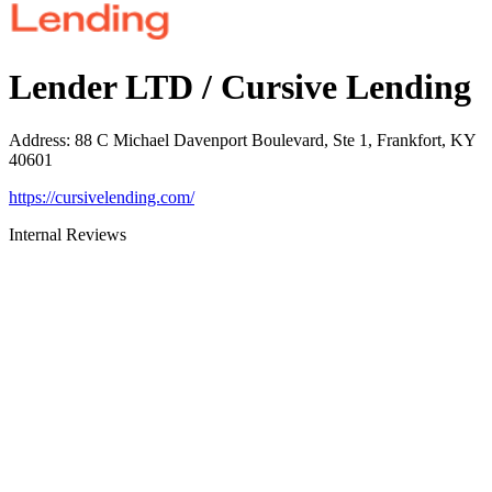
Lender LTD / Cursive Lending
Address
:
88 C Michael Davenport Boulevard, Ste 1, Frankfort, KY
40601
https://cursivelending.com/
Internal Reviews