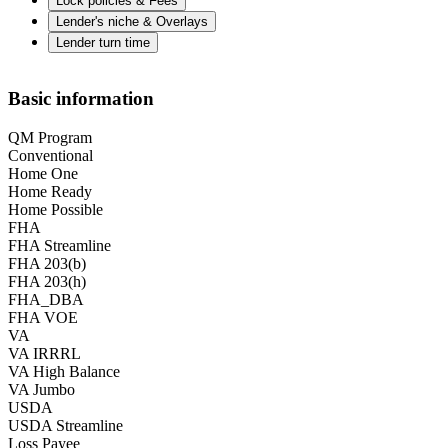
Lock policies & Fees
Lender's niche & Overlays
Lender turn time
Basic information
QM Program
Conventional
Home One
Home Ready
Home Possible
FHA
FHA Streamline
FHA 203(b)
FHA 203(h)
FHA_DBA
FHA VOE
VA
VA IRRRL
VA High Balance
VA Jumbo
USDA
USDA Streamline
Loss Payee