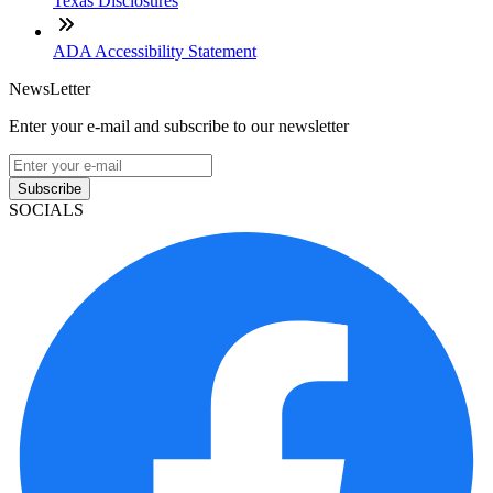
Texas Disclosures
ADA Accessibility Statement
NewsLetter
Enter your e-mail and subscribe to our newsletter
Subscribe
SOCIALS