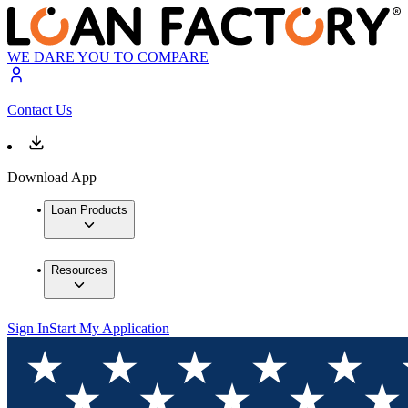
WE DARE YOU TO COMPARE
Contact Us
Download App
Loan Products
Resources
Sign In
Start My Application