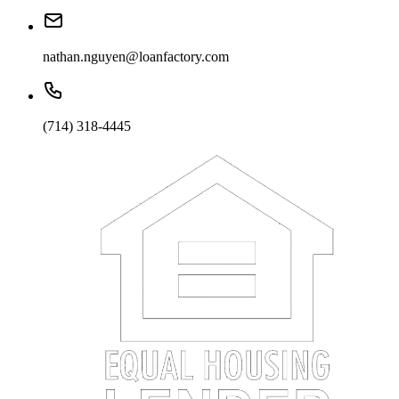
nathan.nguyen@loanfactory.com
(714) 318-4445