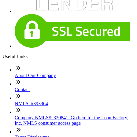
Useful Links
About Our Company
Contact
NMLS: #393964
Company NMLS#: 320841. Go here for the Loan Factory,
Inc. NMLS consumer access page