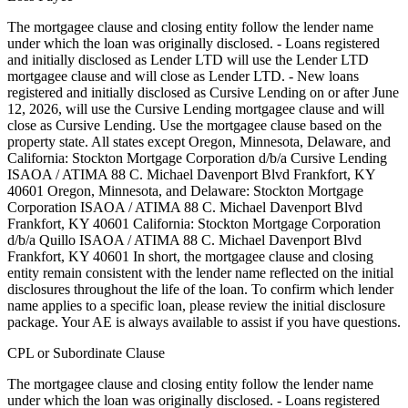
The mortgagee clause and closing entity follow the lender name
under which the loan was originally disclosed. - Loans registered
and initially disclosed as Lender LTD will use the Lender LTD
mortgagee clause and will close as Lender LTD. - New loans
registered and initially disclosed as Cursive Lending on or after June
12, 2026, will use the Cursive Lending mortgagee clause and will
close as Cursive Lending. Use the mortgagee clause based on the
property state. ‍All states except Oregon, Minnesota, Delaware, and
California: Stockton Mortgage Corporation d/b/a Cursive Lending
ISAOA / ATIMA 88 C. Michael Davenport Blvd Frankfort, KY
40601 ‍Oregon, Minnesota, and Delaware: Stockton Mortgage
Corporation ISAOA / ATIMA 88 C. Michael Davenport Blvd
Frankfort, KY 40601 ‍California: Stockton Mortgage Corporation
d/b/a Quillo ISAOA / ATIMA 88 C. Michael Davenport Blvd
Frankfort, KY 40601 In short, the mortgagee clause and closing
entity remain consistent with the lender name reflected on the initial
disclosures throughout the life of the loan. To confirm which lender
name applies to a specific loan, please review the initial disclosure
package. Your AE is always available to assist if you have questions.
CPL or Subordinate Clause
The mortgagee clause and closing entity follow the lender name
under which the loan was originally disclosed. - Loans registered