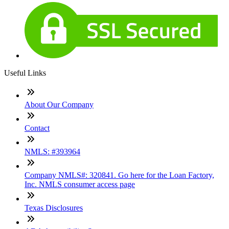
Useful Links
About Our Company
Contact
NMLS: #393964
Company NMLS#: 320841. Go here for the Loan Factory,
Inc. NMLS consumer access page
Texas Disclosures