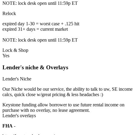
NOTE: lock desk open until 11:59p ET
Relock
expired day 1-30 = worst case + .125 hit
expired 31+ days = current market
NOTE: lock desk open until 11:59p ET
Lock & Shop
Yes
Lender's niche & Overlays
Lender's Niche
Our Niche would be our service, the ability to talk to uw, SE income
calcs, quick close w/great pricing & less headaches :)
Keystone funding allow borrower to use future rental income on
purchase with no overlay, no lease agreement.
Lender's overlays
FHA
-