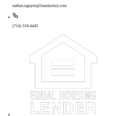
nathan.nguyen@loanfactory.com
(714) 318-4445