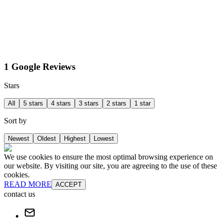
1 Google Reviews
Stars
All
5 stars
4 stars
3 stars
2 stars
1 star
Sort by
Newest
Oldest
Highest
Lowest
We use cookies to ensure the most optimal browsing experience on
our website. By visiting our site, you are agreeing to the use of these
cookies.
READ MORE
ACCEPT
contact us