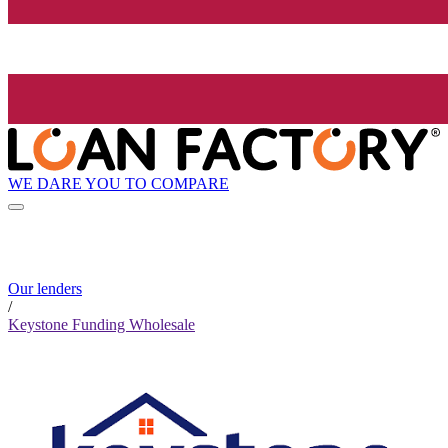
WE DARE YOU TO COMPARE
Our lenders
/
Keystone Funding Wholesale