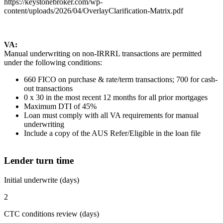
https://keystonebroker.com/wp-
content/uploads/2026/04/OverlayClarification-Matrix.pdf
VA:
Manual underwriting on non-IRRRL transactions are permitted
under the following conditions:
660 FICO on purchase & rate/term transactions; 700 for cash-
out transactions
0 x 30 in the most recent 12 months for all prior mortgages
Maximum DTI of 45%
Loan must comply with all VA requirements for manual
underwriting
Include a copy of the AUS Refer/Eligible in the loan file
Lender turn time
Initial underwrite (days)
2
CTC conditions review (days)