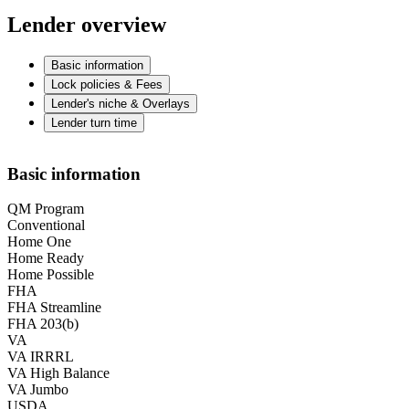
Lender overview
Basic information
Lock policies & Fees
Lender's niche & Overlays
Lender turn time
Basic information
QM Program
Conventional
Home One
Home Ready
Home Possible
FHA
FHA Streamline
FHA 203(b)
VA
VA IRRRL
VA High Balance
VA Jumbo
USDA