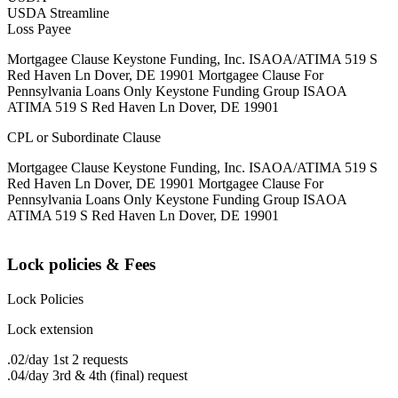
USDA Streamline
Loss Payee
Mortgagee Clause Keystone Funding, Inc. ISAOA/ATIMA 519 S
Red Haven Ln Dover, DE 19901 Mortgagee Clause For
Pennsylvania Loans Only Keystone Funding Group ISAOA
ATIMA 519 S Red Haven Ln Dover, DE 19901
CPL or Subordinate Clause
Mortgagee Clause Keystone Funding, Inc. ISAOA/ATIMA 519 S
Red Haven Ln Dover, DE 19901 Mortgagee Clause For
Pennsylvania Loans Only Keystone Funding Group ISAOA
ATIMA 519 S Red Haven Ln Dover, DE 19901
Lock policies & Fees
Lock Policies
Lock extension
.02/day 1st 2 requests
.04/day 3rd & 4th (final) request