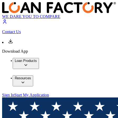
WE DARE YOU TO COMPARE
Contact Us
Download App
Loan Products
Resources
Sign In
Start My Application