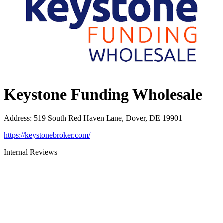
Keystone Funding Wholesale
Address
:
519 South Red Haven Lane, Dover, DE 19901
https://keystonebroker.com/
Internal Reviews