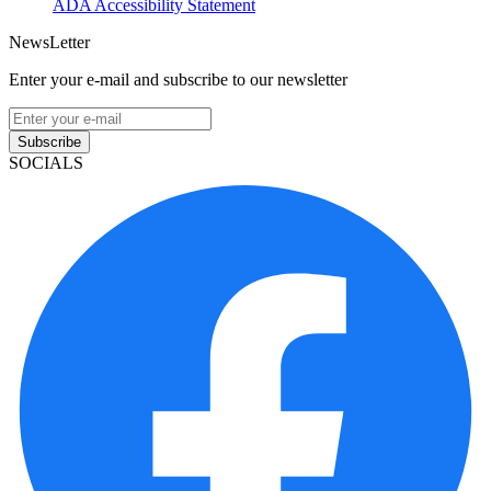
ADA Accessibility Statement
NewsLetter
Enter your e-mail and subscribe to our newsletter
Subscribe
SOCIALS