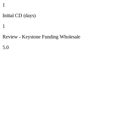
1
Initial CD (days)
1
Review - Keystone Funding Wholesale
5.0