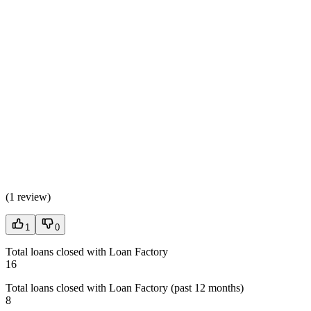
(
1 review
)
1
0
Total loans closed with Loan Factory
16
Total loans closed with Loan Factory (past 12 months)
8