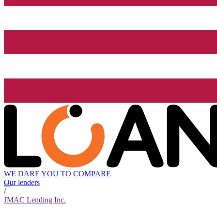
WE DARE YOU TO COMPARE
Our lenders
/
JMAC Lending Inc.