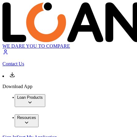
WE DARE YOU TO COMPARE
Contact Us
Download App
Loan Products
Resources