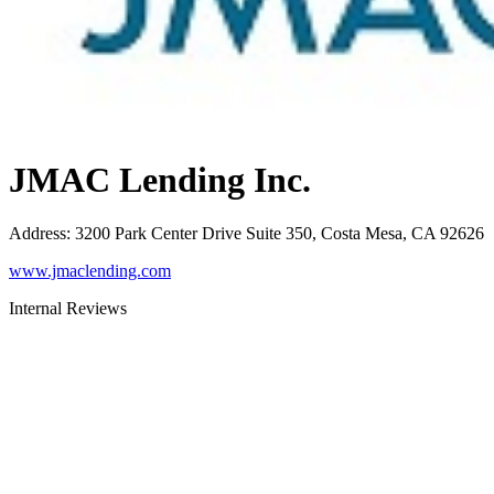
JMAC Lending Inc.
Address
:
3200 Park Center Drive Suite 350, Costa Mesa, CA 92626
www.jmaclending.com
Internal Reviews