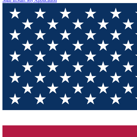
Sign In
Start My Application