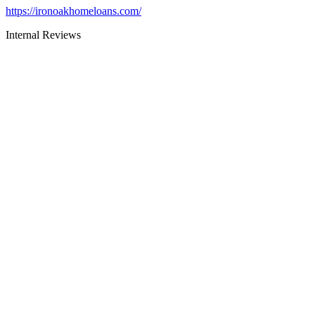
https://ironoakhomeloans.com/
Internal Reviews