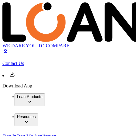
WE DARE YOU TO COMPARE
Contact Us
Download App
Loan Products
Resources