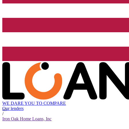
WE DARE YOU TO COMPARE
Our lenders
/
Iron Oak Home Loans, Inc