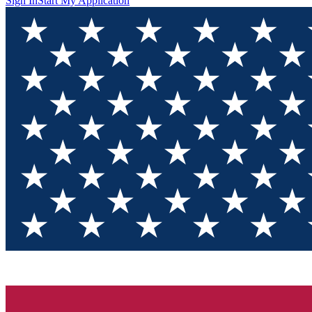
Sign In
Start My Application