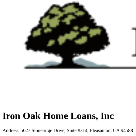
Iron Oak Home Loans, Inc
Address
:
5627 Stoneridge Drive, Suite #314, Pleasanton, CA 94588