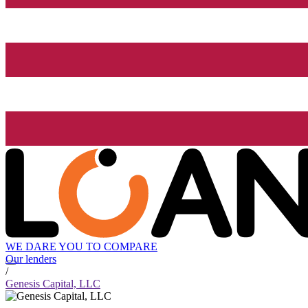
WE DARE YOU TO COMPARE
Our lenders
/
Genesis Capital, LLC