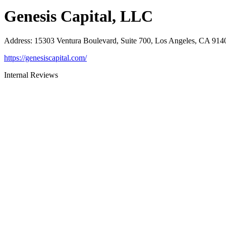
Genesis Capital, LLC
Address
:
15303 Ventura Boulevard, Suite 700, Los Angeles, CA 914
https://genesiscapital.com/
Internal Reviews