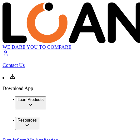
WE DARE YOU TO COMPARE
Contact Us
Download App
Loan Products
Resources