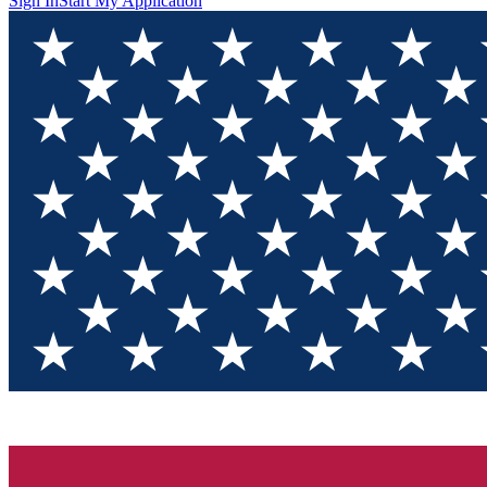
Sign In
Start My Application