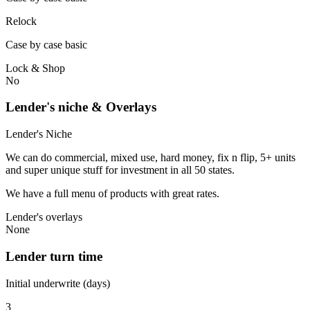
Relock
Case by case basic
Lock & Shop
No
Lender's niche & Overlays
Lender's Niche
We can do commercial, mixed use, hard money, fix n flip, 5+ units
and super unique stuff for investment in all 50 states.
We have a full menu of products with great rates.
Lender's overlays
None
Lender turn time
Initial underwrite (days)
3