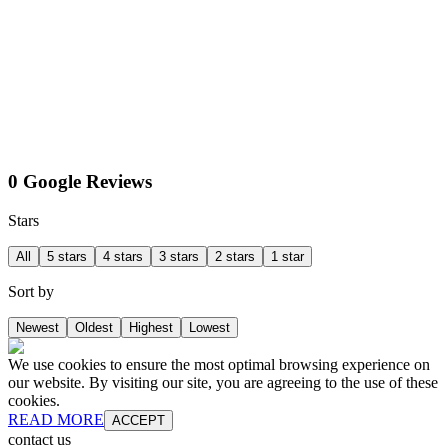
0 Google Reviews
Stars
All
5 stars
4 stars
3 stars
2 stars
1 star
Sort by
Newest
Oldest
Highest
Lowest
We use cookies to ensure the most optimal browsing experience on
our website. By visiting our site, you are agreeing to the use of these
cookies.
READ MORE
ACCEPT
contact us