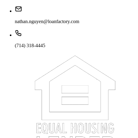
nathan.nguyen@loanfactory.com
(714) 318-4445