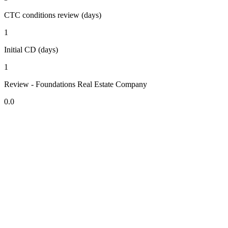
CTC conditions review (days)
1
Initial CD (days)
1
Review - Foundations Real Estate Company
0.0