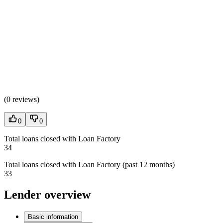
(
0 reviews
)
0
0
Total loans closed with Loan Factory
34
Total loans closed with Loan Factory (past 12 months)
33
Lender overview
Basic information