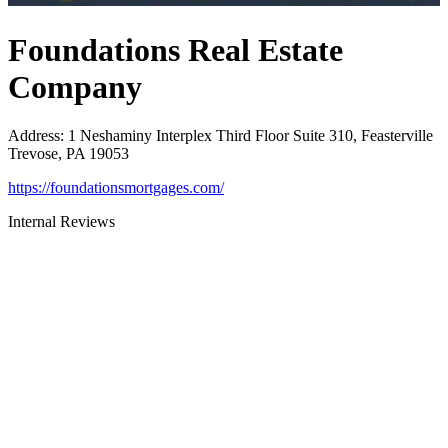
Foundations Real Estate
Company
Address
:
1 Neshaminy Interplex Third Floor Suite 310, Feasterville
Trevose, PA 19053
https://foundationsmortgages.com/
Internal Reviews