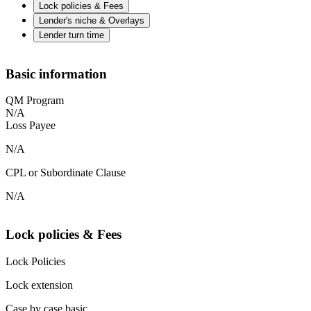
Lock policies & Fees
Lender's niche & Overlays
Lender turn time
Basic information
QM Program
N/A
Loss Payee
N/A
CPL or Subordinate Clause
N/A
Lock policies & Fees
Lock Policies
Lock extension
Case by case basic