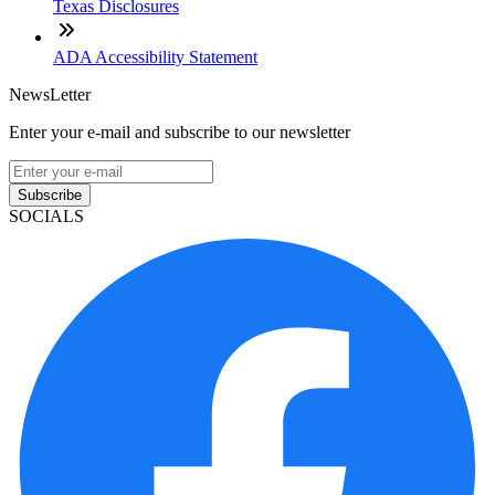
Texas Disclosures
ADA Accessibility Statement
NewsLetter
Enter your e-mail and subscribe to our newsletter
Subscribe
SOCIALS