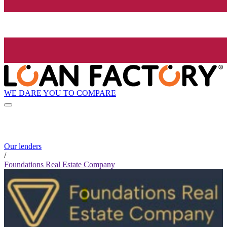
WE DARE YOU TO COMPARE
Our lenders
/
Foundations Real Estate Company