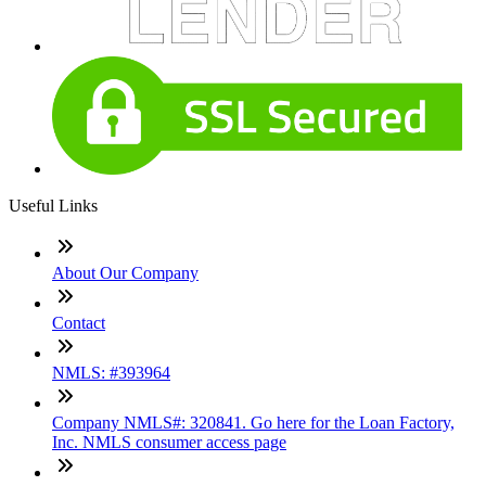
Useful Links
About Our Company
Contact
NMLS: #393964
Company NMLS#: 320841. Go here for the Loan Factory,
Inc. NMLS consumer access page