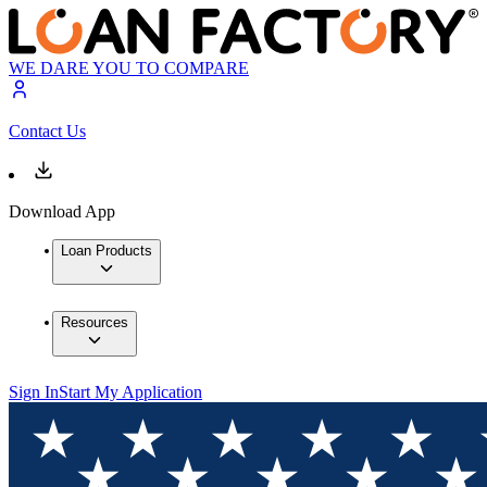
WE DARE YOU TO COMPARE
Contact Us
Download App
Loan Products
Resources
Sign In
Start My Application