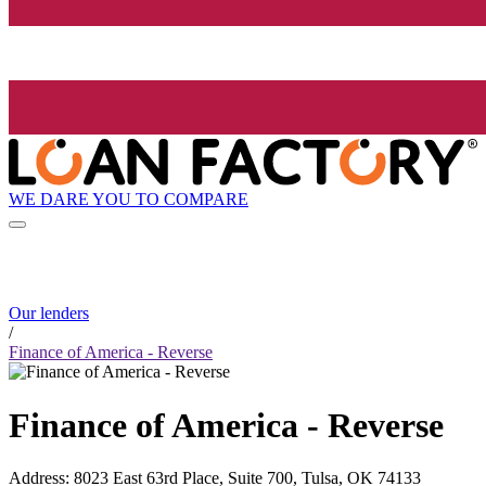
WE DARE YOU TO COMPARE
Our lenders
/
Finance of America - Reverse
Finance of America - Reverse
Address
:
8023 East 63rd Place, Suite 700, Tulsa, OK 74133