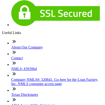
Useful Links
About Our Company
Contact
NMLS: #393964
Company NMLS#: 320841. Go here for the Loan Factory,
Inc. NMLS consumer access page
Texas Disclosures