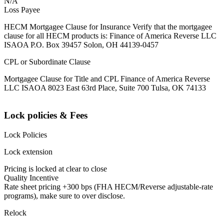
N/A
Loss Payee
HECM Mortgagee Clause for Insurance Verify that the mortgagee
clause for all HECM products is: Finance of America Reverse LLC
ISAOA P.O. Box 39457 Solon, OH 44139-0457
CPL or Subordinate Clause
Mortgagee Clause for Title and CPL Finance of America Reverse
LLC ISAOA 8023 East 63rd Place, Suite 700 Tulsa, OK 74133
Lock policies & Fees
Lock Policies
Lock extension
Pricing is locked at clear to close
Quality Incentive
Rate sheet pricing +300 bps (FHA HECM/Reverse adjustable-rate
programs), make sure to over disclose.
Relock