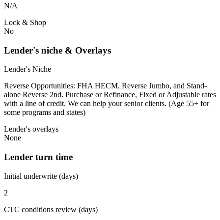
N/A
Lock & Shop
No
Lender's niche & Overlays
Lender's Niche
Reverse Opportunities: FHA HECM, Reverse Jumbo, and Stand-
alone Reverse 2nd. Purchase or Refinance, Fixed or Adjustable rates
with a line of credit. We can help your senior clients. (Age 55+ for
some programs and states)
Lender's overlays
None
Lender turn time
Initial underwrite (days)
2
CTC conditions review (days)