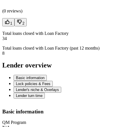
(
0 reviews
)
1
2
Total loans closed with Loan Factory
34
Total loans closed with Loan Factory (past 12 months)
8
Lender overview
Basic information
Lock policies & Fees
Lender's niche & Overlays
Lender turn time
Basic information
QM Program