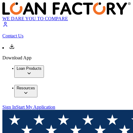
WE DARE YOU TO COMPARE
Contact Us
Download App
Loan Products
Resources
Sign In
Start My Application