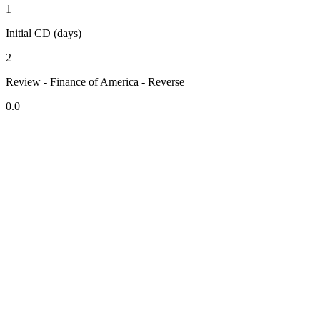
1
Initial CD (days)
2
Review - Finance of America - Reverse
0.0