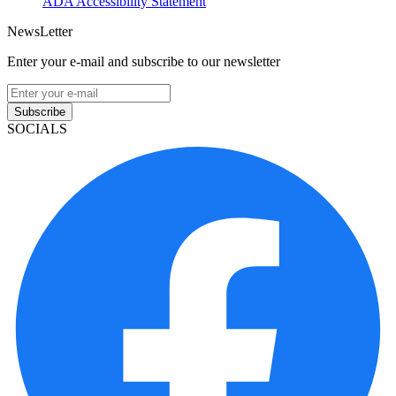
ADA Accessibility Statement
NewsLetter
Enter your e-mail and subscribe to our newsletter
Subscribe
SOCIALS