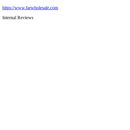
https://www.farwholesale.com
Internal Reviews