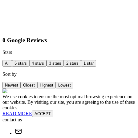
0 Google Reviews
Stars
All
5 stars
4 stars
3 stars
2 stars
1 star
Sort by
Newest
Oldest
Highest
Lowest
We use cookies to ensure the most optimal browsing experience on
our website. By visiting our site, you are agreeing to the use of these
cookies.
READ MORE
ACCEPT
contact us