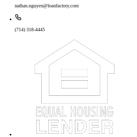
nathan.nguyen@loanfactory.com
(714) 318-4445