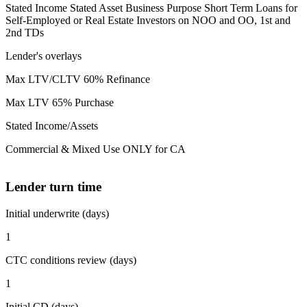
Stated Income Stated Asset Business Purpose Short Term Loans for
Self-Employed or Real Estate Investors on NOO and OO, 1st and
2nd TDs
Lender's overlays
Max LTV/CLTV 60% Refinance
Max LTV 65% Purchase
Stated Income/Assets
Commercial & Mixed Use ONLY for CA
Lender turn time
Initial underwrite (days)
1
CTC conditions review (days)
1
Initial CD (days)