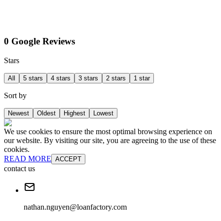
0 Google Reviews
Stars
All
5 stars
4 stars
3 stars
2 stars
1 star
Sort by
Newest
Oldest
Highest
Lowest
We use cookies to ensure the most optimal browsing experience on
our website. By visiting our site, you are agreeing to the use of these
cookies.
READ MORE
ACCEPT
contact us
nathan.nguyen@loanfactory.com