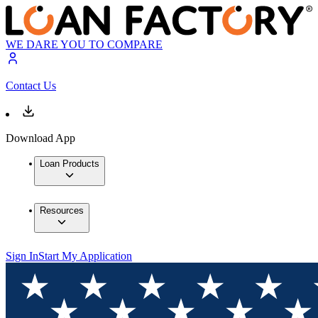
WE DARE YOU TO COMPARE
Contact Us
Download App
Loan Products
Resources
Sign In
Start My Application