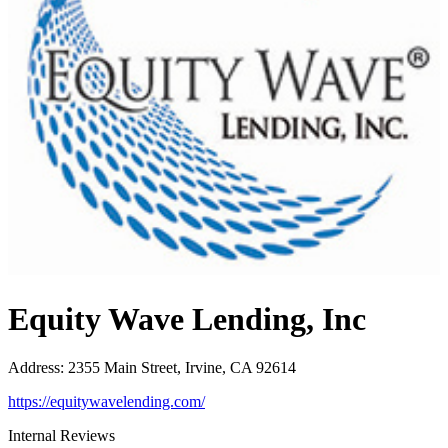
Equity Wave Lending, Inc
Address
:
2355 Main Street, Irvine, CA 92614
https://equitywavelending.com/
Internal Reviews