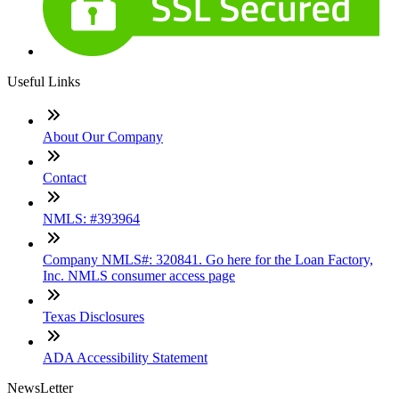
Useful Links
About Our Company
Contact
NMLS: #393964
Company NMLS#: 320841. Go here for the Loan Factory,
Inc. NMLS consumer access page
Texas Disclosures
ADA Accessibility Statement
NewsLetter