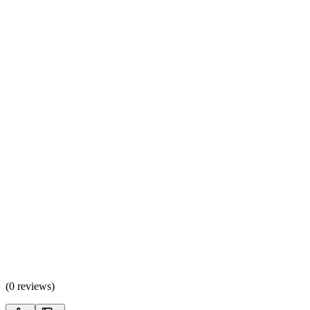
(
0 reviews
)