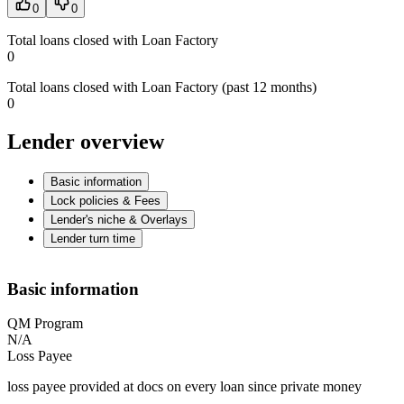
0
0
Total loans closed with Loan Factory
0
Total loans closed with Loan Factory (past 12 months)
0
Lender overview
Basic information
Lock policies & Fees
Lender's niche & Overlays
Lender turn time
Basic information
QM Program
N/A
Loss Payee
loss payee provided at docs on every loan since private money