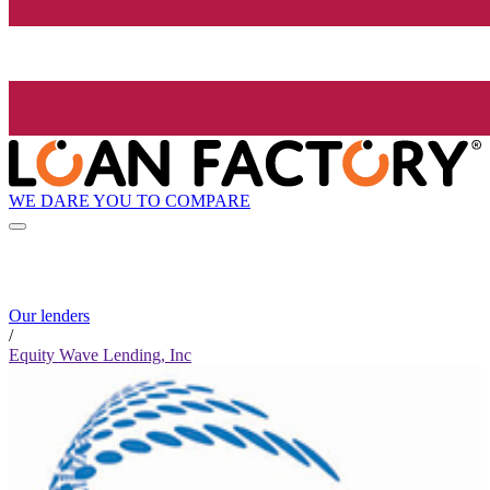
WE DARE YOU TO COMPARE
Our lenders
/
Equity Wave Lending, Inc