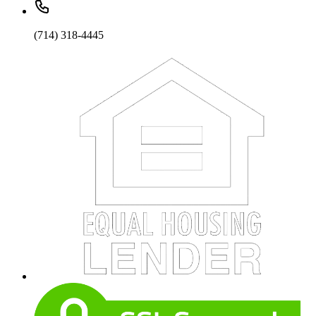
(714) 318-4445