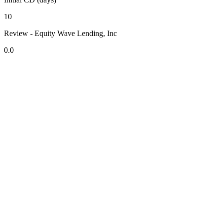
10
Review - Equity Wave Lending, Inc
0.0