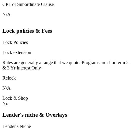
CPL or Subordinate Clause
N/A
Lock policies & Fees
Lock Policies
Lock extension
Rates are generally a range that we quote. Programs are short erm 2
& 3 Yr Interest Only
Relock
N/A
Lock & Shop
No
Lender's niche & Overlays
Lender's Niche