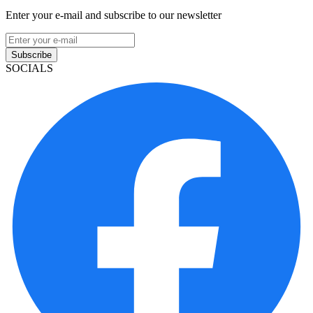
Enter your e-mail and subscribe to our newsletter
Subscribe
SOCIALS