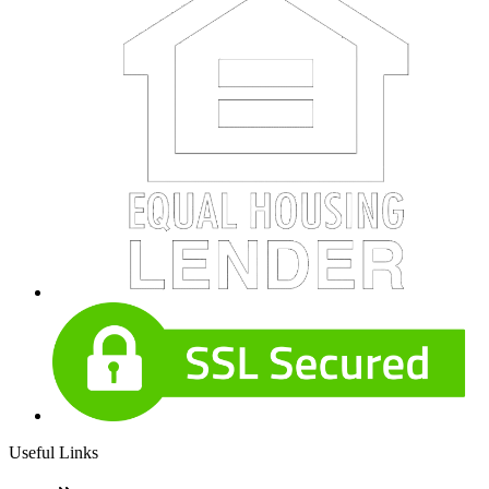
Useful Links