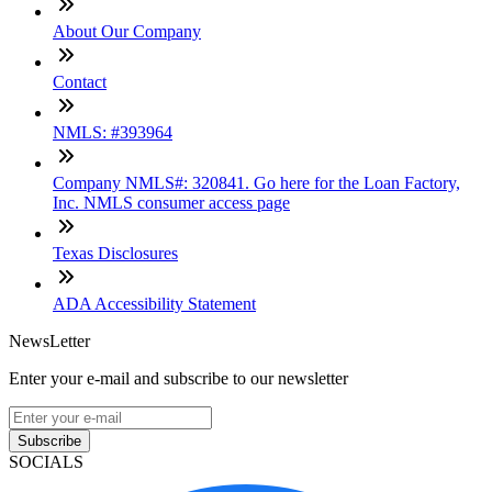
About Our Company
Contact
NMLS: #393964
Company NMLS#: 320841. Go here for the Loan Factory,
Inc. NMLS consumer access page
Texas Disclosures
ADA Accessibility Statement
NewsLetter
Enter your e-mail and subscribe to our newsletter
Subscribe
SOCIALS