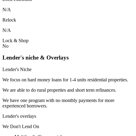
N/A
Relock
N/A
Lock & Shop
No
Lender's niche & Overlays
Lender's Niche
We focus on hard money loans for 1-4 units residential properties.
We are able to do rural properties and short term refinances.
We have one program with no monthly payments for more
experienced borrowers.
Lender's overlays
We
Don't
Lend
On