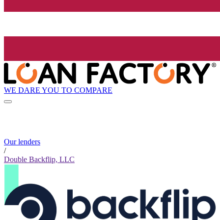
WE DARE YOU TO COMPARE
Our lenders
/
Double Backflip, LLC