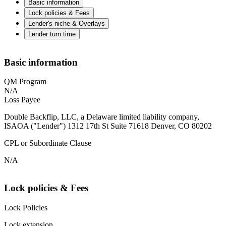
Basic information
Lock policies & Fees
Lender's niche & Overlays
Lender turn time
Basic information
QM Program
N/A
Loss Payee
Double Backflip, LLC, a Delaware limited liability company,
ISAOA ("Lender") 1312 17th St Suite 71618 Denver, CO 80202
CPL or Subordinate Clause
N/A
Lock policies & Fees
Lock Policies
Lock extension