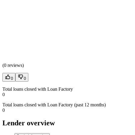
(
0 reviews
)
0
0
Total loans closed with Loan Factory
0
Total loans closed with Loan Factory (past 12 months)
0
Lender overview