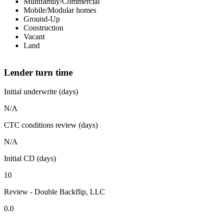
Multifamily/Commercial
Mobile/Modular homes
Ground-Up
Construction
Vacant
Land
Lender turn time
Initial underwrite (days)
N/A
CTC conditions review (days)
N/A
Initial CD (days)
10
Review - Double Backflip, LLC
0.0