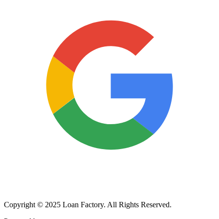
Copyright © 2025 Loan Factory. All Rights Reserved.