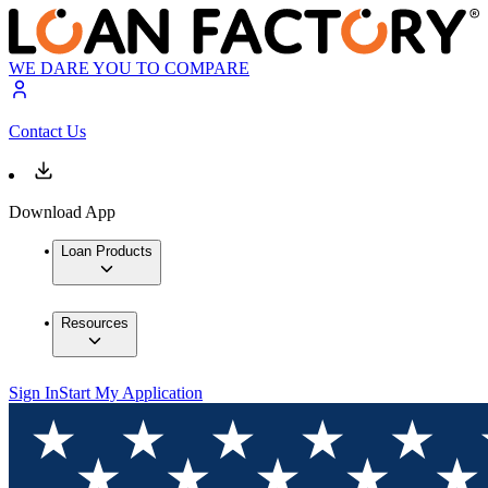
WE DARE YOU TO COMPARE
Contact Us
Download App
Loan Products
Resources
Sign In
Start My Application