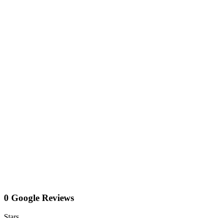
0 Google Reviews
Stars