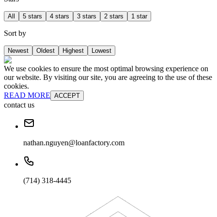
All
5 stars
4 stars
3 stars
2 stars
1 star
Sort by
Newest
Oldest
Highest
Lowest
We use cookies to ensure the most optimal browsing experience on
our website. By visiting our site, you are agreeing to the use of these
cookies.
READ MORE
ACCEPT
contact us
nathan.nguyen@loanfactory.com
(714) 318-4445