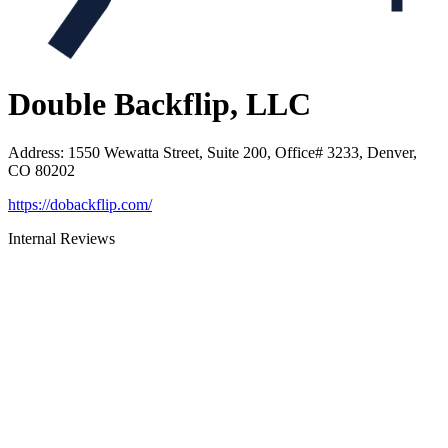
Double Backflip, LLC
Address
:
1550 Wewatta Street, Suite 200, Office# 3233, Denver,
CO 80202
https://dobackflip.com/
Internal Reviews