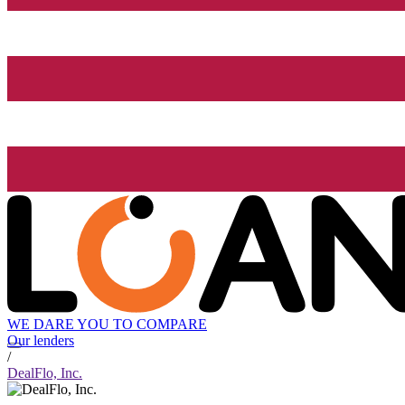
WE DARE YOU TO COMPARE
Our lenders
/
DealFlo, Inc.