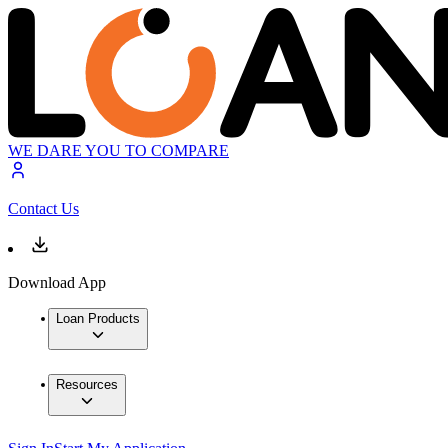
WE DARE YOU TO COMPARE
Contact Us
Download App
Loan Products
Resources