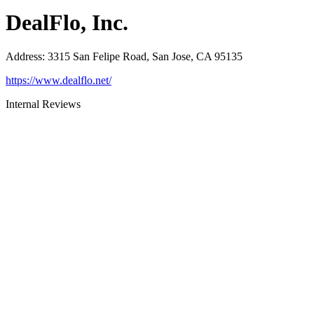
DealFlo, Inc.
Address
:
3315 San Felipe Road, San Jose, CA 95135
https://www.dealflo.net/
Internal Reviews