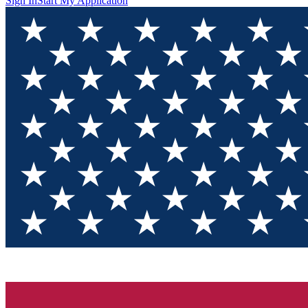
Sign In
Start My Application