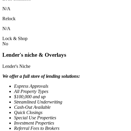
N/A
Relock
N/A
Lock & Shop
No
Lender's niche & Overlays
Lender's Niche
We offer a full store of lending solutions:
Express Approvals
All Property Types
$100,000 and up
Streamlined Underwriting
Cash-Out Available
Quick Closings
Special Use Properties
Investment Properties
Referral Fees to Brokers