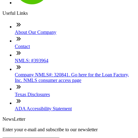
Useful Links
About Our Company
Contact
NMLS: #393964
Company NMLS#: 320841. Go here for the Loan Factory,
Inc. NMLS consumer access page
Texas Disclosures
ADA Accessibility Statement
NewsLetter
Enter your e-mail and subscribe to our newsletter