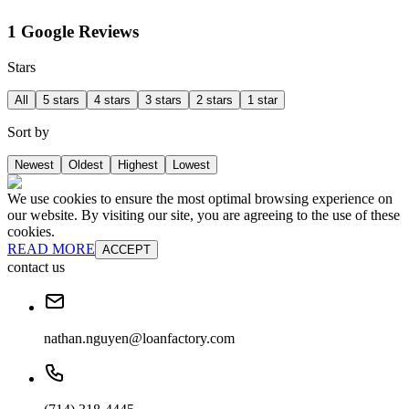
1 Google Reviews
Stars
All
5 stars
4 stars
3 stars
2 stars
1 star
Sort by
Newest
Oldest
Highest
Lowest
We use cookies to ensure the most optimal browsing experience on
our website. By visiting our site, you are agreeing to the use of these
cookies.
READ MORE
ACCEPT
contact us
nathan.nguyen@loanfactory.com