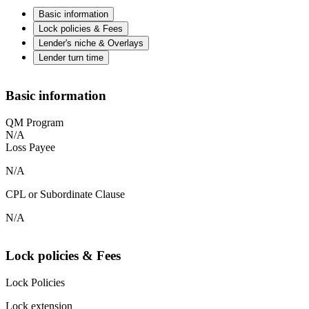
Basic information
Lock policies & Fees
Lender's niche & Overlays
Lender turn time
Basic information
QM Program
N/A
Loss Payee
N/A
CPL or Subordinate Clause
N/A
Lock policies & Fees
Lock Policies
Lock extension