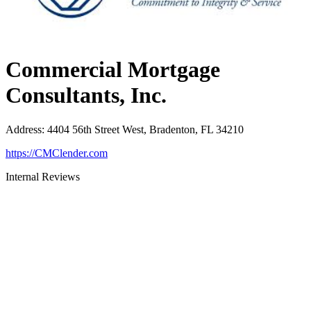
Commercial Mortgage
Consultants, Inc.
Address
:
4404 56th Street West, Bradenton, FL 34210
https://CMClender.com
Internal Reviews