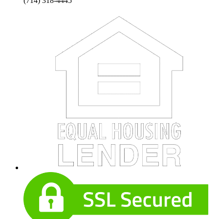
(714) 318-4445