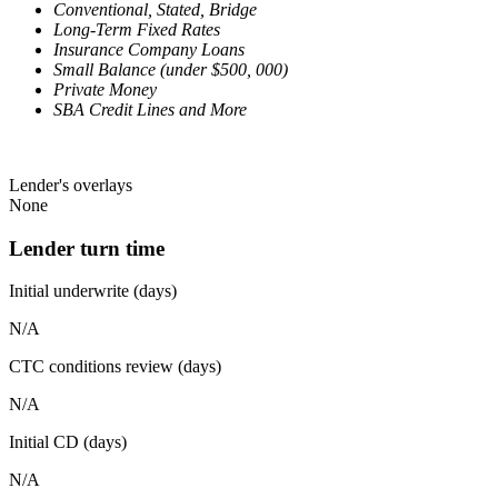
Conventional, Stated, Bridge
Long-Term Fixed Rates
Insurance Company Loans
Small Balance (under $500, 000)
Private Money
SBA Credit Lines and More
Lender's overlays
None
Lender turn time
Initial underwrite (days)
N/A
CTC conditions review (days)
N/A
Initial CD (days)
N/A