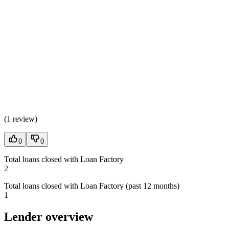
(
1 review
)
0
0
Total loans closed with Loan Factory
2
Total loans closed with Loan Factory (past 12 months)
1
Lender overview