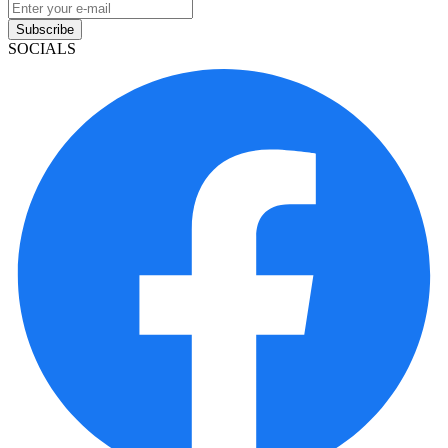
Subscribe
SOCIALS