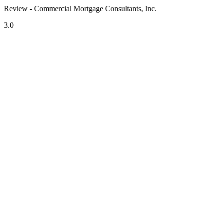
Review - Commercial Mortgage Consultants, Inc.
3.0