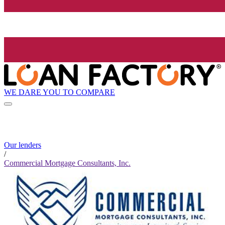
WE DARE YOU TO COMPARE
Our lenders
/
Commercial Mortgage Consultants, Inc.