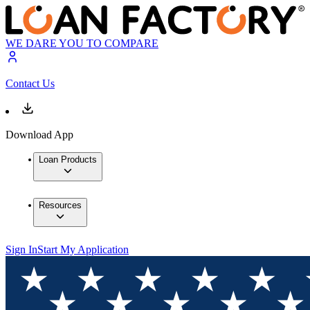
WE DARE YOU TO COMPARE
Contact Us
Download App
Loan Products
Resources
Sign In
Start My Application