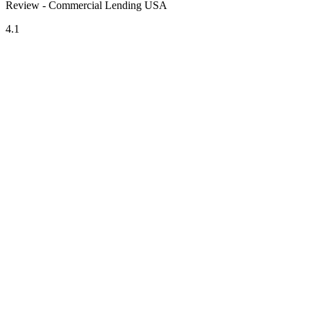
Review - Commercial Lending USA
4.1