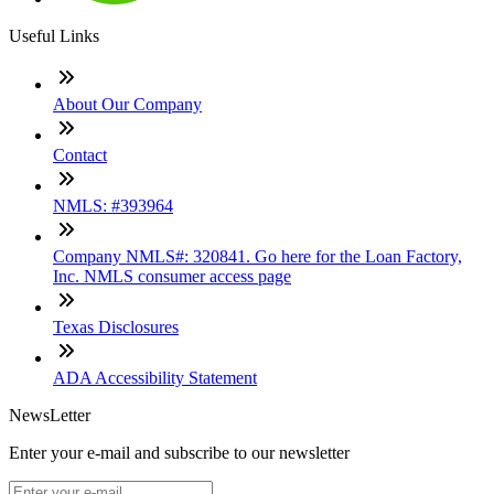
Useful Links
About Our Company
Contact
NMLS: #393964
Company NMLS#: 320841. Go here for the Loan Factory,
Inc. NMLS consumer access page
Texas Disclosures
ADA Accessibility Statement
NewsLetter
Enter your e-mail and subscribe to our newsletter