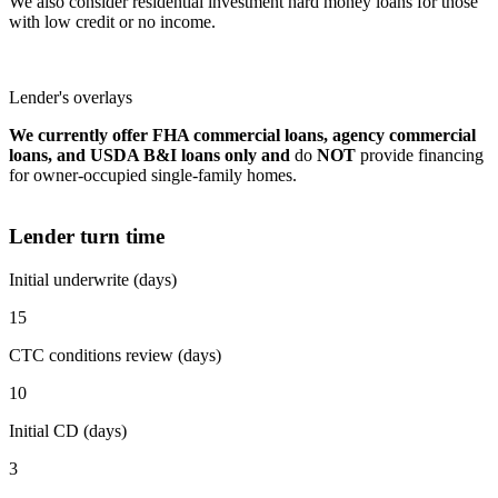
We also consider residential investment hard money loans for those
with low credit or no income.
Lender's overlays
We currently offer FHA commercial loans, agency commercial
loans, and USDA B&I loans only and
do
NOT
provide financing
for owner-occupied single-family homes.
Lender turn time
Initial underwrite (days)
15
CTC conditions review (days)
10
Initial CD (days)
3