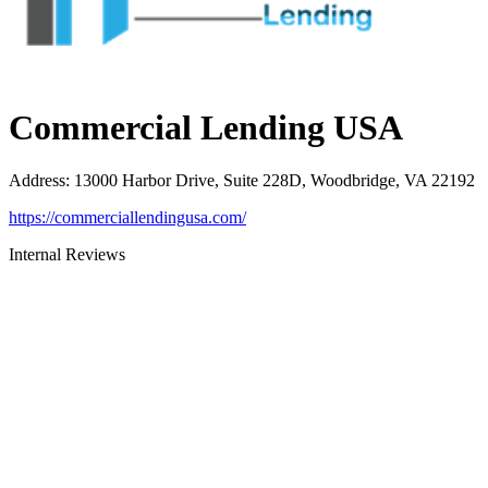
Commercial Lending USA
Address
:
13000 Harbor Drive, Suite 228D, Woodbridge, VA 22192
https://commerciallendingusa.com/
Internal Reviews