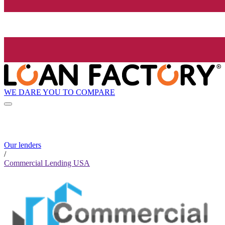
WE DARE YOU TO COMPARE
Our lenders
/
Commercial Lending USA