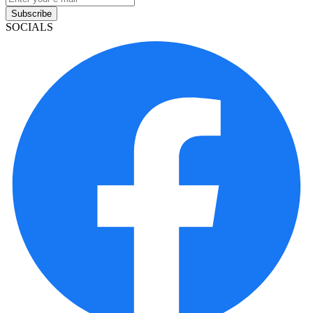
Subscribe
SOCIALS