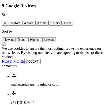
9 Google Reviews
Stars
All
5 stars
4 stars
3 stars
2 stars
1 star
Sort by
Newest
Oldest
Highest
Lowest
We use cookies to ensure the most optimal browsing experience on
our website. By visiting our site, you are agreeing to the use of these
cookies.
READ MORE
ACCEPT
contact us
nathan.nguyen@loanfactory.com
(714) 318-4445