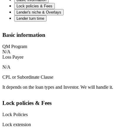
Lock policies & Fees
Lender's niche & Overlays
Lender turn time
Basic information
QM Program
N/A
Loss Payee
N/A
CPL or Subordinate Clause
It depends on the loan types and Investor. We will handle it.
Lock policies & Fees
Lock Policies
Lock extension