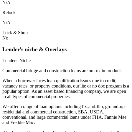
N/A
Relock
N/A
Lock & Shop
No
Lender's niche & Overlays
Lender's Niche
Commercial bridge and construction loans are our main products.
When a borrower faces loan qualification issues due to credit,
vacancy rates, or property conditions, our lite or no doc program is a
popular option. As an asset-based financing company, we are open
to all types of commercial properties.
We offer a range of loan options including fix-and-flip, ground-up
residential and commercial construction, SBA, USDA,
conventional, and large commercial loans under FHA, Fannie Mae,
and Freddie Mac.