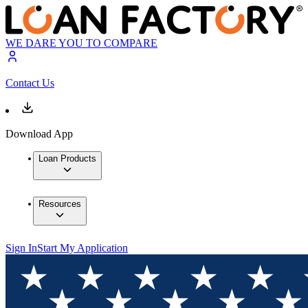
WE DARE YOU TO COMPARE
Contact Us
Download App
Loan Products
Resources
Sign In
Start My Application