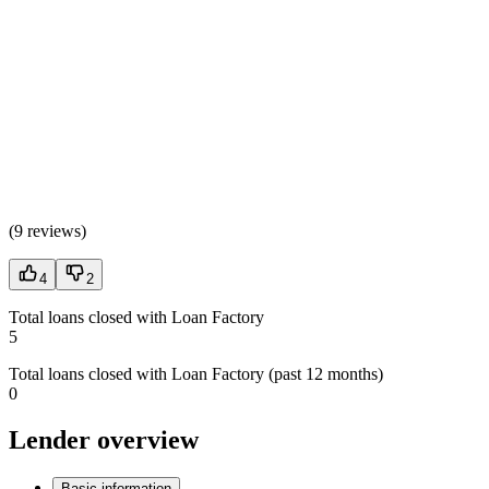
(
9 reviews
)
4
2
Total loans closed with Loan Factory
5
Total loans closed with Loan Factory (past 12 months)
0
Lender overview
Basic information