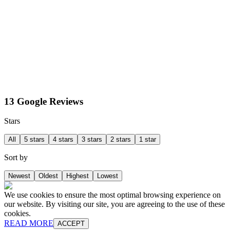
13 Google Reviews
Stars
All
5 stars
4 stars
3 stars
2 stars
1 star
Sort by
Newest
Oldest
Highest
Lowest
We use cookies to ensure the most optimal browsing experience on
our website. By visiting our site, you are agreeing to the use of these
cookies.
READ MORE
ACCEPT