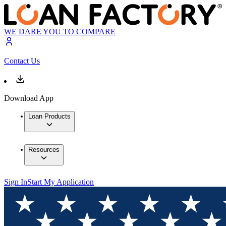
WE DARE YOU TO COMPARE
Contact Us
Download App
Loan Products
Resources
Sign In
Start My Application