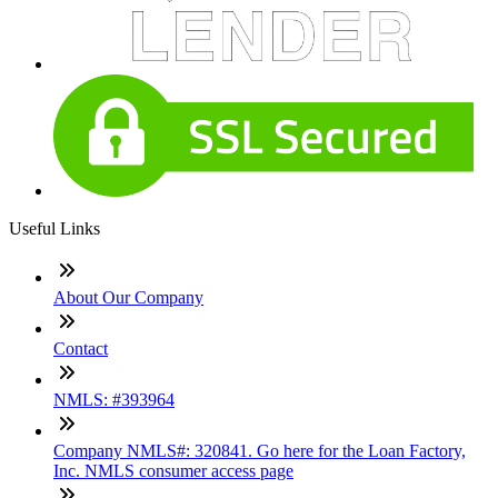
Useful Links
About Our Company
Contact
NMLS: #393964
Company NMLS#: 320841. Go here for the Loan Factory,
Inc. NMLS consumer access page