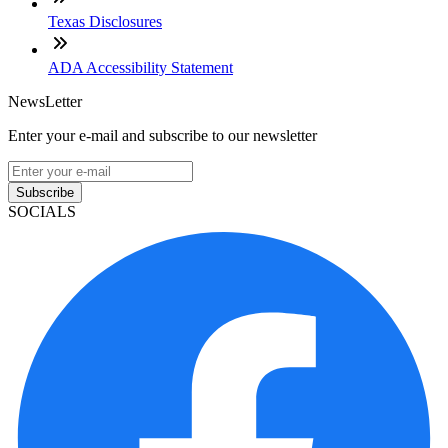
Texas Disclosures
ADA Accessibility Statement
NewsLetter
Enter your e-mail and subscribe to our newsletter
Subscribe
SOCIALS