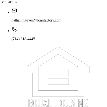
contact us
nathan.nguyen@loanfactory.com
(714) 318-4445