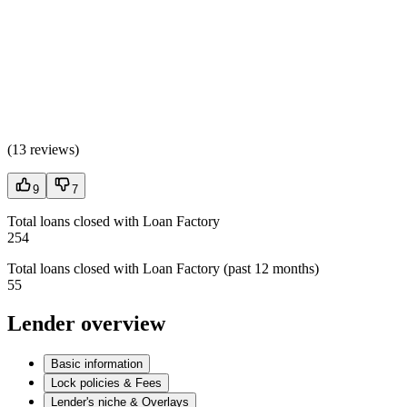
(
13 reviews
)
9
7
Total loans closed with Loan Factory
254
Total loans closed with Loan Factory (past 12 months)
55
Lender overview
Basic information
Lock policies & Fees
Lender's niche & Overlays