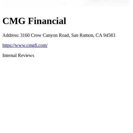
CMG Financial
Address
:
3160 Crow Canyon Road, San Ramon, CA 94583
https://www.cmgfi.com/
Internal Reviews