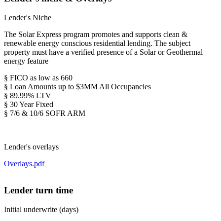
Lender's Niche
The Solar Express program promotes and supports clean &
renewable energy conscious residential lending. The subject
property must have a verified presence of a Solar or Geothermal
energy feature
§ FICO as low as 660
§ Loan Amounts up to $3MM All Occupancies
§ 89.99% LTV
§ 30 Year Fixed
§ 7/6 & 10/6 SOFR ARM
Lender's overlays
Overlays.pdf
Lender turn time
Initial underwrite (days)