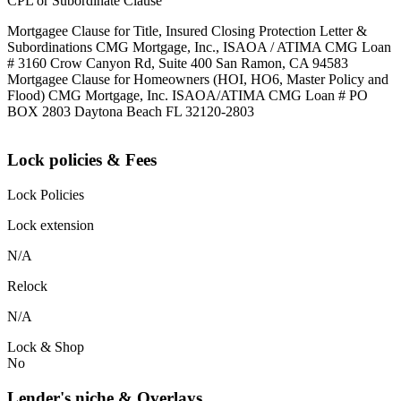
CPL or Subordinate Clause
Mortgagee Clause for Title, Insured Closing Protection Letter &
Subordinations CMG Mortgage, Inc., ISAOA / ATIMA CMG Loan
# 3160 Crow Canyon Rd, Suite 400 San Ramon, CA 94583
Mortgagee Clause for Homeowners (HOI, HO6, Master Policy and
Flood) CMG Mortgage, Inc. ISAOA/ATIMA CMG Loan # PO
BOX 2803 Daytona Beach FL 32120-2803
Lock policies & Fees
Lock Policies
Lock extension
N/A
Relock
N/A
Lock & Shop
No
Lender's niche & Overlays