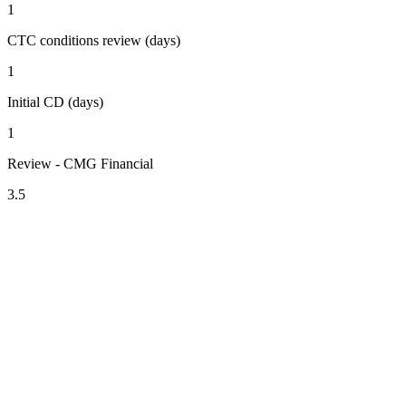
1
CTC conditions review (days)
1
Initial CD (days)
1
Review - CMG Financial
3.5