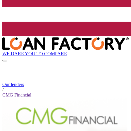
WE DARE YOU TO COMPARE
Our lenders
/
CMG Financial