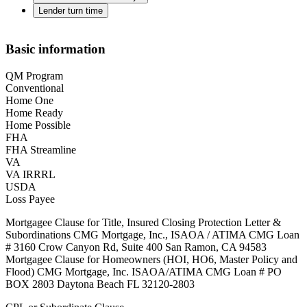
Lender turn time
Basic information
QM Program
Conventional
Home One
Home Ready
Home Possible
FHA
FHA Streamline
VA
VA IRRRL
USDA
Loss Payee
Mortgagee Clause for Title, Insured Closing Protection Letter &
Subordinations CMG Mortgage, Inc., ISAOA / ATIMA CMG Loan
# 3160 Crow Canyon Rd, Suite 400 San Ramon, CA 94583
Mortgagee Clause for Homeowners (HOI, HO6, Master Policy and
Flood) CMG Mortgage, Inc. ISAOA/ATIMA CMG Loan # PO
BOX 2803 Daytona Beach FL 32120-2803