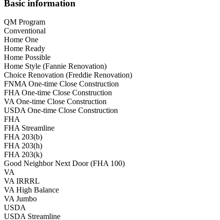
Basic information
QM Program
Conventional
Home One
Home Ready
Home Possible
Home Style (Fannie Renovation)
Choice Renovation (Freddie Renovation)
FNMA One-time Close Construction
FHA One-time Close Construction
VA One-time Close Construction
USDA One-time Close Construction
FHA
FHA Streamline
FHA 203(b)
FHA 203(h)
FHA 203(k)
Good Neighbor Next Door (FHA 100)
VA
VA IRRRL
VA High Balance
VA Jumbo
USDA
USDA Streamline