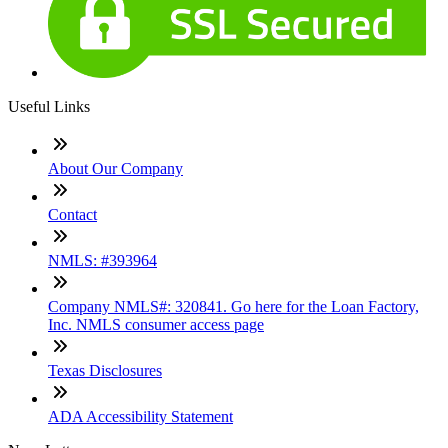
Useful Links
About Our Company
Contact
NMLS: #393964
Company NMLS#: 320841. Go here for the Loan Factory,
Inc. NMLS consumer access page
Texas Disclosures
ADA Accessibility Statement