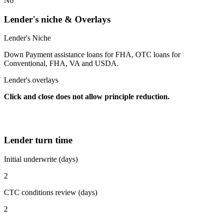
No
Lender's niche & Overlays
Lender's Niche
Down Payment assistance loans for FHA, OTC loans for
Conventional, FHA, VA and USDA.
Lender's overlays
Click and close does not allow principle reduction.
Lender turn time
Initial underwrite (days)
2
CTC conditions review (days)
2