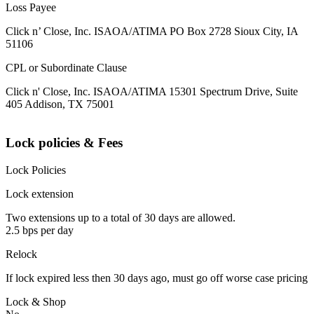
Loss Payee
Click n’ Close, Inc. ISAOA/ATIMA PO Box 2728 Sioux City, IA
51106
CPL or Subordinate Clause
Click n' Close, Inc. ISAOA/ATIMA 15301 Spectrum Drive, Suite
405 Addison, TX 75001
Lock policies & Fees
Lock Policies
Lock extension
Two extensions up to a total of 30 days are allowed.
2.5 bps per day
Relock
If lock expired less then 30 days ago, must go off worse case pricing
Lock & Shop