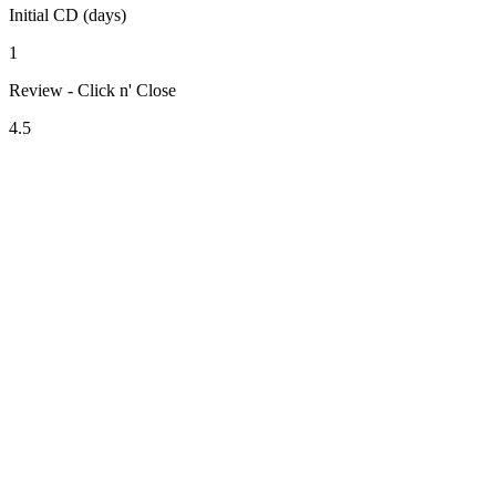
Initial CD (days)
1
Review - Click n' Close
4.5