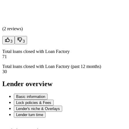
(
2 reviews
)
3
3
Total loans closed with Loan Factory
71
Total loans closed with Loan Factory (past 12 months)
30
Lender overview
Basic information
Lock policies & Fees
Lender's niche & Overlays
Lender turn time