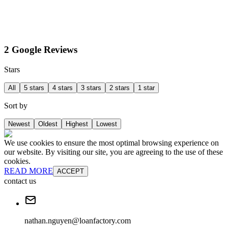
2 Google Reviews
Stars
All
5 stars
4 stars
3 stars
2 stars
1 star
Sort by
Newest
Oldest
Highest
Lowest
We use cookies to ensure the most optimal browsing experience on
our website. By visiting our site, you are agreeing to the use of these
cookies.
READ MORE
ACCEPT
contact us
nathan.nguyen@loanfactory.com