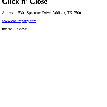
Click n' Close
Address
:
15301 Spectrum Drive, Addison, TX 75001
www.cnc3rdparty.com
Internal Reviews