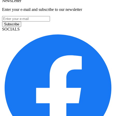
NewsLetter
Enter your e-mail and subscribe to our newsletter
Subscribe
SOCIALS