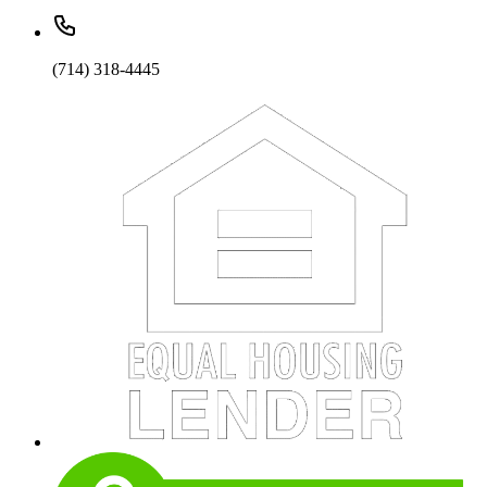
(714) 318-4445