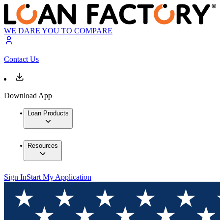
WE DARE YOU TO COMPARE
Contact Us
Download App
Loan Products
Resources
Sign In
Start My Application