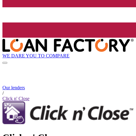
WE DARE YOU TO COMPARE
Our lenders
/
Click n' Close