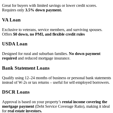
Great for buyers with limited savings or lower credit scores.
Requires only
3.5% down payment.
VA Loan
Exclusive to veterans, service members, and surviving spouses.
Offers
$0 down, no PMI, and flexible credit rules
USDA Loan
Designed for rural and suburban families.
No down payment
required
and reduced mortgage insurance.
Bank Statement Loans
Qualify using 12–24 months of business or personal bank statements
instead of W‑2s or tax returns – useful for self‑employed borrowers.
DSCR Loans
Approval is based on your property’s
rental income covering the
mortgage payment
(Debt Service Coverage Ratio), making it ideal
for
real estate investors.