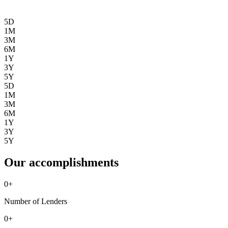
5D
1M
3M
6M
1Y
3Y
5Y
5D
1M
3M
6M
1Y
3Y
5Y
Our accomplishments
0
+
Number of Lenders
0
+