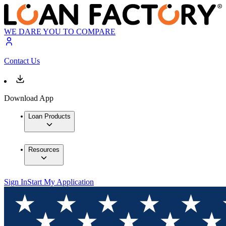
WE DARE YOU TO COMPARE
Contact Us
Download App
Loan Products
Resources
Sign In
Start My Application