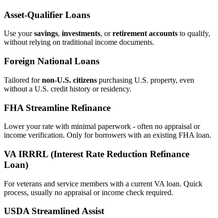
Asset‑Qualifier Loans
Use your
savings
,
investments
, or
retirement accounts
to qualify,
without relying on traditional income documents.
Foreign National Loans
Tailored for
non‑U.S. citizens
purchasing U.S. property, even
without a U.S. credit history or residency.
FHA Streamline Refinance
Lower your rate with minimal paperwork - often no appraisal or
income verification. Only for borrowers with an existing FHA loan.
VA IRRRL (Interest Rate Reduction Refinance
Loan)
For veterans and service members with a current VA loan. Quick
process, usually no appraisal or income check required.
USDA Streamlined Assist