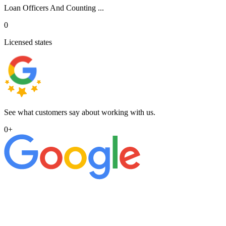
Loan Officers And Counting ...
0
Licensed states
See what customers say about working with us.
0
+