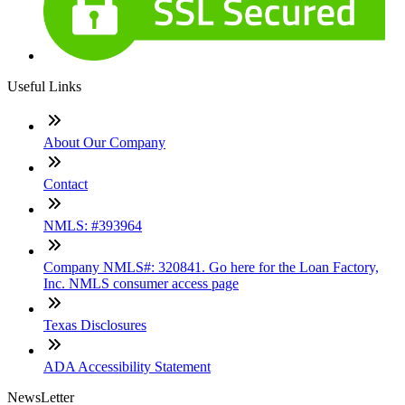
Useful Links
About Our Company
Contact
NMLS: #393964
Company NMLS#: 320841. Go here for the Loan Factory,
Inc. NMLS consumer access page
Texas Disclosures
ADA Accessibility Statement
NewsLetter