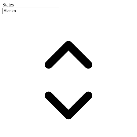
States