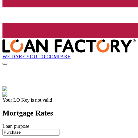
WE DARE YOU TO COMPARE
Your LO Key is not valid
Mortgage Rates
Loan purpose