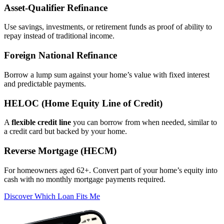
Asset‑Qualifier Refinance
Use savings, investments, or retirement funds as proof of ability to
repay instead of traditional income.
Foreign National Refinance
Borrow a lump sum against your home’s value with fixed interest
and predictable payments.
HELOC (Home Equity Line of Credit)
A
flexible credit line
you can borrow from when needed, similar to
a credit card but backed by your home.
Reverse Mortgage (HECM)
For homeowners aged 62+. Convert part of your home’s equity into
cash with no monthly mortgage payments required.
Discover Which Loan Fits Me