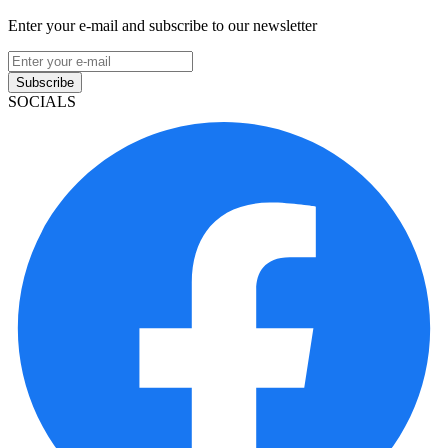
Enter your e-mail and subscribe to our newsletter
Subscribe
SOCIALS