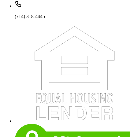
(714) 318-4445