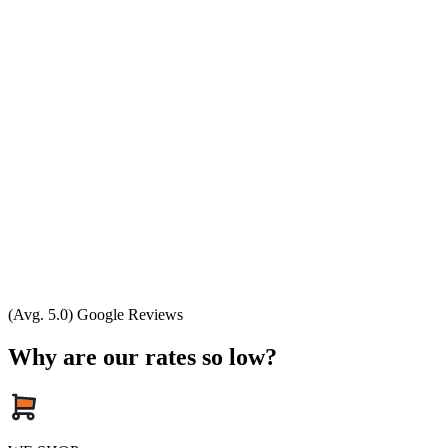
(Avg. 5.0) Google Reviews
Why are our rates so low?