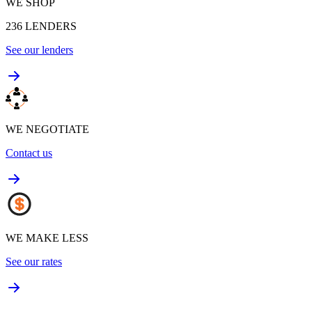
WE SHOP
236
LENDERS
See our lenders
WE NEGOTIATE
Contact us
WE MAKE LESS
See our rates