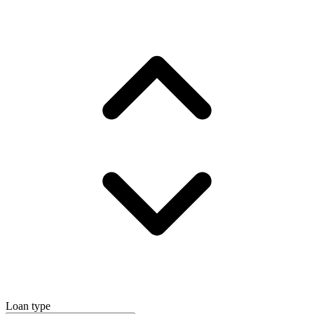
Loan type