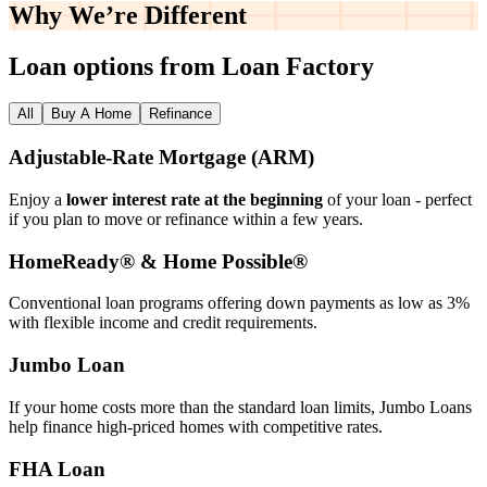
Why We’re
Different
Loan options from Loan Factory
All
Buy A Home
Refinance
Adjustable‑Rate Mortgage (ARM)
Enjoy a
lower interest rate at the beginning
of your loan - perfect
if you plan to move or refinance within a few years.
HomeReady® & Home Possible®
Conventional loan programs offering down payments as low as 3%
with flexible income and credit requirements.
Jumbo Loan
If your home costs more than the standard loan limits, Jumbo Loans
help finance high‑priced homes with competitive rates.
FHA Loan