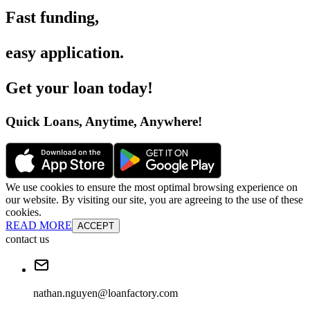
Fast funding
,
easy application
.
Get your loan today
!
Quick Loans, Anytime, Anywhere
!
We use cookies to ensure the most optimal browsing experience on
our website. By visiting our site, you are agreeing to the use of these
cookies.
READ MORE
ACCEPT
contact us
nathan.nguyen@loanfactory.com