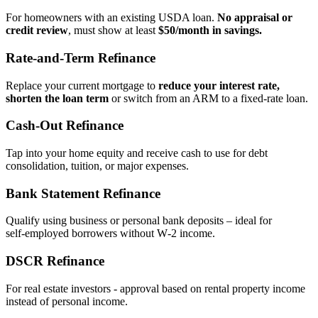
For homeowners with an existing USDA loan.
No appraisal or
credit review
, must show at least
$50/month in savings.
Rate‑and‑Term Refinance
Replace your current mortgage to
reduce your interest rate,
shorten the loan term
or switch from an ARM to a fixed‑rate loan.
Cash‑Out Refinance
Tap into your home equity and receive cash to use for debt
consolidation, tuition, or major expenses.
Bank Statement Refinance
Qualify using business or personal bank deposits – ideal for
self‑employed borrowers without W‑2 income.
DSCR Refinance
For real estate investors - approval based on rental property income
instead of personal income.