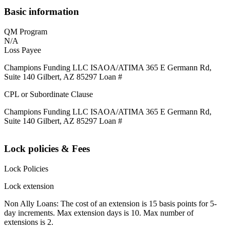
Basic information
QM Program
N/A
Loss Payee
Champions Funding LLC ISAOA/ATIMA 365 E Germann Rd,
Suite 140 Gilbert, AZ 85297 Loan #
CPL or Subordinate Clause
Champions Funding LLC ISAOA/ATIMA 365 E Germann Rd,
Suite 140 Gilbert, AZ 85297 Loan #
Lock policies & Fees
Lock Policies
Lock extension
Non Ally Loans: The cost of an extension is 15 basis points for 5-
day increments. Max extension days is 10. Max number of
extensions is 2.