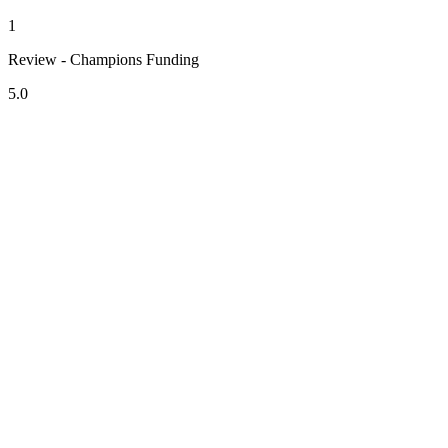
1
Review - Champions Funding
5.0