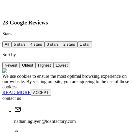
23 Google Reviews
Stars
All
5 stars
4 stars
3 stars
2 stars
1 star
Sort by
Newest
Oldest
Highest
Lowest
We use cookies to ensure the most optimal browsing experience on
our website. By visiting our site, you are agreeing to the use of these
cookies.
READ MORE
ACCEPT
contact us
nathan.nguyen@loanfactory.com