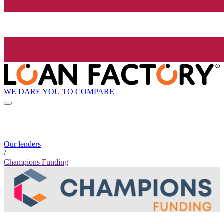
WE DARE YOU TO COMPARE
Our lenders
/
Champions Funding