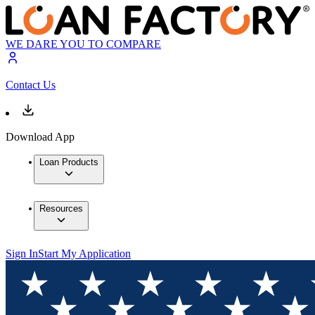
WE DARE YOU TO COMPARE
Contact Us
Download App
Loan Products
Resources
Sign In
Start My Application