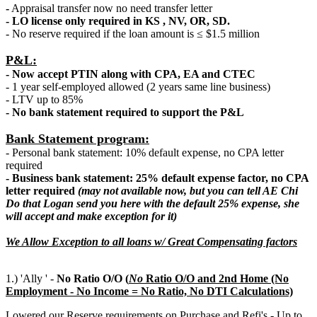
-
Appraisal transfer now no need transfer letter
- LO license only required in KS , NV, OR, SD.
- No reserve required if the loan amount is ≤ $1.5 million
P&L:
- Now accept PTIN along with CPA, EA and CTEC
- 1 year self-employed allowed (2 years same line business)
- LTV up to 85%
- No bank statement required to support the P&L
Bank Statement program:
- Personal bank statement: 10% default expense, no CPA letter
required
- Business bank statement: 25% default expense factor, no CPA
letter required
(may not available now, but you can tell AE Chi
Do that Logan send you here with the default 25% expense, she
will accept and make exception for it)
We Allow Exception to all loans w/ Great Compensating factors
1.) 'Ally ' -
No Ratio O/O (
N
o
Ratio O/O and 2nd Home (No
Employment - No Income = No Ratio, No DTI Calculations)
Lowered our Reserve requirements on Purchase and Refi's - Up to