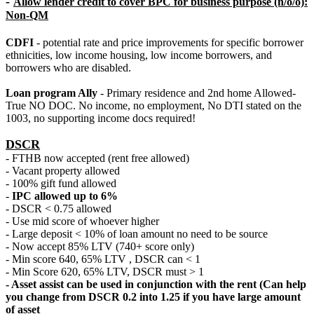
-
Allow lender credit to cover BPC for business purpose (n/o/o):
Non-QM
CDFI
- potential rate and price improvements for specific borrower
ethnicities, low income housing, low income borrowers, and
borrowers who are disabled.
Loan program Ally
- Primary residence and 2nd home Allowed-
True NO DOC. No income, no employment, No DTI stated on the
1003, no supporting income docs required!
DSCR
- FTHB now accepted (rent free allowed)
- Vacant property allowed
- 100% gift fund allowed
-
IPC allowed up to 6%
- DSCR < 0.75 allowed
- Use mid score of whoever higher
- Large deposit < 10% of loan amount no need to be source
- Now accept 85% LTV (740+ score only)
- Min score 640, 65% LTV , DSCR can < 1
- Min Score 620, 65% LTV, DSCR must > 1
- Asset assist can be used in conjunction with the rent (Can help
you change from DSCR 0.2 into 1.25 if you have large amount
of asset