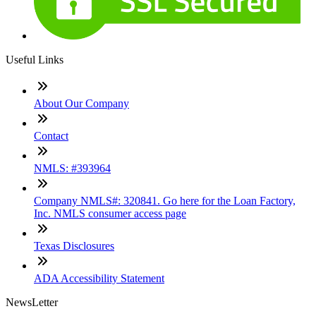
Useful Links
About Our Company
Contact
NMLS: #393964
Company NMLS#: 320841. Go here for the Loan Factory,
Inc. NMLS consumer access page
Texas Disclosures
ADA Accessibility Statement
NewsLetter