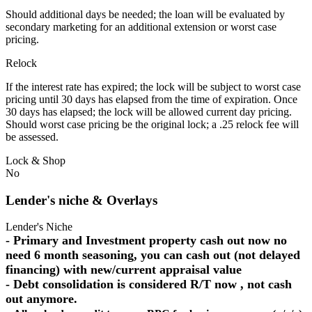
Should additional days be needed; the loan will be evaluated by
secondary marketing for an additional extension or worst case
pricing.
Relock
If the interest rate has expired; the lock will be subject to worst case
pricing until 30 days has elapsed from the time of expiration. Once
30 days has elapsed; the lock will be allowed current day pricing.
Should worst case pricing be the original lock; a .25 relock fee will
be assessed.
Lock & Shop
No
Lender's niche & Overlays
Lender's Niche
- Primary and Investment property cash out now no
need 6 month seasoning, you can cash out (not delayed
financing) with new/current appraisal value
- Debt consolidation is considered R/T now , not cash
out anymore.