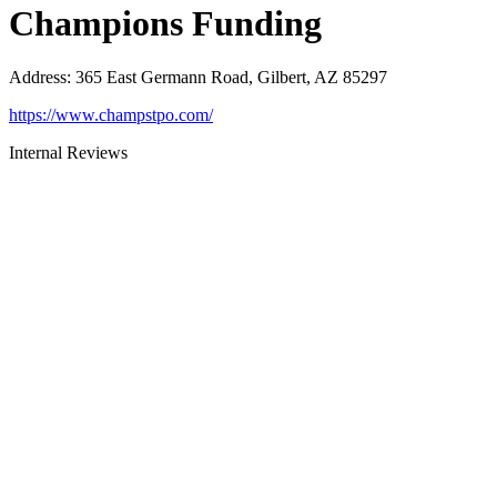
Champions Funding
Address
:
365 East Germann Road, Gilbert, AZ 85297
https://www.champstpo.com/
Internal Reviews