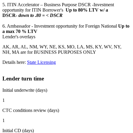
5. ITIN Accelerator – Business Purpose DSCR -Investment
opportunity for ITIN Borrower's
Up to 80% LTV w/ a
DSCR-
down to .80 = < DSCR
6. Ambassador - Investment opportunity for Foreign National
Up to
a max 70 % LTV
Lender's overlays
AK, AR, AL, NM, WY, NE, KS, MO, LA, MS, KY, WV, NY,
NH, MA are for BUSINESS PURPOSES ONLY
Details here:
State Licensing
Lender turn time
Initial underwrite (days)
1
CTC conditions review (days)
1
Initial CD (days)