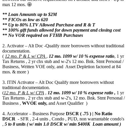
max 12 mos. 🤩
** Loan Amounts up to $2M
** FICOs as low as 620
** Up to 80% LTV Allowed Purchase and R & T
** 100% gift funds allowed for down payment and closing cost
** No VOR required on FTHB Purchases
2. Activator – Alt Doc -Qualify more borrowers without traditional
documentation.
(
12 mo. P & L w/ CPA
,
12 mo.
1099 w/ 10 % expense ratio
, 1 yr
Tax Returns , 2 yr chx stub and w-2's 12 mo. Bnk. Stmt Personal /
Business, Written VOE only, and Asset Depletion factored at 84
mos. & more )
3. ITIN Activator – Alt Doc Qualify more borrowers without
traditional documentation.
(
12 mo. P & L w/ CPA
,
12 mo.
1099 w/ 10 % expense ratio ,
1 yr
Tax Returns , 2 yr chx stub and w-2's, 12 mo. Bnk. Stmt Personal /
Business ,
WVOE only,
and Asset Qualifier )
4. Accelerator – Business Purpose
DSCR ( .75 ) | No Ratio
DSCR
- SFR , 2-4 units , Condo , PUD, non warrantable condo's
,
5 to 8 units ( w/ min 1.0 DSCR w/ min $400K Loan amount )