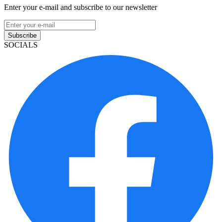
Enter your e-mail and subscribe to our newsletter
Subscribe
SOCIALS