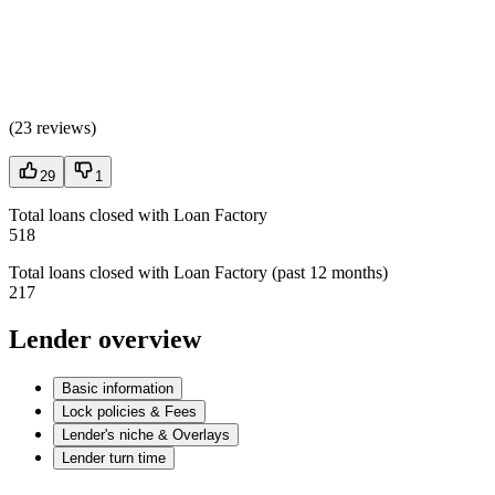
(
23 reviews
)
29
1
Total loans closed with Loan Factory
518
Total loans closed with Loan Factory (past 12 months)
217
Lender overview
Basic information
Lock policies & Fees
Lender's niche & Overlays
Lender turn time