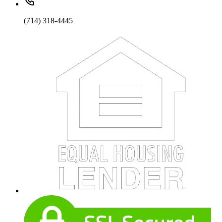
(714) 318-4445