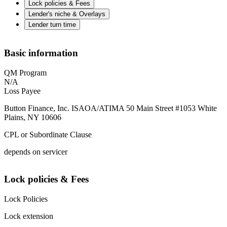
Lock policies & Fees
Lender's niche & Overlays
Lender turn time
Basic information
QM Program
N/A
Loss Payee
Button Finance, Inc. ISAOA/ATIMA 50 Main Street #1053 White
Plains, NY 10606
CPL or Subordinate Clause
depends on servicer
Lock policies & Fees
Lock Policies
Lock extension