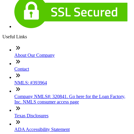
Useful Links
About Our Company
Contact
NMLS: #393964
Company NMLS#: 320841. Go here for the Loan Factory,
Inc. NMLS consumer access page
Texas Disclosures
ADA Accessibility Statement