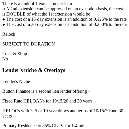
There is a limit of 1 extension per loan
○ A 2nd extension can be approved on an exception basis, the cost
is DOUBLE of what the 1st extension would be
● The cost of a 15-day extension is an addition of 0.125% to the rate
● The cost of a 30-day extension is an addition of 0.250% to the rate
Relock
SUBJECT TO DURATION
Lock & Shop
No
Lender's niche & Overlays
Lender's Niche
Button Finance is a second lien lender offering -
Fixed Rate HELOANs for 10/15/20 and 30 years
HELOCs with 3, 5 or 10 year draws and terms of 10/15/20 and 30
years
Primary Residence to 85% CLTV for 1-4 units