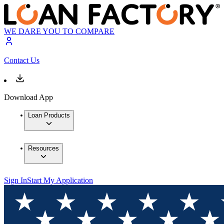
WE DARE YOU TO COMPARE
Contact Us
Download App
Loan Products
Resources
Sign In
Start My Application