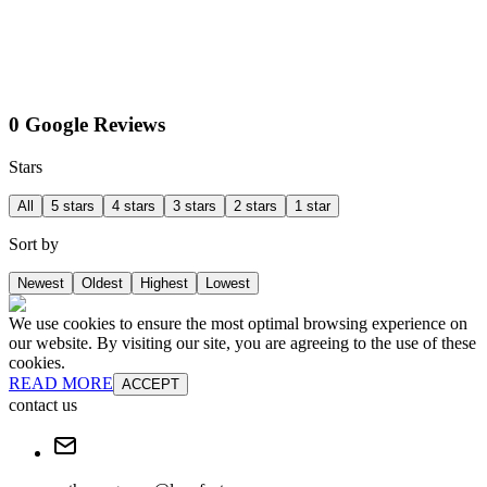
0 Google Reviews
Stars
All
5 stars
4 stars
3 stars
2 stars
1 star
Sort by
Newest
Oldest
Highest
Lowest
We use cookies to ensure the most optimal browsing experience on
our website. By visiting our site, you are agreeing to the use of these
cookies.
READ MORE
ACCEPT
contact us