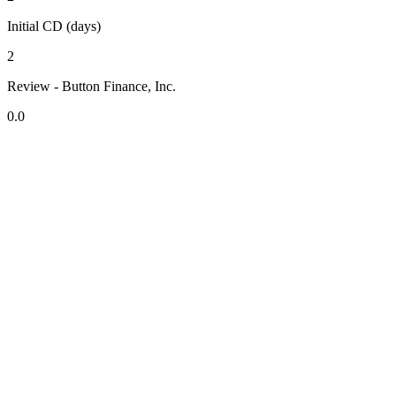
Initial CD (days)
2
Review - Button Finance, Inc.
0.0