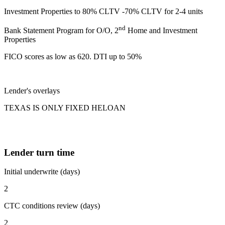
Investment Properties to 80% CLTV -70% CLTV for 2-4 units
nd
Bank Statement Program for O/O, 2
Home and Investment
Properties
FICO scores as low as 620. DTI up to 50%
Lender's overlays
TEXAS IS ONLY FIXED HELOAN
Lender turn time
Initial underwrite (days)
2
CTC conditions review (days)
2