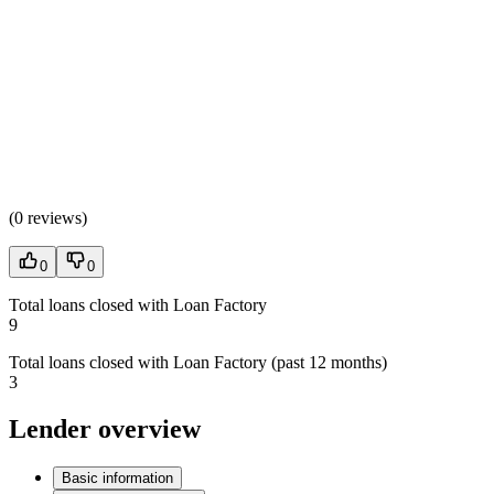
(
0 reviews
)
0
0
Total loans closed with Loan Factory
9
Total loans closed with Loan Factory (past 12 months)
3
Lender overview
Basic information