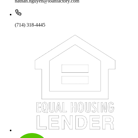
nathan.nguyen@loanfactory.com
(714) 318-4445