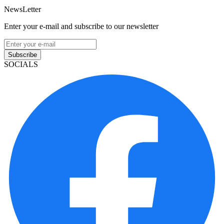
NewsLetter
Enter your e-mail and subscribe to our newsletter
Subscribe
SOCIALS