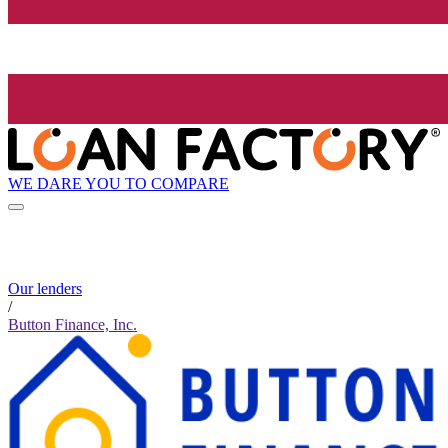
WE DARE YOU TO COMPARE
Our lenders
/
Button Finance, Inc.