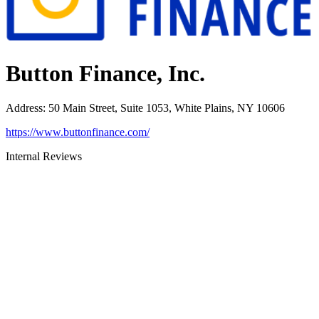
Button Finance, Inc.
Address
:
50 Main Street, Suite 1053, White Plains, NY 10606
https://www.buttonfinance.com/
Internal Reviews