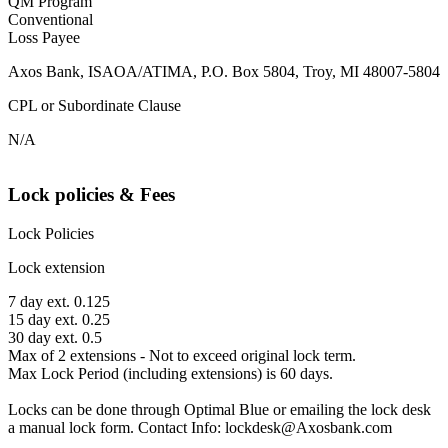
QM Program
Conventional
Loss Payee
Axos Bank, ISAOA/ATIMA, P.O. Box 5804, Troy, MI 48007-5804
CPL or Subordinate Clause
N/A
Lock policies & Fees
Lock Policies
Lock extension
7 day ext. 0.125
15 day ext. 0.25
30 day ext. 0.5
Max of 2 extensions - Not to exceed original lock term.
Max Lock Period (including extensions) is 60 days.
Locks can be done through Optimal Blue or emailing the lock desk
a manual lock form. Contact Info: lockdesk@Axosbank.com