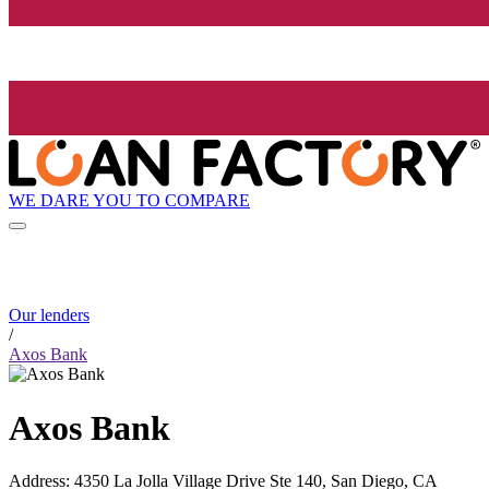
WE DARE YOU TO COMPARE
Our lenders
/
Axos Bank
Axos Bank
Address
:
4350 La Jolla Village Drive Ste 140, San Diego, CA