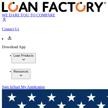
WE DARE YOU TO COMPARE
Contact Us
Download App
Loan Products
Resources
Sign In
Start My Application