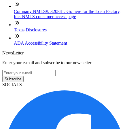
Company NMLS#: 320841. Go here for the Loan Factory,
Inc. NMLS consumer access page
Texas Disclosures
ADA Accessibility Statement
NewsLetter
Enter your e-mail and subscribe to our newsletter
Subscribe
SOCIALS