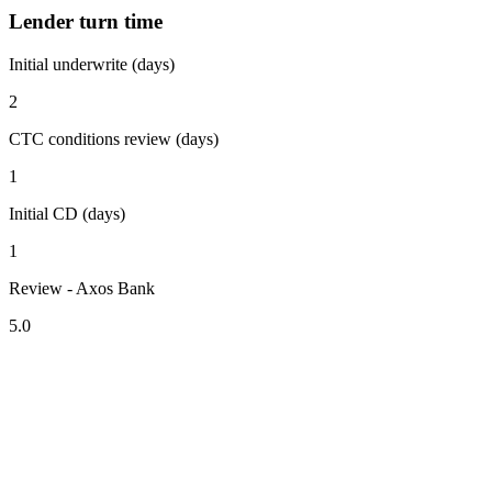
Lender turn time
Initial underwrite (days)
2
CTC conditions review (days)
1
Initial CD (days)
1
Review - Axos Bank
5.0