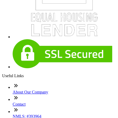
Useful Links
About Our Company
Contact
NMLS: #393964