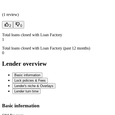
(
1 review
)
2
0
Total loans closed with Loan Factory
1
Total loans closed with Loan Factory (past 12 months)
0
Lender overview
Basic information
Lock policies & Fees
Lender's niche & Overlays
Lender turn time
Basic information