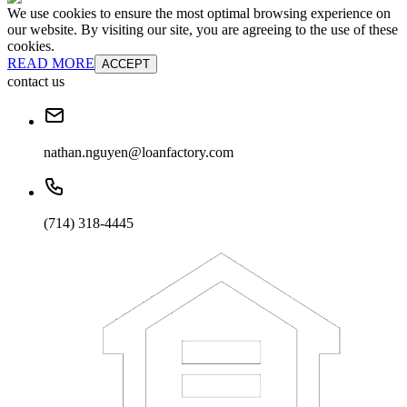
We use cookies to ensure the most optimal browsing experience on
our website. By visiting our site, you are agreeing to the use of these
cookies.
READ MORE
ACCEPT
contact us
nathan.nguyen@loanfactory.com
(714) 318-4445