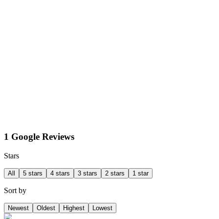
1 Google Reviews
Stars
All
5 stars
4 stars
3 stars
2 stars
1 star
Sort by
Newest
Oldest
Highest
Lowest