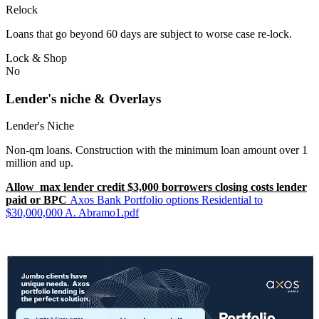
Relock
Loans that go beyond 60 days are subject to worse case re-lock.
Lock & Shop
No
Lender's niche & Overlays
Lender's Niche
Non-qm loans. Construction with the minimum loan amount over 1
million and up.
Allow max lender credit $3,000 borrowers closing costs lender
paid or BPC
Axos Bank Portfolio options Residential to
$30,000,000 A. Abramo1.pdf