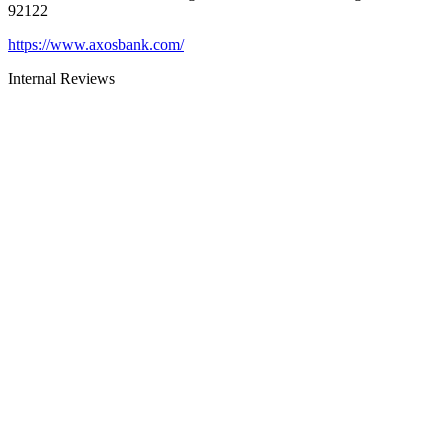
92122
https://www.axosbank.com/
Internal Reviews