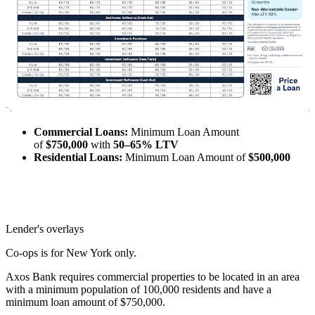
Commercial Loans:
Minimum Loan Amount
of
$750,000
with
50–65% LTV
Residential Loans:
Minimum Loan Amount of
$500,000
Lender's overlays
Co-ops is for New York only.
Axos Bank requires commercial properties to be located in an area
with a minimum population of 100,000 residents and have a
minimum loan amount of $750,000.