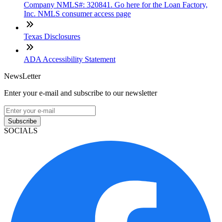
Company NMLS#: 320841. Go here for the Loan Factory,
Inc. NMLS consumer access page
Texas Disclosures
ADA Accessibility Statement
NewsLetter
Enter your e-mail and subscribe to our newsletter
Subscribe
SOCIALS