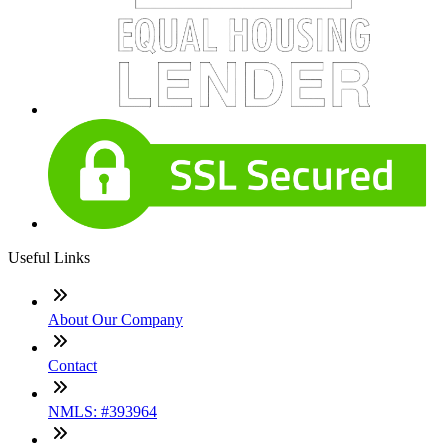
Useful Links
About Our Company
Contact
NMLS: #393964