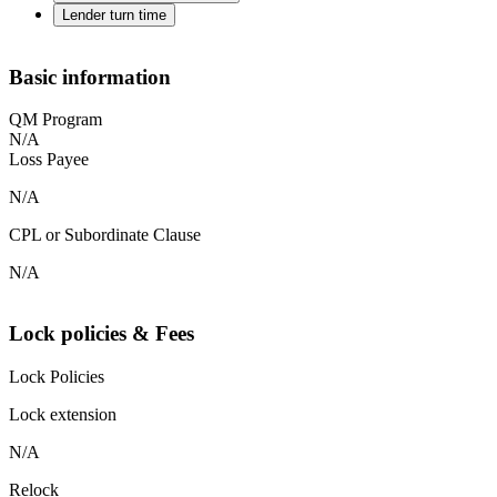
Lender turn time
Basic information
QM Program
N/A
Loss Payee
N/A
CPL or Subordinate Clause
N/A
Lock policies & Fees
Lock Policies
Lock extension
N/A
Relock