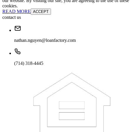
our website. By visiting our site, you are agreeing to the use of these
cookies.
READ MORE
ACCEPT
contact us
nathan.nguyen@loanfactory.com
(714) 318-4445