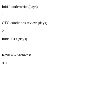
Initial underwrite (days)
1
CTC conditions review (days)
2
Initial CD (days)
1
Review - Archwest
0.0