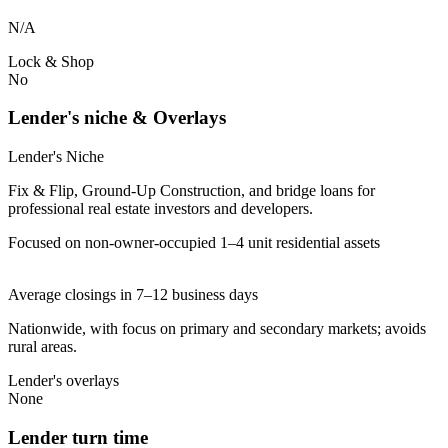
N/A
Lock & Shop
No
Lender's niche & Overlays
Lender's Niche
Fix & Flip, Ground-Up Construction, and bridge loans for
professional real estate investors and developers.
Focused on non-owner-occupied 1–4 unit residential assets
Average closings in 7–12 business days
Nationwide, with focus on primary and secondary markets; avoids
rural areas.
Lender's overlays
None
Lender turn time