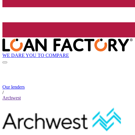
WE DARE YOU TO COMPARE
Our lenders
/
Archwest