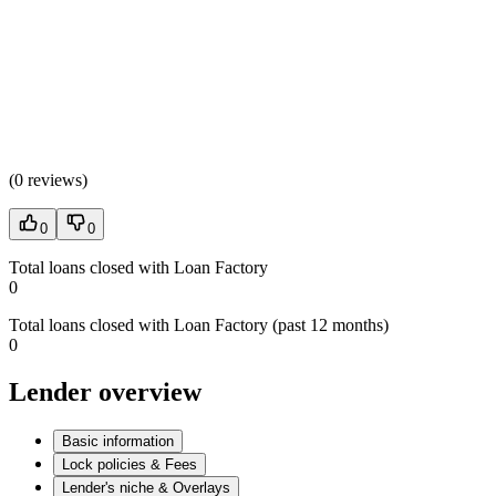
(
0 reviews
)
0
0
Total loans closed with Loan Factory
0
Total loans closed with Loan Factory (past 12 months)
0
Lender overview
Basic information
Lock policies & Fees
Lender's niche & Overlays