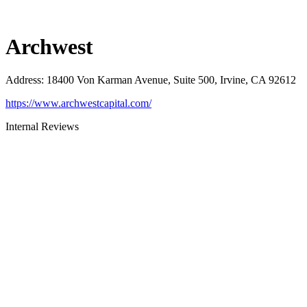
Archwest
Address
:
18400 Von Karman Avenue, Suite 500, Irvine, CA 92612
https://www.archwestcapital.com/
Internal Reviews