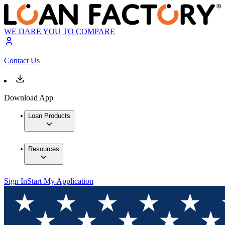
WE DARE YOU TO COMPARE
Contact Us
Download App
Loan Products
Resources
Sign In
Start My Application