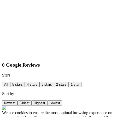
0 Google Reviews
Stars
All
5 stars
4 stars
3 stars
2 stars
1 star
Sort by
Newest
Oldest
Highest
Lowest
We use cookies to ensure the most optimal browsing experience on