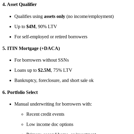
4.
Asset Qualifier
Qualifies using
assets only
(no income/employment)
Up to
$4M
, 90% LTV
For self-employed or retired borrowers
5.
ITIN Mortgage (+DACA)
For borrowers without SSNs
Loans up to
$2.5M
, 75% LTV
Bankruptcy, foreclosure, and short sale ok
6.
Portfolio Select
Manual underwriting for borrowers with:
Recent credit events
Low income doc options