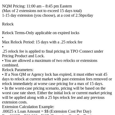
NQM Pricing: 11:00 am – 8:45 pm Eastern
(Max of 2 extensions not to exceed 15 days total)
1-15 day extension (you choose), at a cost of 2.5bps/day
Relock
Relock Terms-Only applicable on expired locks
•
Max Relock Period: 15 days with a .25 relock fee
•
.25 relock fee is applied to final pricing in TPO Connect under
Pricing Product and Lock.
• You are allowed a maximum of two relocks or extensions
combined.
Relock Parameters:
• If a Non QM or Agency lock has expired, it must either wait 45
days to relock at current market with past extension fees removed or
relock immediately at worse case pricing for a max of 15 days.
• In the worst-case pricing scenario, pricing will be based on the
worst case rate sheet. Either the initial lock or current market pricing
will be applied along with a 25 bps relock fee and any previous
extension costs.
Extension Calculation Example:
.00025 x Loan Amount = $$ (Extension Cost Per Day)