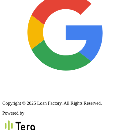
Copyright © 2025 Loan Factory. All Rights Reserved.
Powered by