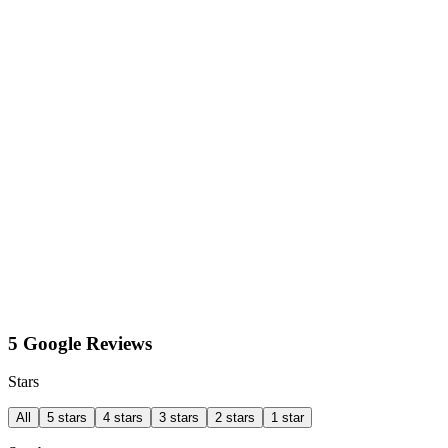
5 Google Reviews
Stars
All
5 stars
4 stars
3 stars
2 stars
1 star