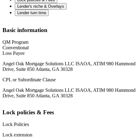
Lender's niche & Overlays
Lender turn time
Basic information
QM Program
Conventional
Loss Payee
Angel Oak Mortgage Solutions LLC ISAOA, ATIM 980 Hammond
Drive, Suite 850 Atlanta, GA 30328
CPL or Subordinate Clause
Angel Oak Mortgage Solutions LLC ISAOA, ATIM 980 Hammond
Drive, Suite 850 Atlanta, GA 30328
Lock policies & Fees
Lock Policies
Lock extension