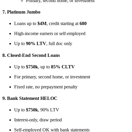
Primary, second home, or investment
7.
Platinum Jumbo
Loans up to
$4M
, credit starting at
680
High-income earners or self-employed
Up to
90% LTV
, full doc only
8.
Closed-End Second Loans
Up to
$750k
, up to
85% CLTV
For primary, second home, or investment
Fixed rate, no prepayment penalty
9.
Bank Statement HELOC
Up to
$750k
, 90% LTV
Interest-only, draw period
Self-employed OK with bank statements