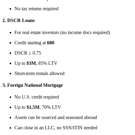
No tax returns required
2.
DSCR Loans
For real estate investors (no income docs required)
Credit starting at
680
DSCR ≥ 0.75
Up to
$3M
, 85% LTV
Short-term rentals allowed
3.
Foreign National Mortgage
No U.S. credit required
Up to
$1.5M
, 70% LTV
Assets can be sourced and seasoned abroad
Can close in an LLC, no SSN/ITIN needed