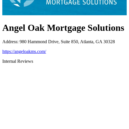
Angel Oak Mortgage Solutions
Address
:
980 Hammond Drive, Suite 850, Atlanta, GA 30328
https://angeloakms.com/
Internal Reviews