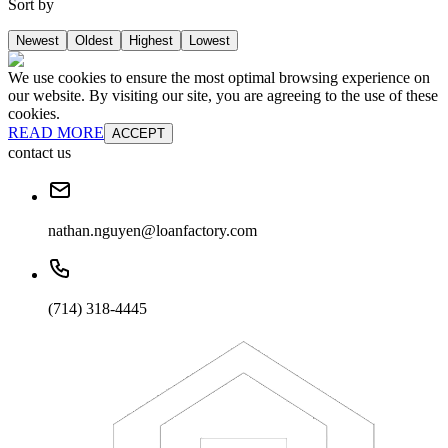
Sort by
Newest
Oldest
Highest
Lowest
We use cookies to ensure the most optimal browsing experience on
our website. By visiting our site, you are agreeing to the use of these
cookies.
READ MORE
ACCEPT
contact us
nathan.nguyen@loanfactory.com
(714) 318-4445