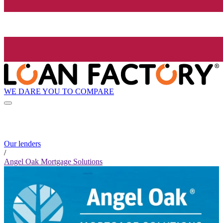
WE DARE YOU TO COMPARE
Our lenders
/
Angel Oak Mortgage Solutions