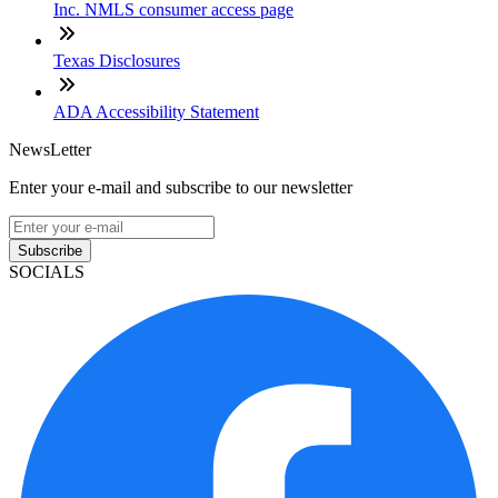
Inc. NMLS consumer access page
Texas Disclosures
ADA Accessibility Statement
NewsLetter
Enter your e-mail and subscribe to our newsletter
Subscribe
SOCIALS