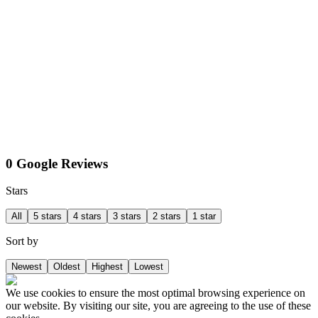
0 Google Reviews
Stars
All
5 stars
4 stars
3 stars
2 stars
1 star
Sort by
Newest
Oldest
Highest
Lowest
We use cookies to ensure the most optimal browsing experience on
our website. By visiting our site, you are agreeing to the use of these