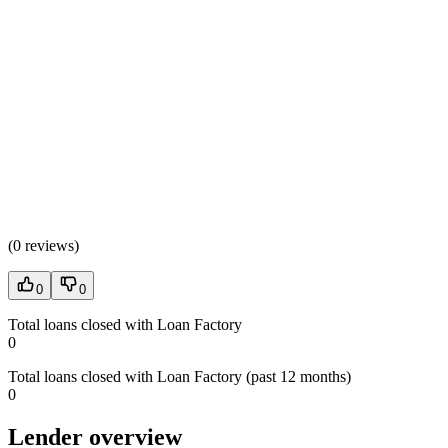
(
0 reviews
)
0
0
Total loans closed with Loan Factory
0
Total loans closed with Loan Factory (past 12 months)
0
Lender overview