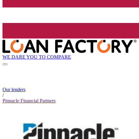
WE DARE YOU TO COMPARE
Our lenders
/
Pinnacle Financial Partners