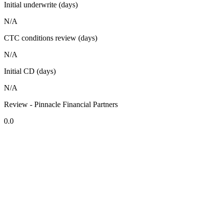
Initial underwrite (days)
N/A
CTC conditions review (days)
N/A
Initial CD (days)
N/A
Review - Pinnacle Financial Partners
0.0