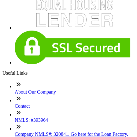
Useful Links
About Our Company
Contact
NMLS: #393964
Company NMLS#: 320841. Go here for the Loan Factory,