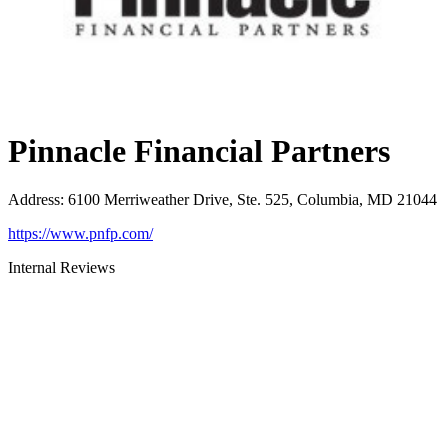
Pinnacle Financial Partners
Address
:
6100 Merriweather Drive, Ste. 525, Columbia, MD 21044
https://www.pnfp.com/
Internal Reviews