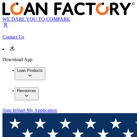
WE DARE YOU TO COMPARE
Contact Us
Download App
Loan Products
Resources
Sign In
Start My Application