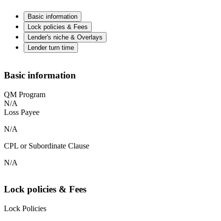
Basic information
Lock policies & Fees
Lender's niche & Overlays
Lender turn time
Basic information
QM Program
N/A
Loss Payee
N/A
CPL or Subordinate Clause
N/A
Lock policies & Fees
Lock Policies