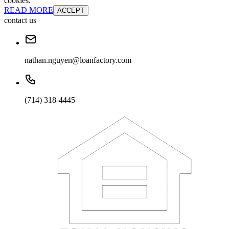
cookies.
READ MORE
ACCEPT
contact us
nathan.nguyen@loanfactory.com
(714) 318-4445