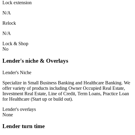
Lock extension
N/A
Relock
N/A
Lock & Shop
No
Lender's niche & Overlays
Lender's Niche
Specialize in Small Business Banking and Healthcare Banking. We
offer variety of products including Owner Occupied Real Estate,
Investment Real Estate, Line of Credit, Term Loans, Practice Loan
for Healthcare (Start up or build out).
Lender's overlays
None
Lender turn time