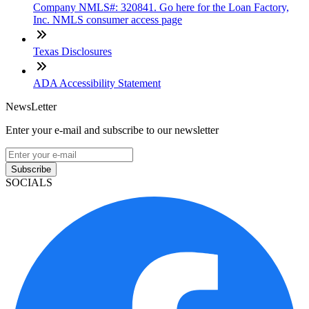
Company NMLS#: 320841. Go here for the Loan Factory,
Inc. NMLS consumer access page
Texas Disclosures
ADA Accessibility Statement
NewsLetter
Enter your e-mail and subscribe to our newsletter
Subscribe
SOCIALS