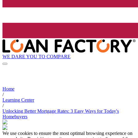
WE DARE YOU TO COMPARE
Home
/
Learning Center
/
Unlocking Better Mortgage Rates: 3 Easy Ways for Today's
Homebuyers
We use cookies to ensure the most optimal browsing experience on