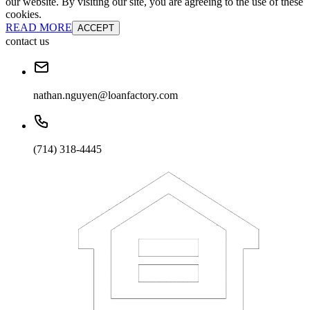
our website. By visiting our site, you are agreeing to the use of these
cookies.
READ MORE
ACCEPT
contact us
nathan.nguyen@loanfactory.com
(714) 318-4445