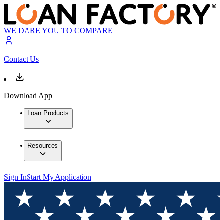
WE DARE YOU TO COMPARE
Contact Us
Download App
Loan Products
Resources
Sign In
Start My Application