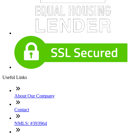
Useful Links
About Our Company
Contact
NMLS: #393964