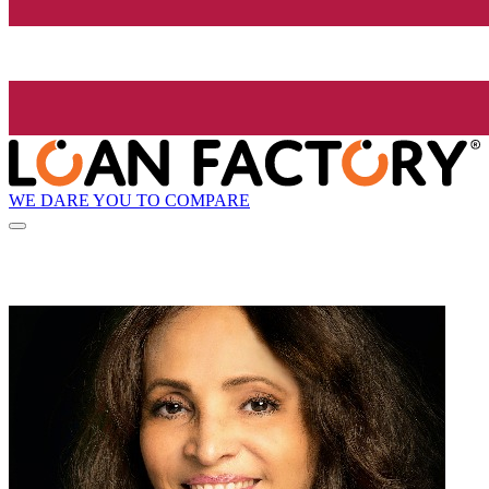
WE DARE YOU TO COMPARE