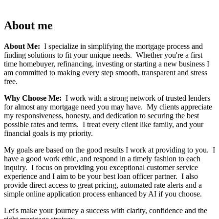
About me
About Me:
I specialize in simplifying the mortgage process and
finding solutions to fit your unique needs. Whether you're a first
time homebuyer, refinancing, investing or starting a new business I
am committed to making every step smooth, transparent and stress
free.
Why Choose Me:
I work with a strong network of trusted lenders
for almost any mortgage need you may have. My clients appreciate
my responsiveness, honesty, and dedication to securing the best
possible rates and terms. I treat every client like family, and your
financial goals is my priority.
My goals are based on the good results I work at providing to you. I
have a good work ethic, and respond in a timely fashion to each
inquiry. I focus on providing you exceptional customer service
experience and I aim to be your best loan officer partner. I also
provide direct access to great pricing, automated rate alerts and a
simple online application process enhanced by AI if you choose.
Let's make your journey a success with clarity, confidence and the