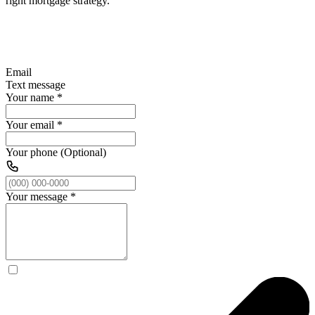
right mortgage strategy.
Email
Text message
Your name
*
Your email
*
Your phone (Optional)
Your message
*