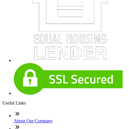
Useful Links
About Our Company