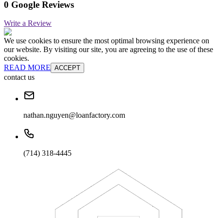
0 Google Reviews
Write a Review
We use cookies to ensure the most optimal browsing experience on
our website. By visiting our site, you are agreeing to the use of these
cookies.
READ MORE
ACCEPT
contact us
nathan.nguyen@loanfactory.com
(714) 318-4445