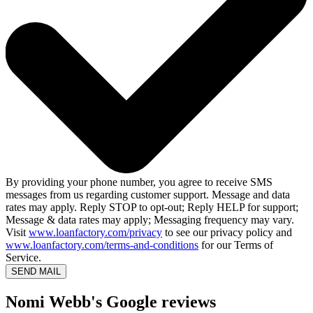
By providing your phone number, you agree to receive SMS
messages from us regarding customer support. Message and data
rates may apply. Reply STOP to opt-out; Reply HELP for support;
Message & data rates may apply; Messaging frequency may vary.
Visit
www.loanfactory.com/privacy
to see our privacy policy and
www.loanfactory.com/terms-and-conditions
for our Terms of
Service.
SEND MAIL
Nomi Webb's Google reviews