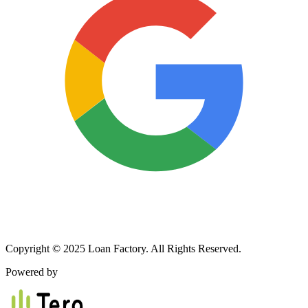
Copyright © 2025 Loan Factory. All Rights Reserved.
Powered by