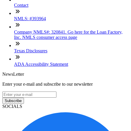
Contact
NMLS: #393964
Company NMLS#: 320841. Go here for the Loan Factory,
Inc. NMLS consumer access page
Texas Disclosures
ADA Accessibility Statement
NewsLetter
Enter your e-mail and subscribe to our newsletter
Subscribe
SOCIALS