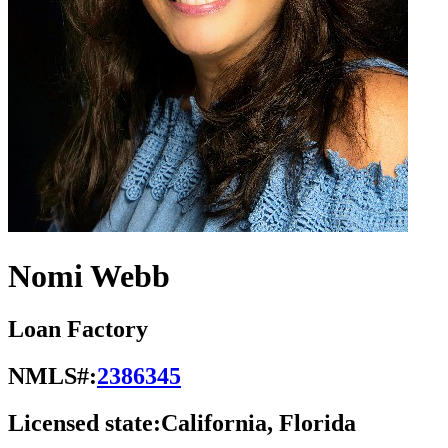
Nomi Webb
Loan Factory
NMLS#:
2386345
Licensed state:
California, Florida