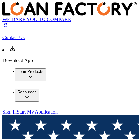
WE DARE YOU TO COMPARE
Contact Us
Download App
Loan Products
Resources
Sign In
Start My Application