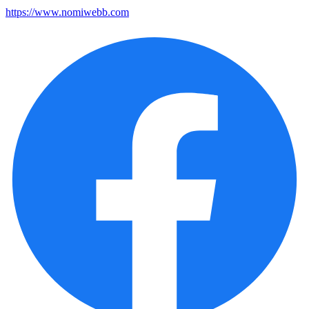
https://www.nomiwebb.com